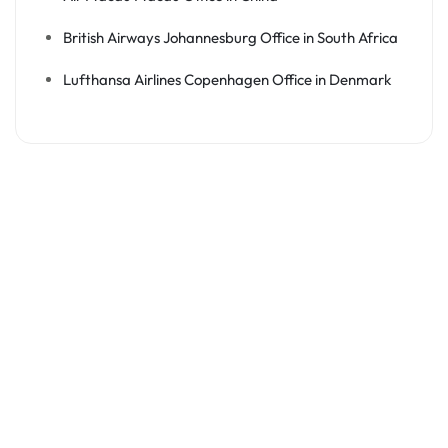
British Airways Johannesburg Office in South Africa
Lufthansa Airlines Copenhagen Office in Denmark