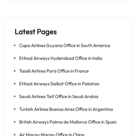
Latest Pages
Copa Airlines Guyana Office in South America
Etihad Airways Hyderabad Office in India
Tassili Airlines Paris Office in France
Etihad Airways Sialkot Office in Pakistan
Saudi Airlines Taif Office in Saudi Arabia
Turkish Airlines Buenos Aires Office in Argentina
British Airways Palma de Mallorca Office in Spain
Air Macau Macau Office in China