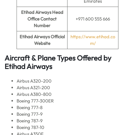
Emirates
Etihad Airways Head
Office Contact
+971 600 555 666
Number
Etihad Airways Official
https://www.etihad.co
Website
m/
Aircraft & Plane Types Offered by
Etihad Airways
Airbus A320-200
Airbus A321-200
Airbus A380-800
Boeing 777-300ER
Boeing 777-8
Boeing 777-9
Boeing 787-9
Boeing 787-10
Airbus A350F