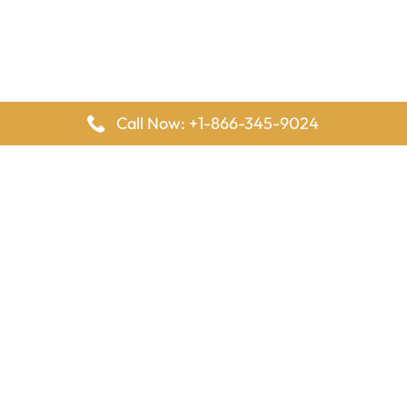
Call Now: +1-866-345-9024
FlyingOffices is dedicated to helping travelers explore airline
offices worldwide. From office locations and contact details to
passenger services and airline policies, we bring together the
information you need to prepare before reaching the airport.
Latest Pages