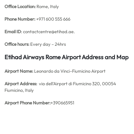
Office
Location:
Rome, Italy
Phone Number:
+971 600 555 666
Email ID
: contactcentre@etihad.ae.
Office hours:
Every day – 24hrs
Etihad Airways Rome Airport Address and Map
Airport Name:
Leonardo da Vinci–Fiumicino Airport
Airport Address:
via dell’Airport di Fiumicino 320, 00054
Fiumicino, Italy
Airport Phone Number:
+390665951