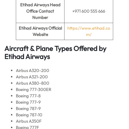
Etihad Airways Head
Office Contact
+971 600 555 666
Number
Etihad Airways Official
https://www.etihad.co
Website
m/
Aircraft & Plane Types Offered by
Etihad Airways
Airbus A320-200
Airbus A321-200
Airbus A380-800
Boeing 777-300ER
Boeing 777-8
Boeing 777-9
Boeing 787-9
Boeing 787-10
Airbus A350F
Boeing 777F