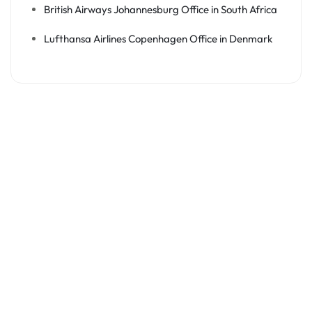
British Airways Johannesburg Office in South Africa
Lufthansa Airlines Copenhagen Office in Denmark