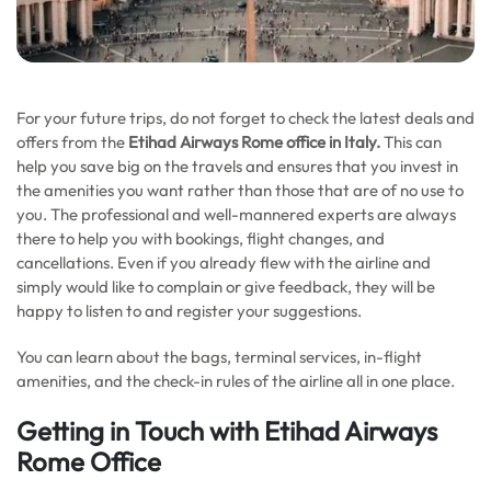
For your future trips, do not forget to check the latest deals and
offers from the
Etihad Airways Rome office in Italy.
This can
help you save big on the travels and ensures that you invest in
the amenities you want rather than those that are of no use to
you. The professional and well-mannered experts are always
there to help you with bookings, flight changes, and
cancellations. Even if you already flew with the airline and
simply would like to complain or give feedback, they will be
happy to listen to and register your suggestions.
You can learn about the bags, terminal services, in-flight
amenities, and the check-in rules of the airline all in one place.
Getting in Touch with Etihad Airways
Rome Office