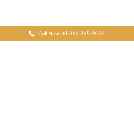
Call Now: +1-866-345-9024
FlyingOffices is dedicated to helping travelers explore airline
offices worldwide. From office locations and contact details to
passenger services and airline policies, we bring together the
information you need to prepare before reaching the airport.
Latest Pages
Delta Airlines Houston Office in Texas