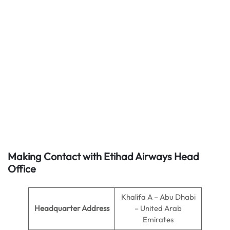
Making Contact with Etihad Airways Head
Office
Khalifa A – Abu Dhabi
Headquarter Address
– United Arab
Emirates