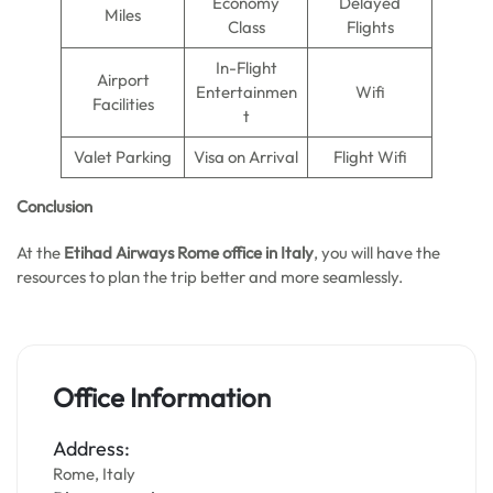
Economy
Delayed
Miles
Class
Flights
In-Flight
Airport
Entertainmen
Wifi
Facilities
t
Valet Parking
Visa on Arrival
Flight Wifi
Conclusion
At the
Etihad Airways Rome office in Italy
, you will have the
resources to plan the trip better and more seamlessly.
Office Information
Address:
Rome, Italy