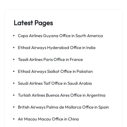
Latest Pages
Copa Airlines Guyana Office in South America
Etihad Airways Hyderabad Office in India
Tassili Airlines Paris Office in France
Etihad Airways Sialkot Office in Pakistan
Saudi Airlines Taif Office in Saudi Arabia
Turkish Airlines Buenos Aires Office in Argentina
British Airways Palma de Mallorca Office in Spain
Air Macau Macau Office in China