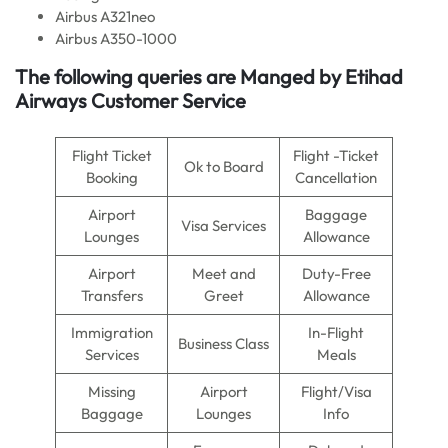
Airbus A321neo
Airbus A350-1000
The following queries are Manged by Etihad
Airways Customer Service
Flight Ticket
Flight -Ticket
Ok to Board
Booking
Cancellation
Airport
Baggage
Visa Services
Lounges
Allowance
Airport
Meet and
Duty-Free
Transfers
Greet
Allowance
Immigration
In-Flight
Business Class
Services
Meals
Missing
Airport
Flight/Visa
Baggage
Lounges
Info