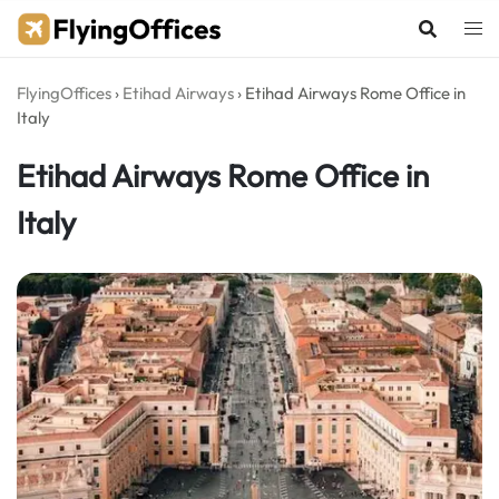
Skip
to
content
FlyingOffices
›
Etihad Airways
›
Etihad Airways Rome Office in
Italy
Etihad Airways Rome Office in
Italy