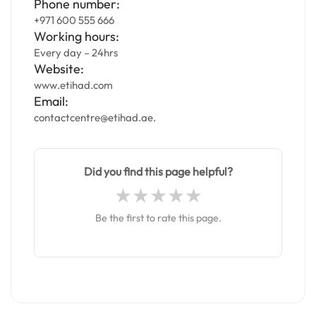
Phone number:
+971 600 555 666
Working hours:
Every day – 24hrs
Website:
www.etihad.com
Email:
contactcentre@etihad.ae.
Did you find this page helpful?
Be the first to rate this page.