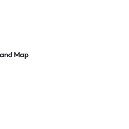
s and Map