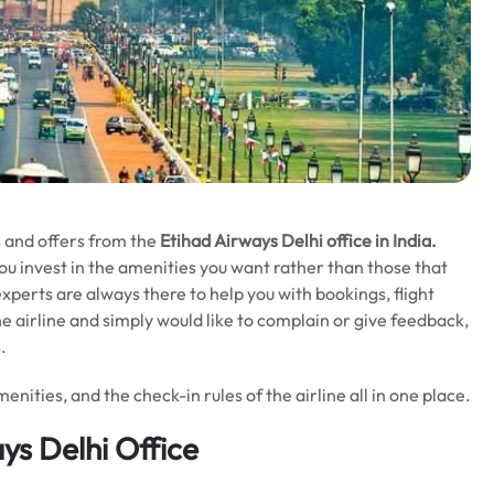
ls and offers from the
Etihad Airways Delhi office in India.
you invest in the amenities you want rather than those that
perts are always there to help you with bookings, flight
he airline and simply would like to complain or give feedback,
s.
enities, and the check-in rules of the airline all in one place.
ys Delhi Office