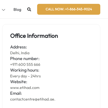
s
Blog
CALL NOW: +1-866-345-9024
Office Information
Address:
Delhi, India
Phone number:
+971 600 555 666
Working hours:
Every day – 24hrs
Website:
www.etihad.com
Email:
contactcentre@etihad.ae.