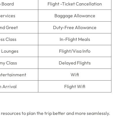
o Board
Flight -Ticket Cancellation
Services
Baggage Allowance
nd Greet
Duty-Free Allowance
ss Class
In-Flight Meals
t Lounges
Flight/Visa Info
my Class
Delayed Flights
Entertainment
Wifi
n Arrival
Flight Wifi
e resources to plan the trip better and more seamlessly.