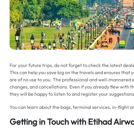
For your future trips, do not forget to check the latest dea
This can help you save big on the travels and ensures that 
are of no use to you. The professional and well-mannered ex
changes, and cancellations. Even if you already flew with t
they will be happy to listen to and register your suggestion
You can learn about the bags, terminal services, in-flight am
Getting in Touch with Etihad Airwa