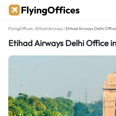
Skip
to
content
FlyingOffices
›
Etihad Airways
›
Etihad Airways Delhi Office
Etihad Airways Delhi Office in