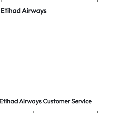
 Etihad Airways
 Etihad Airways Customer Service