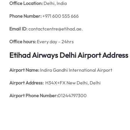
Office
Location:
Delhi, India
Phone Number:
+971 600 555 666
Email ID
: contactcentre@etihad.ae.
Office hours:
Every day – 24hrs
Etihad Airways Delhi Airport Addres
Airport Name:
Indira Gandhi International Airport
Airport Address:
H34X+FX New Delhi, Delhi
Airport Phone Number:
01244797300