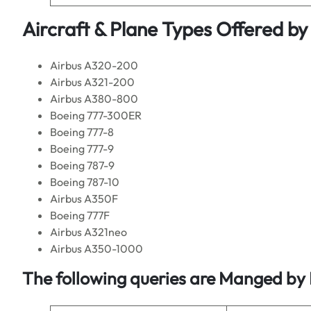
Aircraft & Plane Types Offered by
Airbus A320-200
Airbus A321-200
Airbus A380-800
Boeing 777-300ER
Boeing 777-8
Boeing 777-9
Boeing 787-9
Boeing 787-10
Airbus A350F
Boeing 777F
Airbus A321neo
Airbus A350-1000
The following queries are Manged by