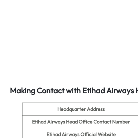
Making Contact with Etihad Airways 
Headquarter Address
Etihad Airways Head Office Contact Number
Etihad Airways Official Website