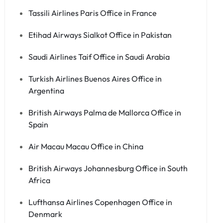
Tassili Airlines Paris Office in France
Etihad Airways Sialkot Office in Pakistan
Saudi Airlines Taif Office in Saudi Arabia
Turkish Airlines Buenos Aires Office in
Argentina
British Airways Palma de Mallorca Office in
Spain
Air Macau Macau Office in China
British Airways Johannesburg Office in South
Africa
Lufthansa Airlines Copenhagen Office in
Denmark