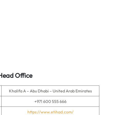
Head Office
Khalifa A – Abu Dhabi – United Arab Emirates
+971 600 555 666
https://www.etihad.com/