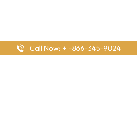
Call Now: +1-866-345-9024
ages
Top Pages
nes Houston Office in Texas
Delta Airlines Johannesburg O
s Angeles Office in USA
South Africa
Houston Office in USA
British Airways Vancouver Off
irlines Ontario Office in
Canada
EgyptAir Washington DC Offi
ys Sydney Office in Australia
Southwest Airlines New Orlea
rlines Frankfurt Office in
Louisiana