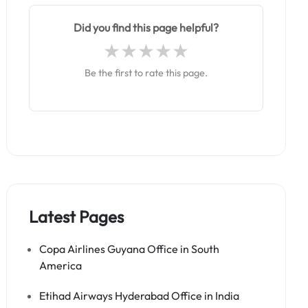
Did you find this page helpful?
Be the first to rate this page.
Latest Pages
Copa Airlines Guyana Office in South
America
Etihad Airways Hyderabad Office in India