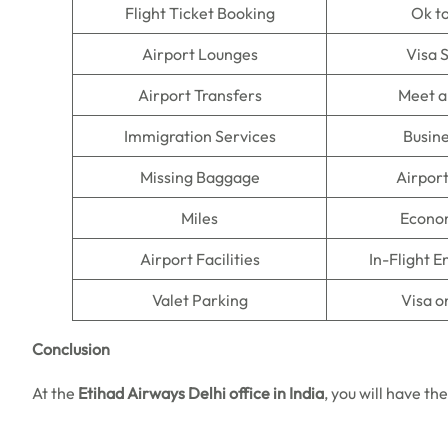
Flight Ticket Booking
Ok t
Airport Lounges
Visa 
Airport Transfers
Meet a
Immigration Services
Busine
Missing Baggage
Airpor
Miles
Econo
Airport Facilities
In-Flight 
Valet Parking
Visa o
Conclusion
At the
Etihad Airways Delhi office in India
, you will have th