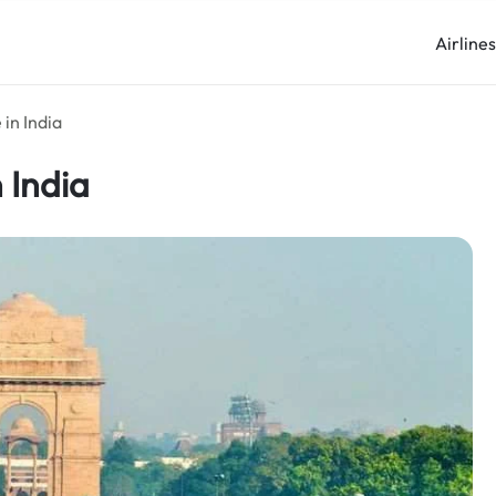
Airline
 in India
 India