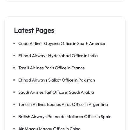
Latest Pages
Copa Airlines Guyana Office in South America
Etihad Airways Hyderabad Office in India
Tassili Airlines Paris Office in France
Etihad Airways Sialkot Office in Pakistan
Saudi Airlines Taif Office in Saudi Arabia
Turkish Airlines Buenos Aires Office in Argentina
British Airways Palma de Mallorca Office in Spain
Air Macau Macau Office in China