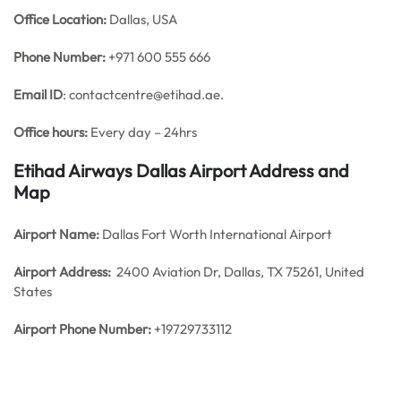
Office
Location:
Dallas, USA
Phone Number:
+971 600 555 666
Email ID
: contactcentre@etihad.ae.
Office hours:
Every day – 24hrs
Etihad Airways Dallas Airport Address and
Map
Airport Name:
Dallas Fort Worth International Airport
Airport Address:
2400 Aviation Dr, Dallas, TX 75261, United
States
Airport Phone Number:
+19729733112