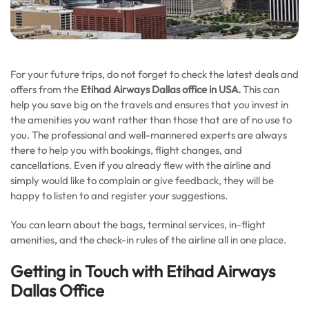
For your future trips, do not forget to check the latest deals and
offers from the
Etihad Airways Dallas office in USA.
This can
help you save big on the travels and ensures that you invest in
the amenities you want rather than those that are of no use to
you. The professional and well-mannered experts are always
there to help you with bookings, flight changes, and
cancellations. Even if you already flew with the airline and
simply would like to complain or give feedback, they will be
happy to listen to and register your suggestions.
You can learn about the bags, terminal services, in-flight
amenities, and the check-in rules of the airline all in one place.
Getting in Touch with Etihad Airways
Dallas Office