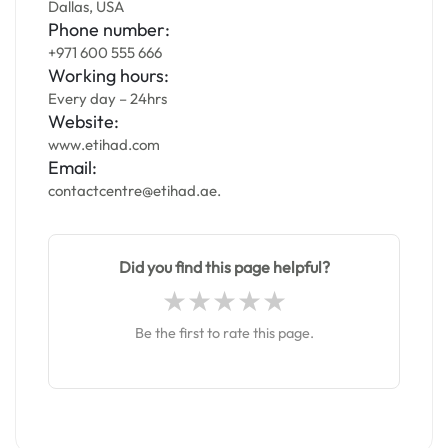
Dallas, USA
Phone number:
+971 600 555 666
Working hours:
Every day – 24hrs
Website:
www.etihad.com
Email:
contactcentre@etihad.ae.
Did you find this page helpful?
Be the first to rate this page.