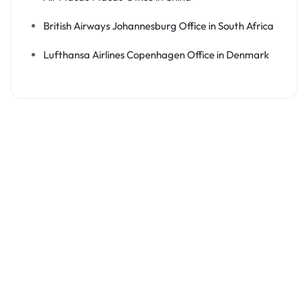
British Airways Johannesburg Office in South Africa
Lufthansa Airlines Copenhagen Office in Denmark