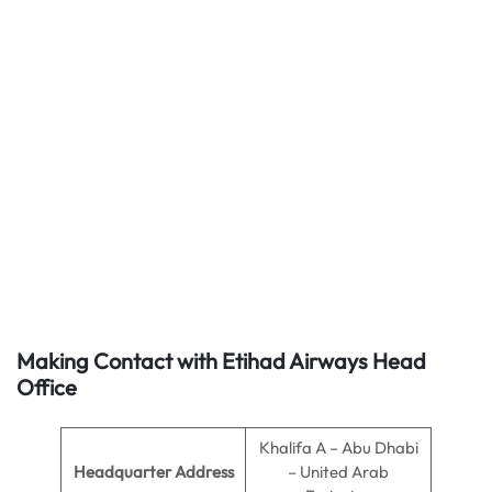
Making Contact with Etihad Airways Head
Office
Khalifa A – Abu Dhabi
Headquarter Address
– United Arab