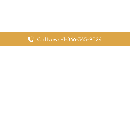
Call Now: +1-866-345-9024
FlyingOffices is dedicated to helping travelers explore airline
offices worldwide. From office locations and contact details to
passenger services and airline policies, we bring together the
information you need to prepare before reaching the airport.
Latest Pages