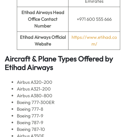
Emirates
Etihad Airways Head
Office Contact
+971 600 555 666
Number
Etihad Airways Official
https://www.etihad.co
Website
m/
Aircraft & Plane Types Offered by
Etihad Airways
Airbus A320-200
Airbus A321-200
Airbus A380-800
Boeing 777-300ER
Boeing 777-8
Boeing 777-9
Boeing 787-9
Boeing 787-10
Airbus A350F