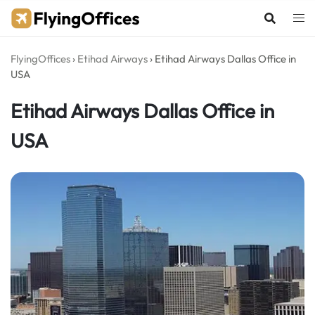
Skip
to
content
FlyingOffices
›
Etihad Airways
›
Etihad Airways Dallas Office in
USA
Etihad Airways Dallas Office in
USA