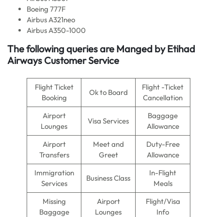
Boeing 777F
Airbus A321neo
Airbus A350-1000
The following queries are Manged by Etihad
Airways Customer Service
Flight Ticket
Flight -Ticket
Ok to Board
Booking
Cancellation
Airport
Baggage
Visa Services
Lounges
Allowance
Airport
Meet and
Duty-Free
Transfers
Greet
Allowance
Immigration
In-Flight
Business Class
Services
Meals
Missing
Airport
Flight/Visa
Baggage
Lounges
Info