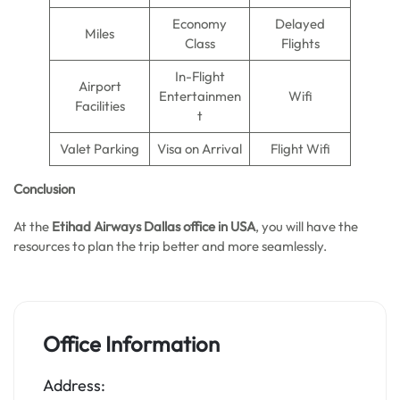
Economy
Delayed
Miles
Class
Flights
In-Flight
Airport
Entertainmen
Wifi
Facilities
t
Valet Parking
Visa on Arrival
Flight Wifi
Conclusion
At the
Etihad Airways Dallas office in USA
, you will have the
resources to plan the trip better and more seamlessly.
Office Information
Address: