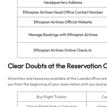
Headquarters Address
Ethiopian Airlines
Head Office Contact Number
Ethiopian Airlines
Official Website
Manage Bookings with
Ethiopian Airlines
Ethiopian Airlines
Online Check-In
Clear Doubts at the Reservation Of
Amenities and resources available at the Luanda office are w
you from the beginning of your reservation until you land sa
Buy Flight Tickets
Ca
Check Flight Status/ Schedule
Upgra