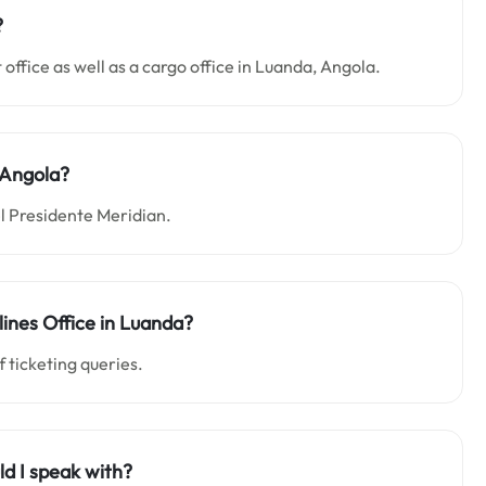
?
rt office as well as a cargo office in Luanda, Angola.
 Angola?
el Presidente Meridian.
lines Office in Luanda?
f ticketing queries.
ld I speak with?