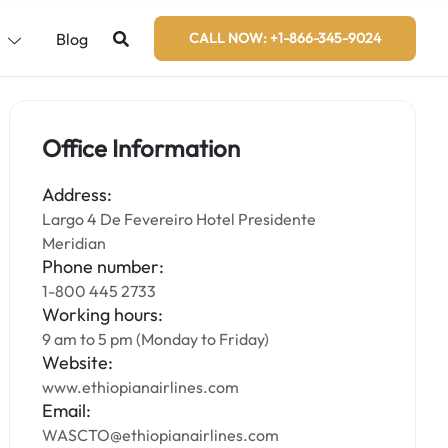
s
Blog
CALL NOW: +1-866-345-9024
Office Information
Address:
Largo 4 De Fevereiro Hotel Presidente
Meridian
Phone number:
1-800 445 2733
Working hours:
9 am to 5 pm (Monday to Friday)
Website:
www.ethiopianairlines.com
Email:
WASCTO@ethiopianairlines.com