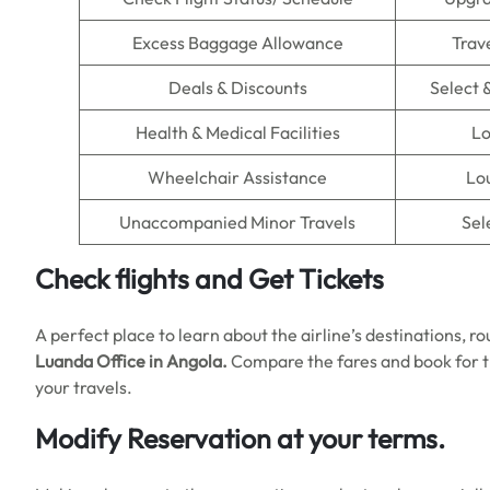
Excess Baggage Allowance
Trav
Deals & Discounts
Select 
Health & Medical Facilities
Lo
Wheelchair Assistance
Lou
Unaccompanied Minor Travels
Sel
Check flights and Get Tickets
A perfect place to learn about the airline’s destinations, ro
Luanda Office in Angola.
Compare the fares and book for t
your travels.
Modify Reservation at your terms.