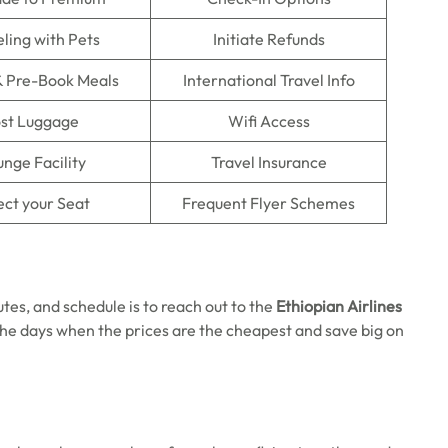
eling with Pets
Initiate Refunds
& Pre-Book Meals
International Travel Info
st Luggage
Wifi Access
nge Facility
Travel Insurance
ect your Seat
Frequent Flyer Schemes
utes, and schedule is to reach out to the
Ethiopian Airlines
he days when the prices are the cheapest and save big on