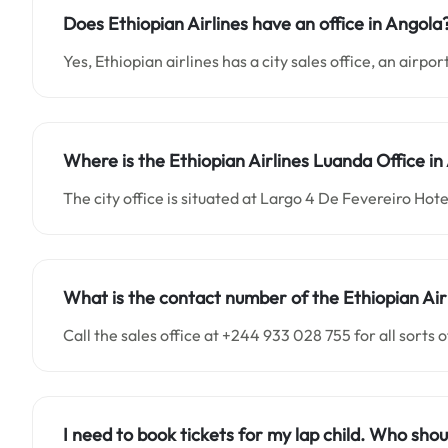
Does Ethiopian Airlines have an office in Angola
Yes, Ethiopian airlines has a city sales office, an airpo
Where is the Ethiopian Airlines Luanda Office in
The city office is situated at Largo 4 De Fevereiro Hot
What is the contact number of the Ethiopian Air
Call the sales office at +244 933 028 755 for all sorts o
I need to book tickets for my lap child. Who shou