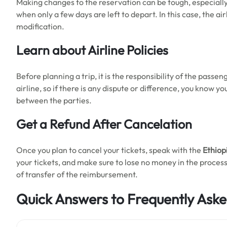
Making changes to the reservation can be tough, especiall
when only a few days are left to depart. In this case, the ai
modification.
Learn about Airline Policies
Before planning a trip, it is the responsibility of the passen
airline, so if there is any dispute or difference, you know y
between the parties.
Get a Refund After Cancelation
Once you plan to cancel your tickets, speak with the
Ethiopi
your tickets, and make sure to lose no money in the process
of transfer of the reimbursement.
Quick Answers to Frequently Aske