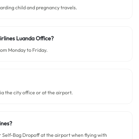
garding child and pregnancy travels.
irlines Luanda Office?
from Monday to Friday.
a the city office or at the airport.
ines?
Self-Bag Dropoff at the airport when flying with