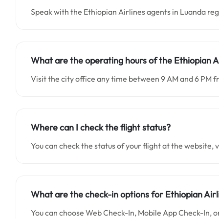
Speak with the Ethiopian Airlines agents in Luanda re
What are the operating hours of the Ethiopian A
Visit the city office any time between 9 AM and 6 PM 
Where can I check the flight status?
You can check the status of your flight at the website, vi
What are the check-in options for Ethiopian Airl
You can choose Web Check-In, Mobile App Check-In, or 