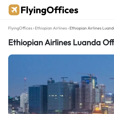
Skip
to
content
FlyingOffices
›
Ethiopian Airlines
›
Ethiopian Airlines Luand
Ethiopian Airlines Luanda Off