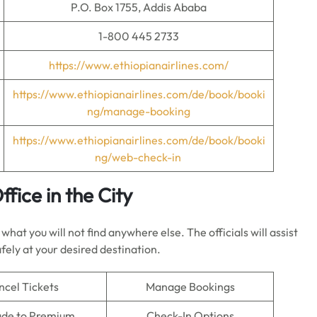
P.O. Box 1755, Addis Ababa
1-800 445 2733
https://www.ethiopianairlines.com/
https://www.ethiopianairlines.com/de/book/booki
ng/manage-booking
https://www.ethiopianairlines.com/de/book/booki
ng/web-check-in
fice in the City
hat you will not find anywhere else. The officials will assist
fely at your desired destination.
ncel Tickets
Manage Bookings
de to Premium
Check-In Options