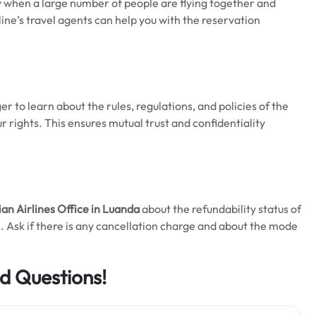
y when a large number of people are flying together and
rline’s travel agents can help you with the reservation
ger to learn about the rules, regulations, and policies of the
our rights. This ensures mutual trust and confidentiality
an Airlines Office in Luanda
about the refundability status of
. Ask if there is any cancellation charge and about the mode
d Questions!