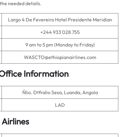
l the needed details.
Largo 4 De Fevereiro Hotel Presidente Meridian
+244 933 028 755
9 am to 5 pm (Monday to Friday)
WASCTO@ethiopianairlines.com
Office Information
Ñlio. Dtfralio Sesa, Luanda, Angola
LAD
 Airlines