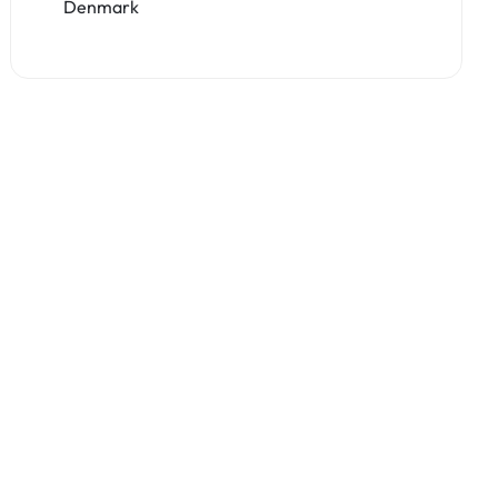
Denmark