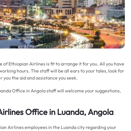
 of Ethiopian Airlines is fit to arrange it for you. All you have
orking hours. The staff will be all ears to your tales, look for
r you the aid and assistance you seek.
uanda Office in Angola staff will welcome your suggestions,
Airlines Office in Luanda, Angola
opian Airlines employees in the Luanda city regarding your