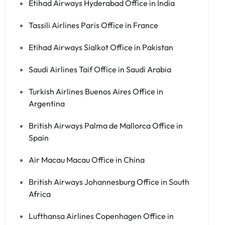
Etihad Airways Hyderabad Office in India
Tassili Airlines Paris Office in France
Etihad Airways Sialkot Office in Pakistan
Saudi Airlines Taif Office in Saudi Arabia
Turkish Airlines Buenos Aires Office in
Argentina
British Airways Palma de Mallorca Office in
Spain
Air Macau Macau Office in China
British Airways Johannesburg Office in South
Africa
Lufthansa Airlines Copenhagen Office in