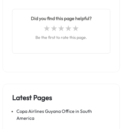
Did you find this page helpful?
Be the first to rate this page.
Latest Pages
Copa Airlines Guyana Office in South
America