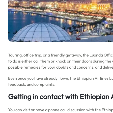
Touring, office trip, or a friendly getaway, the Luanda Office
to do is either call them or knock on their doors during the w
possible remedies for your doubts and concerns, and delive
Even once you have already flown, the Ethiopian Airlines L
feedback, and complaints.
Getting in contact with Ethiopian 
You can visit or have a phone call discussion with the Ethi