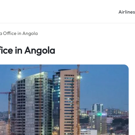
Airline
a Office in Angola
ice in Angola