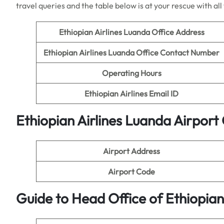
travel queries and the table below is at your rescue with al
Ethiopian Airlines
Luanda Office Address
Ethiopian Airlines
Luanda Office Contact Number
Operating Hours
Ethiopian Airlines
Email ID
Ethiopian Airlines
Luanda Airport 
Airport Address
Airport Code
Guide to Head Office of
Ethiopian