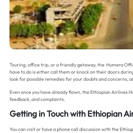
Touring, office trip, or a friendly getaway, the Humera Office
have to do is either call them or knock on their doors during
look for possible remedies for your doubts and concerns, a
Even once you have already flown, the Ethiopian Airlines H
feedback, and complaints.
Getting in Touch with Ethiopian Ai
You can visit or have a phone call discussion with the Ethi