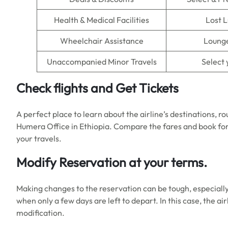
Health & Medical Facilities
Lost 
Wheelchair Assistance
Lounge
Unaccompanied Minor Travels
Select 
Check flights and Get Tickets
A perfect place to learn about the airline’s destinations, ro
Humera Office in Ethiopia. Compare the fares and book for
your travels.
Modify Reservation at your terms.
Making changes to the reservation can be tough, especiall
when only a few days are left to depart. In this case, the ai
modification.