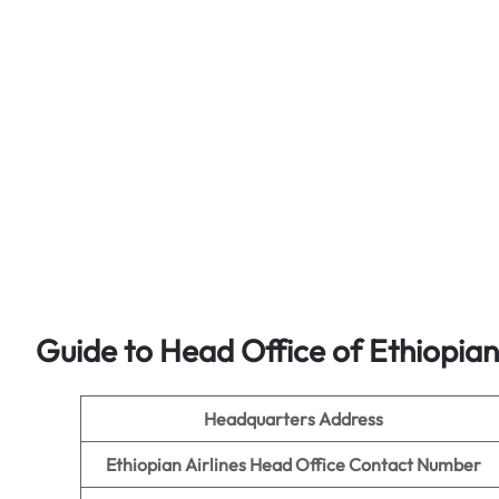
Guide to Head Office of Ethiopian 
Headquarters Address
Ethiopian Airlines
Head Office Contact Number