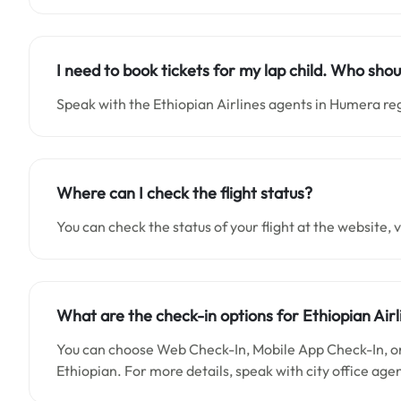
I need to book tickets for my lap child. Who shou
Speak with the Ethiopian Airlines agents in Humera re
Where can I check the flight status?
You can check the status of your flight at the website, vi
What are the check-in options for Ethiopian Airl
You can choose Web Check-In, Mobile App Check-In, or 
Ethiopian. For more details, speak with city office age