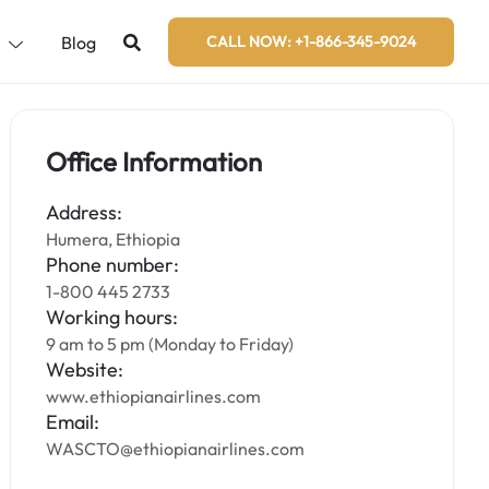
s
Blog
CALL NOW: +1-866-345-9024
Office Information
Address:
Humera, Ethiopia
Phone number:
1-800 445 2733
Working hours:
9 am to 5 pm (Monday to Friday)
Website:
www.ethiopianairlines.com
Email:
WASCTO@ethiopianairlines.com