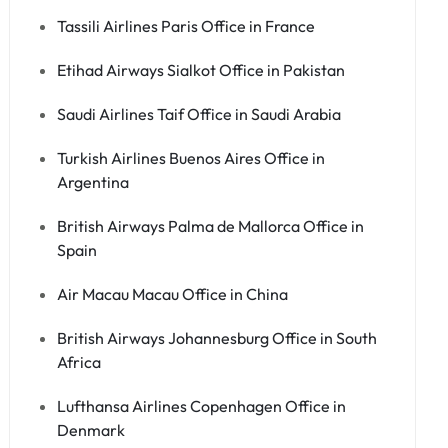
Tassili Airlines Paris Office in France
Etihad Airways Sialkot Office in Pakistan
Saudi Airlines Taif Office in Saudi Arabia
Turkish Airlines Buenos Aires Office in
Argentina
British Airways Palma de Mallorca Office in
Spain
Air Macau Macau Office in China
British Airways Johannesburg Office in South
Africa
Lufthansa Airlines Copenhagen Office in
Denmark