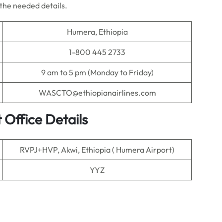
l the needed details.
Humera, Ethiopia
1-800 445 2733
9 am to 5 pm (Monday to Friday)
WASCTO@ethiopianairlines.com
 Office Details
RVPJ+HVP, Akwi, Ethiopia ( Humera Airport)
YYZ