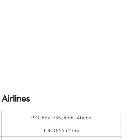
Airlines
P.O. Box 1755, Addis Ababa
1-800 445 2733