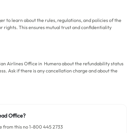
ger to learn about the rules, regulations, and policies of the
our rights. This ensures mutual trust and confidentiality
ian Airlines Office in Humera about the refundability status
ess. Ask if there is any cancellation charge and about the
ad Office
?
ce from this no 1-800 445 2733