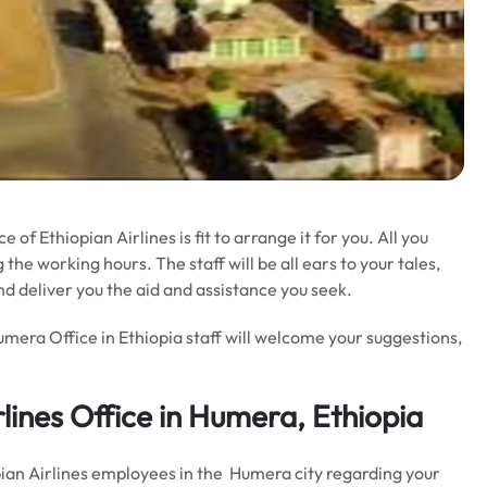
 of Ethiopian Airlines is fit to arrange it for you. All you
 the working hours. The staff will be all ears to your tales,
nd deliver you the aid and assistance you seek.
umera Office in Ethiopia staff will welcome your suggestions,
rlines Office in Humera, Ethiopia
opian Airlines employees in the Humera city regarding your