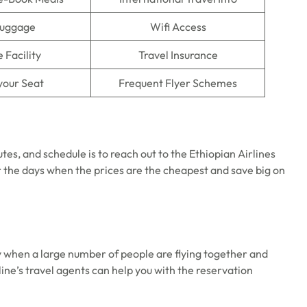
Luggage
Wifi Access
 Facility
Travel Insurance
your Seat
Frequent Flyer Schemes
utes, and schedule is to reach out to the Ethiopian Airlines
 the days when the prices are the cheapest and save big on
y when a large number of people are flying together and
rline’s travel agents can help you with the reservation