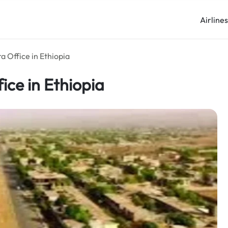
Airline
a Office in Ethiopia
ice in Ethiopia