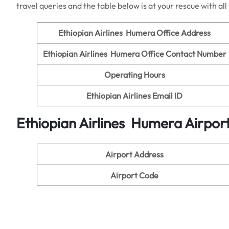
travel queries and the table below is at your rescue with al
Ethiopian Airlines Humera Office Address
Ethiopian Airlines Humera Office Contact Number
Operating Hours
Ethiopian Airlines Email ID
Ethiopian Airlines Humera Airport
Airport Address
Airport Code