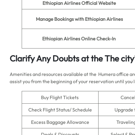
Ethiopian Airlines
Official Website
Manage Bookings with
Ethiopian Airlines
Ethiopian Airlines
Online Check-In
Clarify Any Doubts at the The city
Amenities and resources available at the Humera office are 
assist you from the beginning of your reservation until you 
Buy Flight Tickets
Cancel
Check Flight Status/ Schedule
Upgrade 
Excess Baggage Allowance
Travelin
Deals & Discounts
Select & P