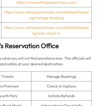
https://www.ethiopianairlines.com/
https://www.ethiopianairlines.com/de/book/booki
ng/manage-booking
https://www.ethiopianairlines.com/de/book/booki
ng/web-check-in
’s Reservation Office
what you will not find anywhere else. The officials will
land safely at your desired destination.
 Tickets
Manage Bookings
to Premium
Check-In Options
g with Pets
Initiate Refunds
re-Book Meals
International Travel Info