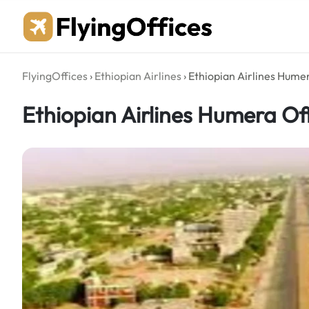
Skip
to
content
FlyingOffices
›
Ethiopian Airlines
›
Ethiopian Airlines Humer
Ethiopian Airlines Humera Off