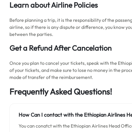
Learn about Airline Policies
Before planning a trip, it is the responsibility of the passen
airline, so if there is any dispute or difference, you know y
between the parties.
Get a Refund After Cancelation
Once you plan to cancel your tickets, speak with the Ethiop
of your tickets, and make sure to lose no money in the proc
mode of transfer of the reimbursement.
Frequently Asked Questions!
How Can I contact with
the
Ethiopian Airlines
He
You can conatct with the Ethiopian Airlines Head Offi