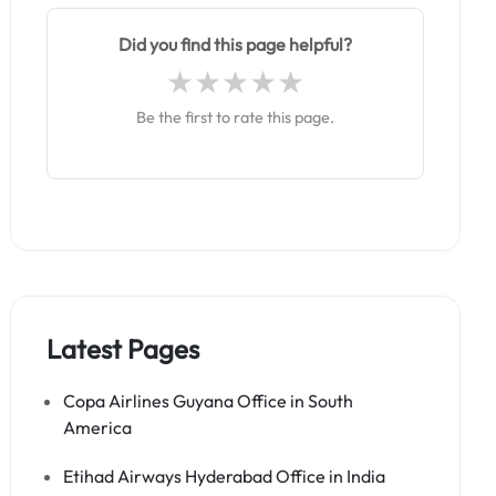
Did you find this page helpful?
Be the first to rate this page.
Latest Pages
Copa Airlines Guyana Office in South
America
Etihad Airways Hyderabad Office in India