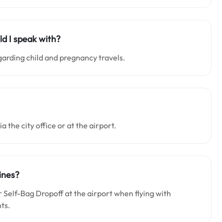
ld I speak with?
garding child and pregnancy travels.
a the city office or at the airport.
ines?
Self-Bag Dropoff at the airport when flying with
nts.