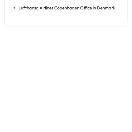
Lufthansa Airlines Copenhagen Office in Denmark