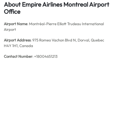
About Empire Airlines Montreal Airport
Office
Airport Name
: Montréal-Pierre Elliott Trudeau International
Airport
Airport Address
: 975 Romeo Vachon Blvd N, Dorval, Quebec
H4Y 1H1, Canada
Contact Number
: +18004651213