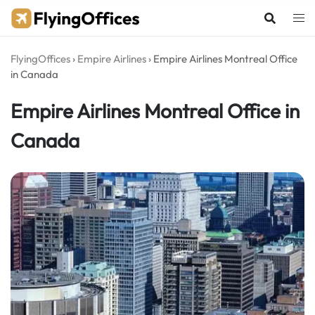
Skip
to
content
FlyingOffices
›
Empire Airlines
›
Empire Airlines Montreal Office
in Canada
Empire Airlines Montreal Office in
Canada