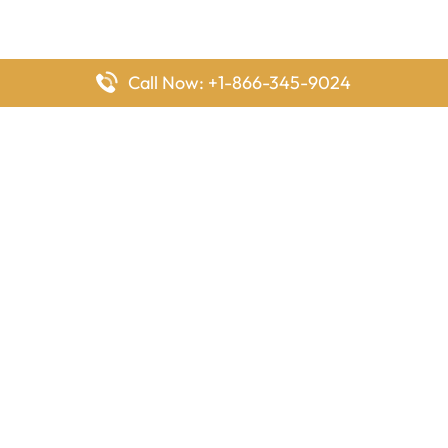
Call Now: +1-866-345-9024
FlyingOffices is dedicated to helping travelers explore airline
offices worldwide. From office locations and contact details to
passenger services and airline policies, we bring together the
information you need to prepare before reaching the airport.
Latest Pages
Delta Airlines Houston Office in Texas
EgyptAir Los Angeles Office in USA