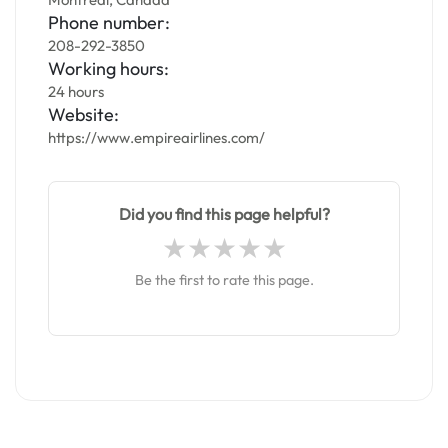
Phone number:
208-292-3850
Working hours:
24 hours
Website:
https://www.empireairlines.com/
Did you find this page helpful?
Be the first to rate this page.