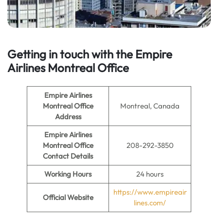
Getting in touch with the Empire
Airlines Montreal Office
Empire Airlines
Montreal Office
Montreal, Canada
Address
Empire Airlines
Montreal Office
208-292-3850
Contact Details
Working Hours
24 hours
https://www.empireair
Official Website
lines.com/