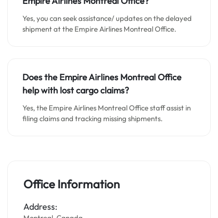
Empire Airlines Montreal Office?
Yes, you can seek assistance/ updates on the delayed
shipment at the Empire Airlines Montreal Office.
Does the Empire Airlines Montreal Office
help with lost cargo claims?
Yes, the Empire Airlines Montreal Office staff assist in
filing claims and tracking missing shipments.
Office Information
Address:
Montreal, Canada