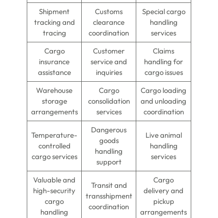
Shipment
Customs
Special cargo
tracking and
clearance
handling
tracing
coordination
services
Cargo
Customer
Claims
insurance
service and
handling for
assistance
inquiries
cargo issues
Warehouse
Cargo
Cargo loading
storage
consolidation
and unloading
arrangements
services
coordination
Dangerous
Temperature-
Live animal
goods
controlled
handling
handling
cargo services
services
support
Valuable and
Cargo
Transit and
high-security
delivery and
transshipment
cargo
pickup
coordination
handling
arrangements