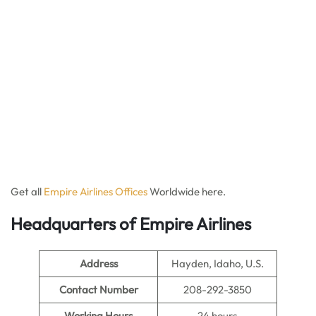
Get all
Empire Airlines Offices
Worldwide here.
Headquarters of Empire Airlines
Address
Hayden, Idaho, U.S.
Contact Number
208-292-3850
Working Hours
24 hours