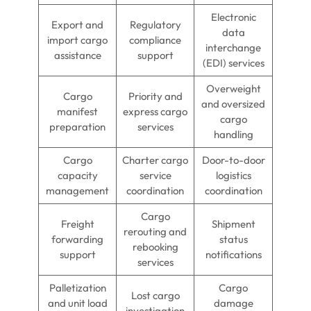
Electronic
Export and
Regulatory
data
import cargo
compliance
interchange
assistance
support
(EDI) services
Overweight
Cargo
Priority and
and oversized
manifest
express cargo
cargo
preparation
services
handling
Cargo
Charter cargo
Door-to-door
capacity
service
logistics
management
coordination
coordination
Cargo
Freight
Shipment
rerouting and
forwarding
status
rebooking
support
notifications
services
Palletization
Cargo
Lost cargo
and unit load
damage
investigation