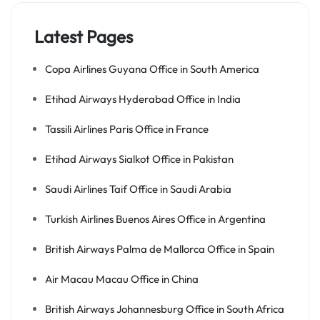
Latest Pages
Copa Airlines Guyana Office in South America
Etihad Airways Hyderabad Office in India
Tassili Airlines Paris Office in France
Etihad Airways Sialkot Office in Pakistan
Saudi Airlines Taif Office in Saudi Arabia
Turkish Airlines Buenos Aires Office in Argentina
British Airways Palma de Mallorca Office in Spain
Air Macau Macau Office in China
British Airways Johannesburg Office in South Africa