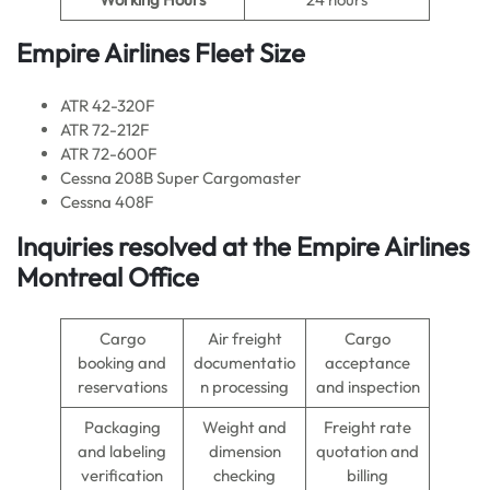
Empire Airlines Fleet Size
ATR 42-320F
ATR 72-212F
ATR 72-600F
Cessna 208B Super Cargomaster
Cessna 408F
Inquiries resolved at the Empire Airlines
Montreal Office
Cargo
Air freight
Cargo
booking and
documentatio
acceptance
reservations
n processing
and inspection
Packaging
Weight and
Freight rate
and labeling
dimension
quotation and
verification
checking
billing