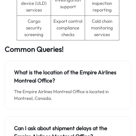
device (ULD)
inspection
support
services
reporting
Cargo
Export control
Cold chain
security
compliance
monitoring
screening
checks
services
Common Queries!
What is the location of the Empire Airlines
Montreal Office?
The Empire Airlines Montreal Office is located in
Montreal, Canada.
Can I ask about shipment delays at the