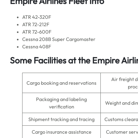
Empire Airlines Fleet Info
ATR 42-320F
ATR 72-212F
ATR 72-600F
Cessna 208B Super Cargomaster
Cessna 408F
Some Facilities at the Empire Airl
Air freight
Cargo booking and reservations
proc
Packaging and labeling
Weight and di
verification
Shipment tracking and tracing
Customs cleara
Cargo insurance assistance
Customer servi