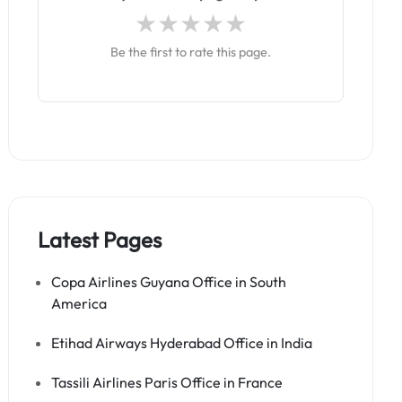
Be the first to rate this page.
Latest Pages
Copa Airlines Guyana Office in South
America
Etihad Airways Hyderabad Office in India
Tassili Airlines Paris Office in France