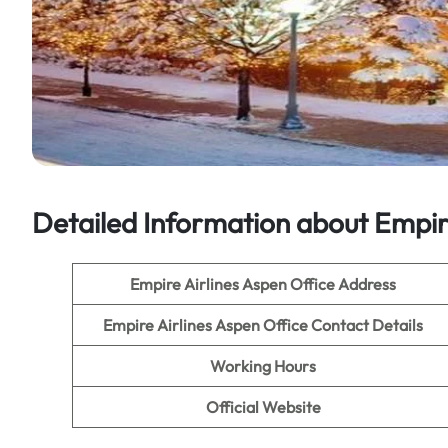
Detailed Information about Empire
Empire Airlines Aspen Office Address
Empire Airlines Aspen Office
Contact Details
Working Hours
Official Website