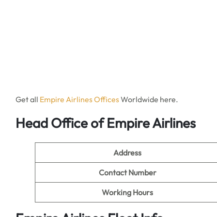
Get all
Empire Airlines Offices
Worldwide here.
Head Office of Empire Airlines
Address
Contact Number
Working Hours