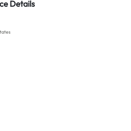
ce Details
States