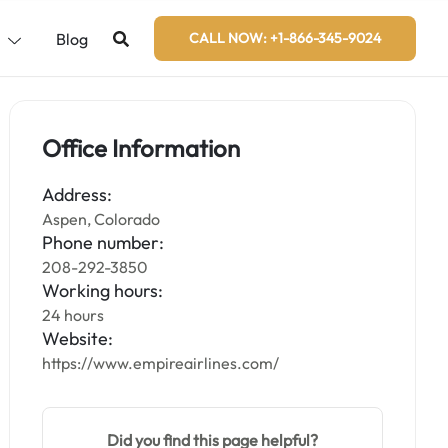
s
Blog
CALL NOW: +1-866-345-9024
Office Information
Address:
Aspen, Colorado
Phone number:
208-292-3850
Working hours:
24 hours
Website:
https://www.empireairlines.com/
Did you find this page helpful?