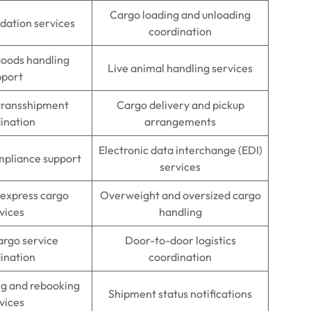
Cargo loading and unloading
dation services
coordination
oods handling
Live animal handling services
pport
 transshipment
Cargo delivery and pickup
ination
arrangements
Electronic data interchange (EDI)
mpliance support
services
 express cargo
Overweight and oversized cargo
vices
handling
argo service
Door-to-door logistics
ination
coordination
ng and rebooking
Shipment status notifications
vices