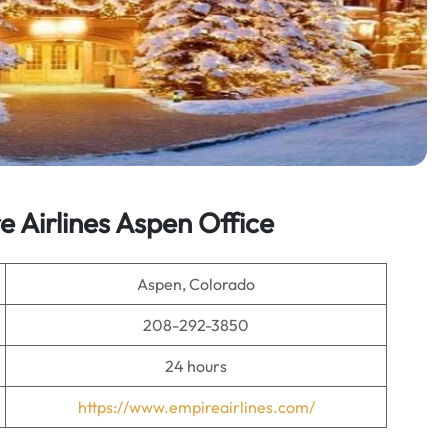
 Airlines Aspen Office
Aspen, Colorado
208-292-3850
24 hours
https://www.empireairlines.com/