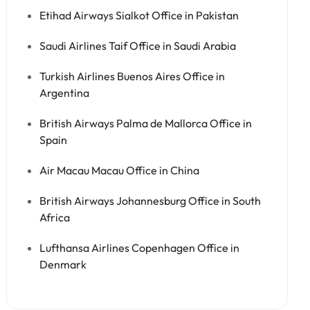
Etihad Airways Sialkot Office in Pakistan
Saudi Airlines Taif Office in Saudi Arabia
Turkish Airlines Buenos Aires Office in
Argentina
British Airways Palma de Mallorca Office in
Spain
Air Macau Macau Office in China
British Airways Johannesburg Office in South
Africa
Lufthansa Airlines Copenhagen Office in
Denmark