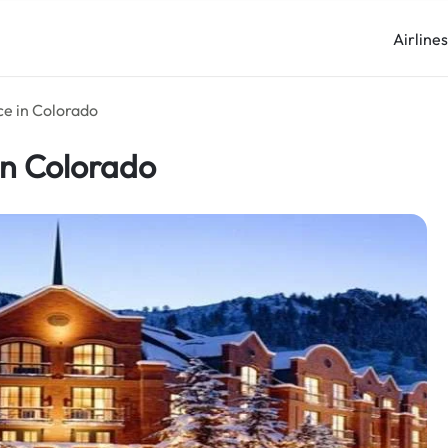
Airline
ce in Colorado
in Colorado