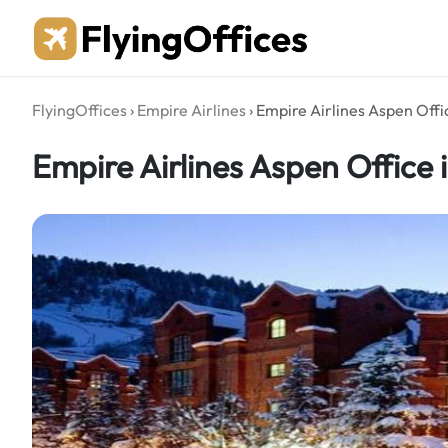
Skip
to
content
FlyingOffices
›
Empire Airlines
›
Empire Airlines Aspen Offi
Empire Airlines Aspen Office 