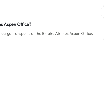
es Aspen Office?
 cargo transports at the Empire Airlines Aspen Office.