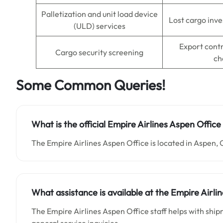
Palletization and unit load device
Lost cargo inve
(ULD) services
Export cont
Cargo security screening
ch
Some Common Queries!
What is the official Empire Airlines Aspen Offic
The Empire Airlines Aspen Office is located in Aspen, 
What assistance is available at the Empire Airli
The Empire Airlines Aspen Office staff helps with shi