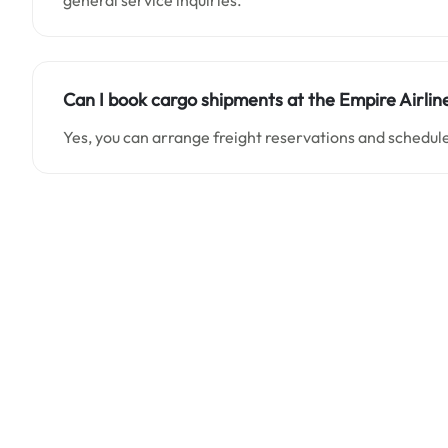
general service inquiries.
Can I book cargo shipments at the Empire Airlin
Yes, you can arrange freight reservations and schedule