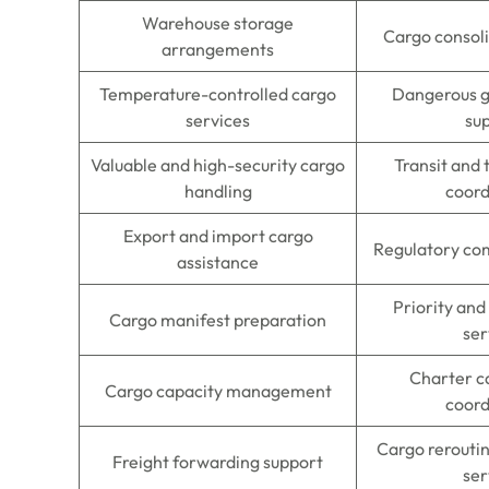
Warehouse storage
Cargo consoli
arrangements
Temperature-controlled cargo
Dangerous g
services
su
Valuable and high-security cargo
Transit and
handling
coord
Export and import cargo
Regulatory co
assistance
Priority and
Cargo manifest preparation
ser
Charter c
Cargo capacity management
coord
Cargo rerouti
Freight forwarding support
ser