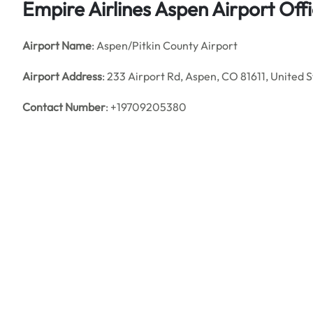
Empire Airlines Aspen Airport Offi
Airport Name
: Aspen/Pitkin County Airport
Airport Address
: 233 Airport Rd, Aspen, CO 81611, United 
Contact Number
: +19709205380