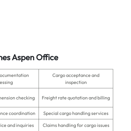
ines Aspen Office
 documentation
Cargo acceptance and
essing
inspection
mension checking
Freight rate quotation and billing
nce coordination
Special cargo handling services
ce and inquiries
Claims handling for cargo issues