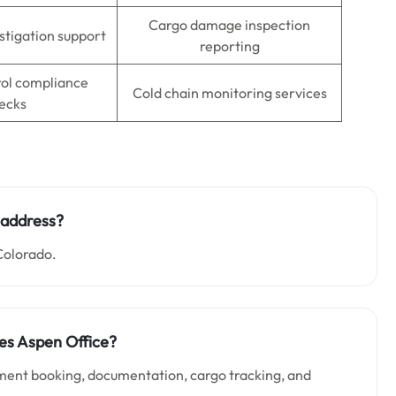
Cargo damage inspection
stigation support
reporting
rol compliance
Cold chain monitoring services
ecks
e address?
Colorado.
nes Aspen Office?
pment booking, documentation, cargo tracking, and