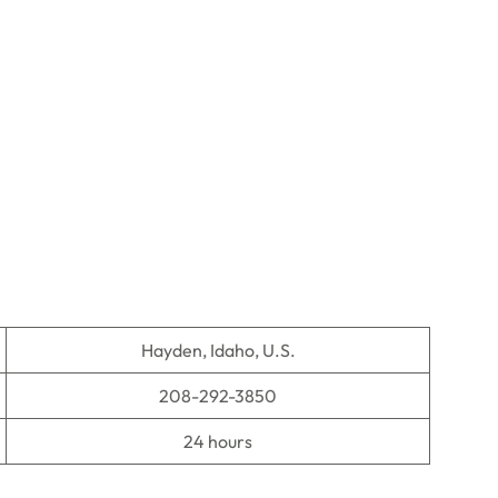
Hayden, Idaho, U.S.
208-292-3850
24 hours