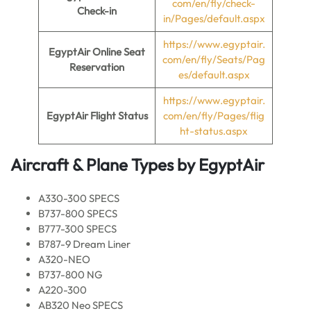
com/en/fly/check-
Check-in
in/Pages/default.aspx
https://www.egyptair.
EgyptAir Online Seat
com/en/fly/Seats/Pag
Reservation
es/default.aspx
https://www.egyptair.
EgyptAir Flight Status
com/en/fly/Pages/flig
ht-status.aspx
Aircraft & Plane Types by
EgyptAir
A330-300 SPECS
B737-800 SPECS
B777-300 SPECS
B787-9 Dream Liner
A320-NEO
B737-800 NG
A220-300
AB320 Neo SPECS