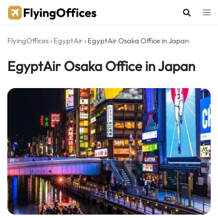
Skip
to
content
FlyingOffices
›
EgyptAir
›
EgyptAir Osaka Office in Japan
EgyptAir Osaka Office in Japan