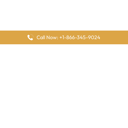
Call Now: +1-866-345-9024
FlyingOffices is dedicated to helping travelers explore airline
offices worldwide. From office locations and contact details to
passenger services and airline policies, we bring together the
information you need to prepare before reaching the airport.
Latest Pages