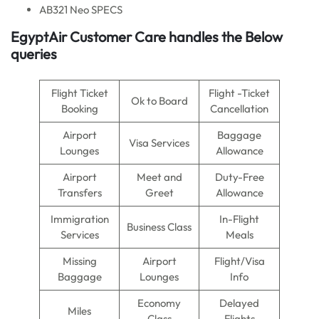
AB321 Neo SPECS
EgyptAir Customer Care handles the Below
queries
Flight Ticket
Flight -Ticket
Ok to Board
Booking
Cancellation
Airport
Baggage
Visa Services
Lounges
Allowance
Airport
Meet and
Duty-Free
Transfers
Greet
Allowance
Immigration
In-Flight
Business Class
Services
Meals
Missing
Airport
Flight/Visa
Baggage
Lounges
Info
Economy
Delayed
Miles
Class
Flights