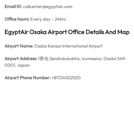
Email ID
: callcenter@egyptair.com
Office hours:
Every day – 24hrs
EgyptAir Osaka Airport Office Details And Map
Airport Name:
Osaka Kansai International Airport
Airport Address:
1番地 Senshukukokita, Izumisano, Osaka 549-
0001, Japan
Airport Phone Number:
+81724552500