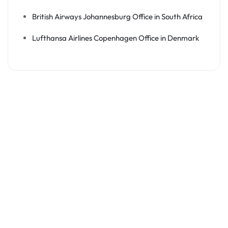
British Airways Johannesburg Office in South Africa
Lufthansa Airlines Copenhagen Office in Denmark