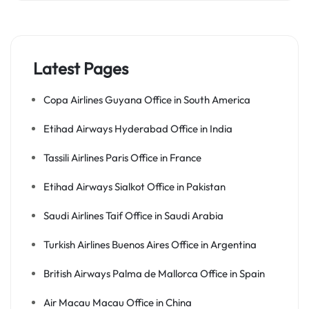
Latest Pages
Copa Airlines Guyana Office in South America
Etihad Airways Hyderabad Office in India
Tassili Airlines Paris Office in France
Etihad Airways Sialkot Office in Pakistan
Saudi Airlines Taif Office in Saudi Arabia
Turkish Airlines Buenos Aires Office in Argentina
British Airways Palma de Mallorca Office in Spain
Air Macau Macau Office in China