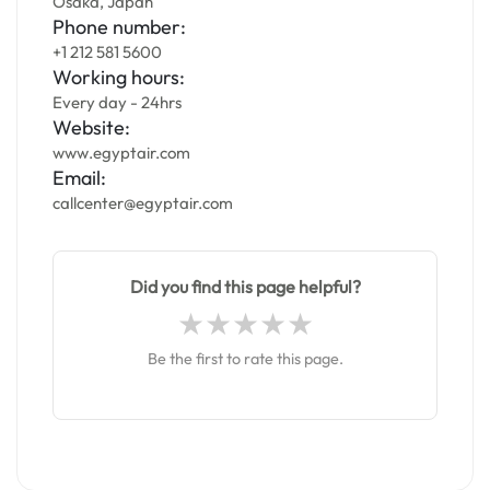
Osaka, Japan
Phone number:
+1 212 581 5600
Working hours:
Every day - 24hrs
Website:
www.egyptair.com
Email:
callcenter@egyptair.com
Did you find this page helpful?
Be the first to rate this page.