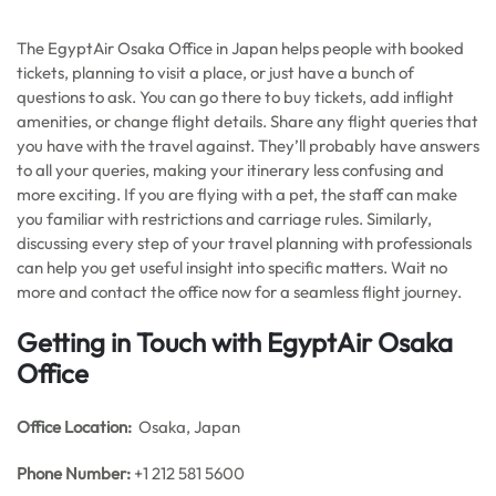
The EgyptAir Osaka Office in Japan helps people with booked
tickets, planning to visit a place, or just have a bunch of
questions to ask. You can go there to buy tickets, add inflight
amenities, or change flight details. Share any flight queries that
you have with the travel against. They’ll probably have answers
to all your queries, making your itinerary less confusing and
more exciting. If you are flying with a pet, the staff can make
you familiar with restrictions and carriage rules. Similarly,
discussing every step of your travel planning with professionals
can help you get useful insight into specific matters. Wait no
more and contact the office now for a seamless flight journey.
Getting in Touch with EgyptAir Osaka
Office
Office
Location:
Osaka, Japan
Phone Number:
+1 212 581 5600