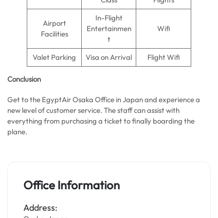
In-Flight
Airport
Entertainmen
Wifi
Facilities
t
Valet Parking
Visa on Arrival
Flight Wifi
Conclusion
Get to the EgyptAir Osaka Office in Japan and experience a
new level of customer service. The staff can assist with
everything from purchasing a ticket to finally boarding the
plane.
Office Information
Address: