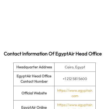
Contact Information Of EgyptAir Head Office
Headquarter Address
Cairo, Egypt
EgyptAir Head Office
+1 212 581 5600
Contact Number
https://www.egyptair.
Official Website
com
https://www.egyptair.
EgyptAir Online