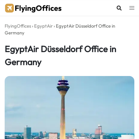
Skip
to
content
FlyingOffices
›
EgyptAir
›
EgyptAir Düsseldorf Office in
Germany
EgyptAir Düsseldorf Office in
Germany