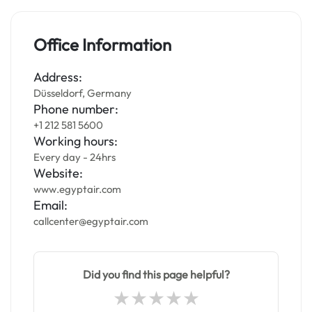
Office Information
Address:
Düsseldorf, Germany
Phone number:
+1 212 581 5600
Working hours:
Every day - 24hrs
Website:
www.egyptair.com
Email:
callcenter@egyptair.com
Did you find this page helpful?