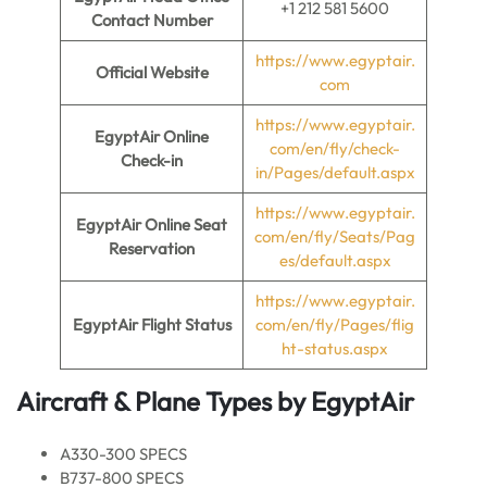
+1 212 581 5600
Contact Number
https://www.egyptair.
Official Website
com
https://www.egyptair.
EgyptAir Online
com/en/fly/check-
Check-in
in/Pages/default.aspx
https://www.egyptair.
EgyptAir Online Seat
com/en/fly/Seats/Pag
Reservation
es/default.aspx
https://www.egyptair.
EgyptAir Flight Status
com/en/fly/Pages/flig
ht-status.aspx
Aircraft & Plane Types by
EgyptAir
A330-300 SPECS
B737-800 SPECS