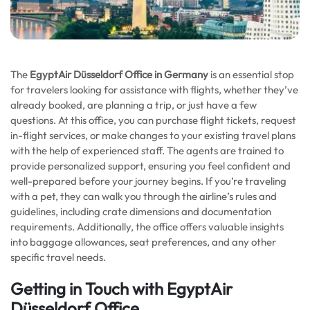
The
EgyptAir Düsseldorf Office in Germany
is an essential stop
for travelers looking for assistance with flights, whether they’ve
already booked, are planning a trip, or just have a few
questions. At this office, you can purchase flight tickets, request
in-flight services, or make changes to your existing travel plans
with the help of experienced staff. The agents are trained to
provide personalized support, ensuring you feel confident and
well-prepared before your journey begins. If you’re traveling
with a pet, they can walk you through the airline’s rules and
guidelines, including crate dimensions and documentation
requirements. Additionally, the office offers valuable insights
into baggage allowances, seat preferences, and any other
specific travel needs.
Getting in Touch with EgyptAir
Düsseldorf Office