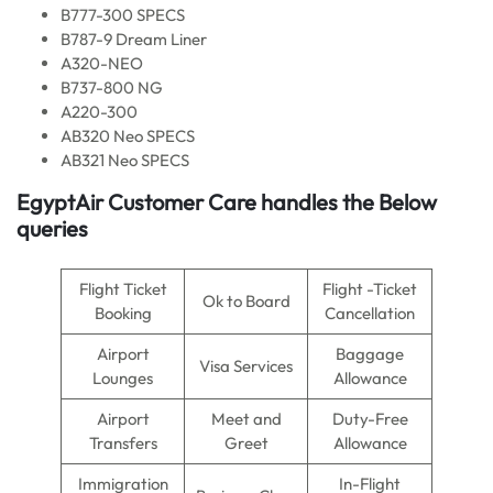
B777-300 SPECS
B787-9 Dream Liner
A320-NEO
B737-800 NG
A220-300
AB320 Neo SPECS
AB321 Neo SPECS
EgyptAir Customer Care handles the Below
queries
Flight Ticket
Flight -Ticket
Ok to Board
Booking
Cancellation
Airport
Baggage
Visa Services
Lounges
Allowance
Airport
Meet and
Duty-Free
Transfers
Greet
Allowance
Immigration
In-Flight