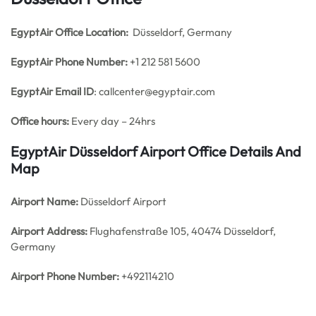
EgyptAir Office
Location:
Düsseldorf, Germany
EgyptAir Phone Number:
+1 212 581 5600
EgyptAir Email ID
: callcenter@egyptair.com
Office hours:
Every day – 24hrs
EgyptAir Düsseldorf Airport Office Details And
Map
Airport Name:
Düsseldorf Airport
Airport Address:
Flughafenstraße 105, 40474 Düsseldorf,
Germany
Airport Phone Number:
+492114210