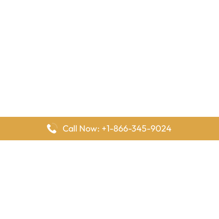
Call Now: +1-866-345-9024
FlyingOffices is dedicated to helping travelers explore airline