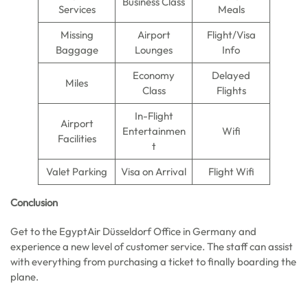
Business Class
Services
Meals
Missing
Airport
Flight/Visa
Baggage
Lounges
Info
Economy
Delayed
Miles
Class
Flights
In-Flight
Airport
Entertainmen
Wifi
Facilities
t
Valet Parking
Visa on Arrival
Flight Wifi
Conclusion
Get to the EgyptAir Düsseldorf Office in Germany and
experience a new level of customer service. The staff can assist
with everything from purchasing a ticket to finally boarding the
plane.