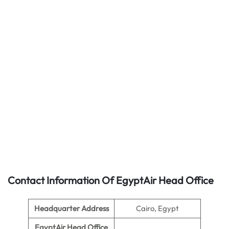
Contact Information Of EgyptAir Head Office
Headquarter Address
Cairo, Egypt
EgyptAir Head Office