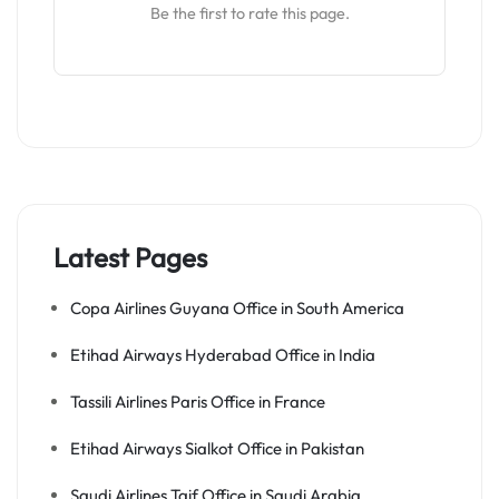
Be the first to rate this page.
Latest Pages
Copa Airlines Guyana Office in South America
Etihad Airways Hyderabad Office in India
Tassili Airlines Paris Office in France
Etihad Airways Sialkot Office in Pakistan
Saudi Airlines Taif Office in Saudi Arabia