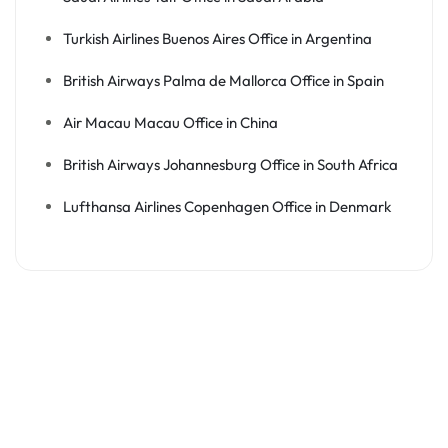
Turkish Airlines Buenos Aires Office in Argentina
British Airways Palma de Mallorca Office in Spain
Air Macau Macau Office in China
British Airways Johannesburg Office in South Africa
Lufthansa Airlines Copenhagen Office in Denmark