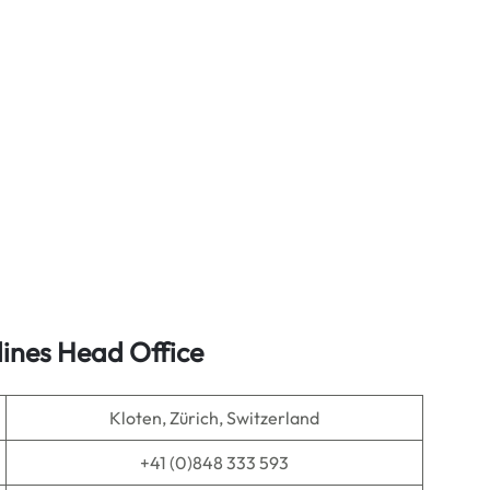
lines Head Office
Kloten, Zürich, Switzerland
+41 (0)848 333 593