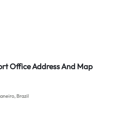
port Office Address And Map
aneiro, Brazil