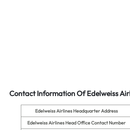
Contact Information Of Edelweiss Air
Edelweiss Airlines
Headquarter Address
Edelweiss Airlines
Head Office Contact Number