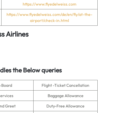
https://www.flyedelweiss.com
https://www.flyedelweiss.com/de/en/fly/at-the-
airport/check-in.html
s Airlines
les the Below queries
o Board
Flight -Ticket Cancellation
Services
Baggage Allowance
nd Greet
Duty-Free Allowance