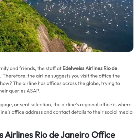
mily and friends,
the staff at
Edelweiss Airlines Rio de
. Therefore, the airline suggests you visit the office the
ow? The airline has offices across the globe, trying to
their queries ASAP.
gage, or seat selection, the airline’s regional office is where
line’s office address and contact details to their social media
 Airlines Rio de Janeiro Office