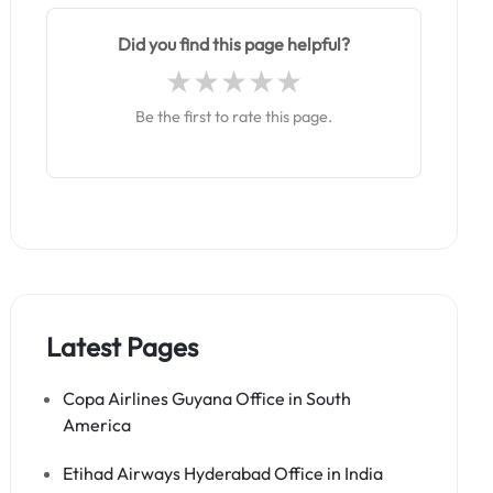
Did you find this page helpful?
Be the first to rate this page.
Latest Pages
Copa Airlines Guyana Office in South
America
Etihad Airways Hyderabad Office in India