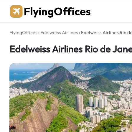
Skip
to
content
FlyingOffices
›
Edelweiss Airlines
›
Edelweiss Airlines Rio de
Edelweiss Airlines Rio de Janei