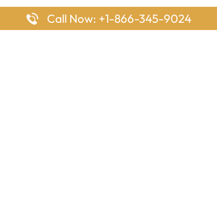
Call Now: +1-866-345-9024
ages
Top Pages
nes Houston Office in Texas
Delta Airlines Johannesburg O
s Angeles Office in USA
South Africa
Houston Office in USA
British Airways Vancouver Off
irlines Ontario Office in
Canada
EgyptAir Washington DC Offi
ys Sydney Office in Australia
Southwest Airlines New Orlea
rlines Frankfurt Office in
Louisiana
Qatar Airways Cape Town Off
South Africa
Lufthansa Airlines London Off
England