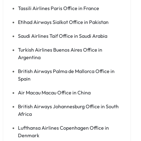
Tassili Airlines Paris Office in France
Etihad Airways Sialkot Office in Pakistan
Saudi Airlines Taif Office in Saudi Arabia
Turkish Airlines Buenos Aires Office in
Argentina
British Airways Palma de Mallorca Office in
Spain
Air Macau Macau Office in China
British Airways Johannesburg Office in South
Africa
Lufthansa Airlines Copenhagen Office in
Denmark