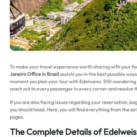
To make your travel experience worth sharing with your fa
Janeiro Office in Brazil
assists you in the best possible ways
moment you plan your tour with Edelweiss. Still wondering h
reach out to every passenger in every corner and resolve 
If you are also facing issues regarding your reservation, bag
you should head. Here, you will find everything from the air
pages.
The Complete Details of Edelweiss