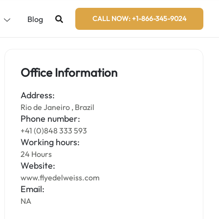
s
Blog
CALL NOW: +1-866-345-9024
Office Information
Address:
Rio de Janeiro , Brazil
Phone number:
+41 (0)848 333 593
Working hours:
24 Hours
Website:
www.flyedelweiss.com
Email:
NA