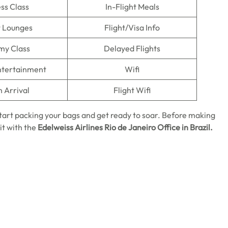
ss Class
In-Flight Meals
t Lounges
Flight/Visa Info
my Class
Delayed Flights
Entertainment
Wifi
n Arrival
Flight Wifi
start packing your bags and get ready to soar. Before making
it with the
Edelweiss Airlines Rio de Janeiro Office in Brazil.