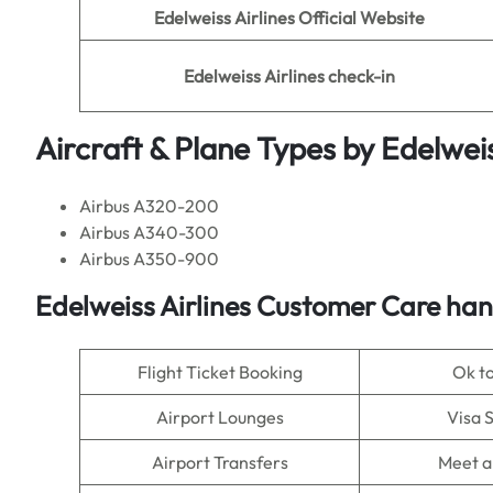
Edelweiss Airlines
Official Website
Edelweiss Airlines
check-in
Aircraft & Plane Types by
Edelweis
Airbus A320-200
Airbus A340-300
Airbus A350-900
Edelweiss Airlines
Customer Care hand
Flight Ticket Booking
Ok t
Airport Lounges
Visa 
Airport Transfers
Meet a