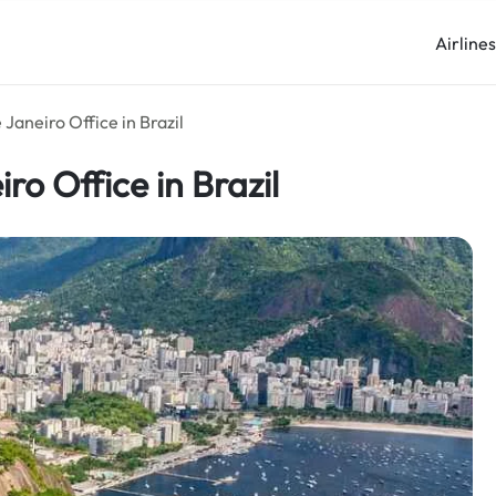
Airline
 Janeiro Office in Brazil
ro Office in Brazil