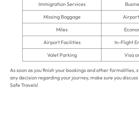
Immigration Services
Busine
Missing Baggage
Airpor
Miles
Econo
Airport Facilities
In-Flight 
Valet Parking
Visa o
As soon as you finish your bookings and other formalities, 
any decision regarding your journey, make sure you discuss 
Safe Travels!