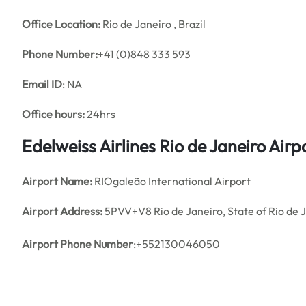
Office
Location:
Rio de Janeiro , Brazil
Phone Number:
+41 (0)848 333 593
Email ID
: NA
Office hours:
24hrs
Edelweiss Airlines Rio de Janeiro Air
Airport Name:
RIOgaleão International Airport
Airport Address:
5PVV+V8 Rio de Janeiro, State of Rio de J
Airport Phone Number
:+552130046050