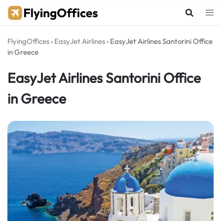
Skip
to
content
FlyingOffices
›
EasyJet Airlines
›
EasyJet Airlines Santorini Office
in Greece
EasyJet Airlines Santorini Office
in Greece