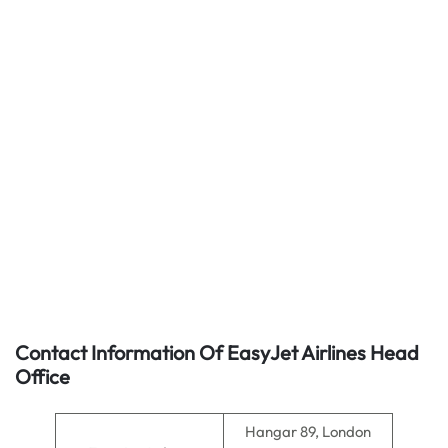
Contact Information Of EasyJet Airlines Head
Office
Hangar 89, London