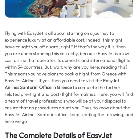
Flying with EasyJet is all about starting on a journey to
experience luxury at an affordable cost. Indeed, this might
have caught you off guard, right? If that’s the way it is, then
you are understanding this correctly, because EasyJet is a low-
cost airline that operates its domestic and international flights
within 34 countries. But, wait, why are you here, reading this?
This means you have plans to book a flight from Greece with
EasyJet Airlines. If yes, then you need to visit the
EasyJet
Airlines
Santorini
Office in Greece
to complete the further
related pre-flight and post-flight formalities. Here, you will find
a team of travel professionals who will be at your disposal to
ensure that no procedures daunt you. Thus, to know about the
EasyJet Airlines Santorini office, keep reading the following, and
here we go
The Complete Details of EasyJet