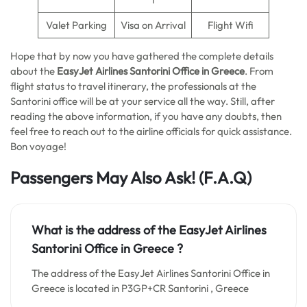
Valet Parking
Visa on Arrival
Flight Wifi
Hope that by now you have gathered the complete details
about the
EasyJet Airlines Santorini Office in Greece
. From
flight status to travel itinerary, the professionals at the
Santorini office will be at your service all the way. Still, after
reading the above information, if you have any doubts, then
feel free to reach out to the airline officials for quick assistance.
Bon voyage!
Passengers May Also Ask! (F.A.Q)
What is the address of the EasyJet Airlines
Santorini Office in Greece
?
The address of the EasyJet Airlines Santorini Office in
Greece is located in P3GP+CR Santorini , Greece