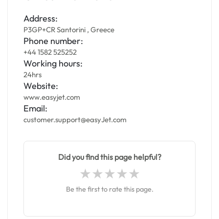
Address:
P3GP+CR Santorini , Greece
Phone number:
+44 1582 525252
Working hours:
24hrs
Website:
www.easyjet.com
Email:
customer.support@easyJet.com
Did you find this page helpful?
Be the first to rate this page.