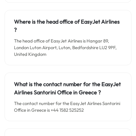
Where is the head office of EasyJet Airlines
?
The head office of EasyJet Airlines is Hangar 89,
London Luton Airport, Luton, Bedfordshire LU2 9PF,
United Kingdom
What is the contact number for the EasyJet
Airlines Santorini Office in Greece
?
The contact number for the EasyJet Airlines Santorini
Office in Greece is +44 1582 525252