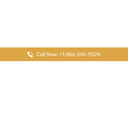
Call Now: +1-866-345-9024
FlyingOffices is dedicated to helping travelers explore airline
offices worldwide. From office locations and contact details to
passenger services and airline policies, we bring together the
information you need to prepare before reaching the airport.