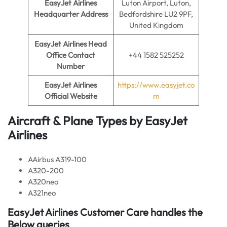
EasyJet Airlines
Luton Airport, Luton,
Headquarter Address
Bedfordshire LU2 9PF,
United Kingdom
EasyJet Airlines
Head
Office Contact
+44 1582 525252
Number
EasyJet Airlines
https://www.easyjet.co
Official Website
m
Aircraft & Plane Types by EasyJet
Airlines
AAirbus A319-100
A320-200
A320neo
A321neo
EasyJet Airlines Customer Care handles the
Below queries