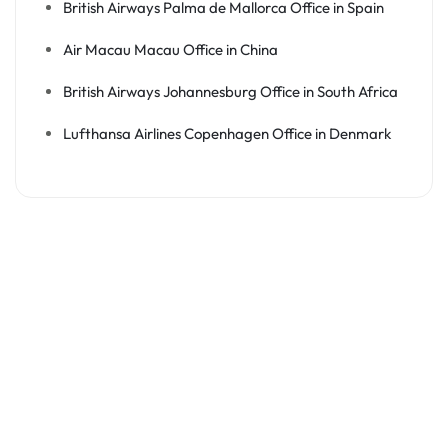
British Airways Palma de Mallorca Office in Spain
Air Macau Macau Office in China
British Airways Johannesburg Office in South Africa
Lufthansa Airlines Copenhagen Office in Denmark