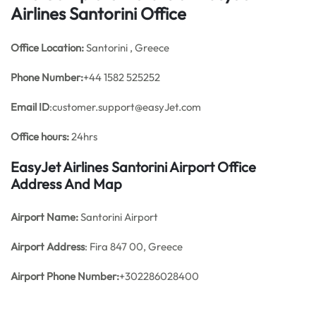
Airlines Santorini Office
Office
Location:
Santorini , Greece
Phone Number:
+44 1582 525252
Email ID
:customer.support@easyJet.com
Office hours:
24hrs
EasyJet Airlines Santorini Airport Office
Address And Map
Airport Name:
Santorini Airport
Airport Address
: Fira 847 00, Greece
Airport Phone Number:
+302286028400