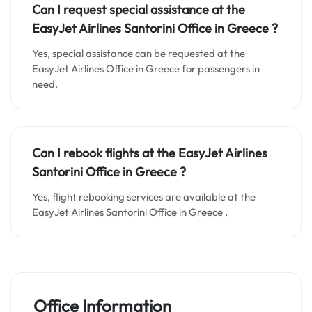
Can I request special assistance at the
EasyJet Airlines Santorini Office in Greece
?
Yes, special assistance can be requested at the
EasyJet Airlines Office in Greece for passengers in
need.
Can I rebook flights at the EasyJet Airlines
Santorini Office in Greece
?
Yes, flight rebooking services are available at the
EasyJet Airlines Santorini Office in Greece .
Office Information