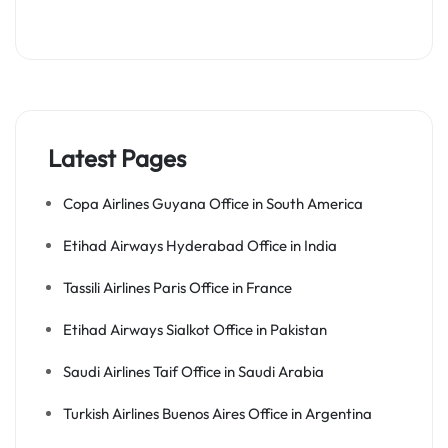
Latest Pages
Copa Airlines Guyana Office in South America
Etihad Airways Hyderabad Office in India
Tassili Airlines Paris Office in France
Etihad Airways Sialkot Office in Pakistan
Saudi Airlines Taif Office in Saudi Arabia
Turkish Airlines Buenos Aires Office in Argentina