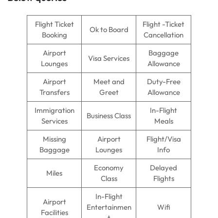
Flight Ticket
Flight -Ticket
Ok to Board
Booking
Cancellation
Airport
Baggage
Visa Services
Lounges
Allowance
Airport
Meet and
Duty-Free
Transfers
Greet
Allowance
Immigration
In-Flight
Business Class
Services
Meals
Missing
Airport
Flight/Visa
Baggage
Lounges
Info
Economy
Delayed
Miles
Class
Flights
In-Flight
Airport
Entertainmen
Wifi
Facilities
t