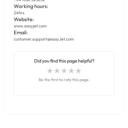
Working hours:
24hrs
Website:
www.easyjet.com
Email:
customer.support@easyJet.com
Did you find this page helpful?
Be the first to rate this page.