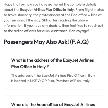
Hope that by now you have gathered the complete details
about the
EasyJet Airlines Pisa Office in Italy
. From flight status
to travel itinerary, the professionals at the Pisa office will be at
your service all the way. Still, after reading the above
information, if you have any doubts, then feel free to reach out
to the airline officials for quick assistance. Bon voyage!
Passengers May Also Ask! (F.A.Q)
What is the address of the EasyJet Airlines
Pisa Office in Italy
?
The address of the EasyJet Airlines Pisa Office in Italy
is located in M9PV+QP Pisa, Province of Pisa, Italy
Where is the head office of EasyJet Airlines