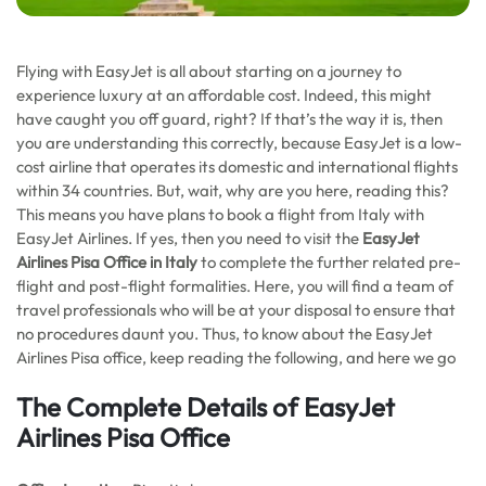
Flying with EasyJet is all about starting on a journey to
experience luxury at an affordable cost. Indeed, this might
have caught you off guard, right? If that’s the way it is, then
you are understanding this correctly, because EasyJet is a low-
cost airline that operates its domestic and international flights
within 34 countries. But, wait, why are you here, reading this?
This means you have plans to book a flight from Italy with
EasyJet Airlines. If yes, then you need to visit the
EasyJet
Airlines Pisa Office in Italy
to complete the further related pre-
flight and post-flight formalities. Here, you will find a team of
travel professionals who will be at your disposal to ensure that
no procedures daunt you. Thus, to know about the EasyJet
Airlines Pisa office, keep reading the following, and here we go
The Complete Details of EasyJet
Airlines Pisa Office