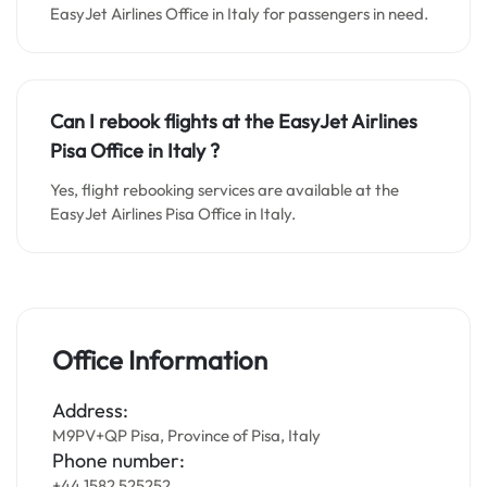
EasyJet Airlines Office in Italy for passengers in need.
Can I rebook flights at the EasyJet Airlines
Pisa Office in Italy
?
Yes, flight rebooking services are available at the
EasyJet Airlines Pisa Office in Italy.
Office Information
Address:
M9PV+QP Pisa, Province of Pisa, Italy
Phone number:
+44 1582 525252