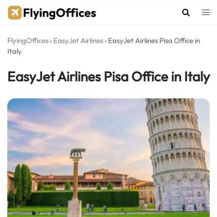
Skip
to
content
FlyingOffices
›
EasyJet Airlines
›
EasyJet Airlines Pisa Office in
Italy
EasyJet Airlines Pisa Office in Italy