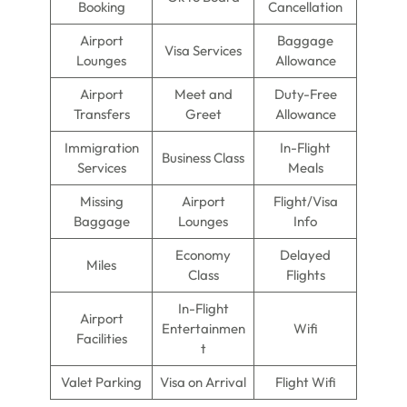
Booking
Cancellation
Airport
Baggage
Visa Services
Lounges
Allowance
Airport
Meet and
Duty-Free
Transfers
Greet
Allowance
Immigration
In-Flight
Business Class
Services
Meals
Missing
Airport
Flight/Visa
Baggage
Lounges
Info
Economy
Delayed
Miles
Class
Flights
In-Flight
Airport
Entertainmen
Wifi
Facilities
t
Valet Parking
Visa on Arrival
Flight Wifi