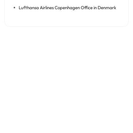
Lufthansa Airlines Copenhagen Office in Denmark