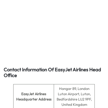
Contact Information Of EasyJet Airlines Head
Office
Hangar 89, London
EasyJet Airlines
Luton Airport, Luton,
Headquarter Address
Bedfordshire LU2 9PF,
United Kingdom