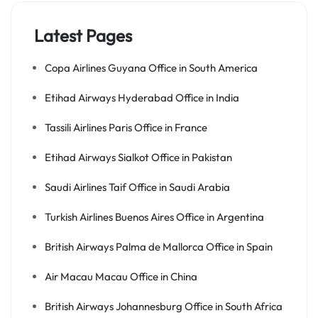
Latest Pages
Copa Airlines Guyana Office in South America
Etihad Airways Hyderabad Office in India
Tassili Airlines Paris Office in France
Etihad Airways Sialkot Office in Pakistan
Saudi Airlines Taif Office in Saudi Arabia
Turkish Airlines Buenos Aires Office in Argentina
British Airways Palma de Mallorca Office in Spain
Air Macau Macau Office in China
British Airways Johannesburg Office in South Africa