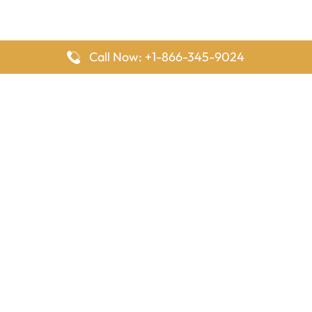
Call Now: +1-866-345-9024
FlyingOffices is dedicated to helping travelers explore airline
offices worldwide. From office locations and contact details to
passenger services and airline policies, we bring together the
information you need to prepare before reaching the airport.
Latest Pages
Delta Airlines Houston Office in Texas
EgyptAir Los Angeles Office in USA