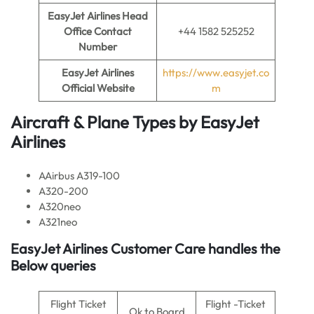
EasyJet Airlines
Head
Office Contact
+44 1582 525252
Number
EasyJet Airlines
https://www.easyjet.co
Official Website
m
Aircraft & Plane Types by EasyJet
Airlines
AAirbus A319-100
A320-200
A320neo
A321neo
EasyJet Airlines Customer Care handles the
Below queries
Flight Ticket
Flight -Ticket
Ok to Board