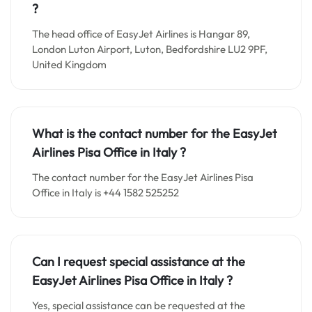
?
The head office of EasyJet Airlines is Hangar 89,
London Luton Airport, Luton, Bedfordshire LU2 9PF,
United Kingdom
What is the contact number for the EasyJet
Airlines Pisa Office in Italy
?
The contact number for the EasyJet Airlines Pisa
Office in Italy is +44 1582 525252
Can I request special assistance at the
EasyJet Airlines Pisa Office in Italy
?
Yes, special assistance can be requested at the