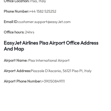
Office
Location:
Pisa, Italy
Phone Number:
+44 1582 525252
Email ID
:customer.support@easyJet.com
Office hours:
24hrs
EasyJet Airlines Pisa Airport Office Address
And Map
Airport Name:
Pisa International Airport
Airport Address:
Piazzale D’Ascanio, 56121 Pisa PI, Italy
Airport Phone Number:
+39050849111