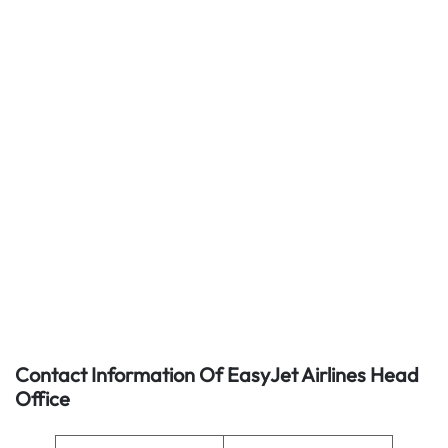
Contact Information Of EasyJet Airlines Head
Office