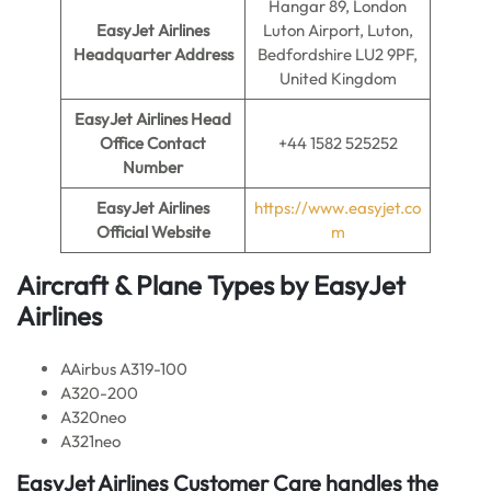
Hangar 89, London
EasyJet Airlines
Luton Airport, Luton,
Headquarter Address
Bedfordshire LU2 9PF,
United Kingdom
EasyJet Airlines
Head
Office Contact
+44 1582 525252
Number
EasyJet Airlines
https://www.easyjet.co
Official Website
m
Aircraft & Plane Types by EasyJet
Airlines
AAirbus A319-100
A320-200
A320neo
A321neo
EasyJet Airlines Customer Care handles the