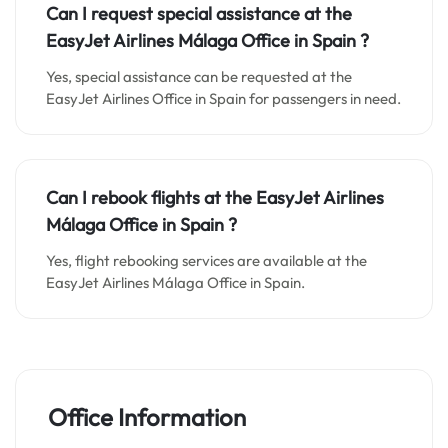
Can I request special assistance at the
EasyJet Airlines Málaga Office in Spain
?
Yes, special assistance can be requested at the
EasyJet Airlines Office in Spain for passengers in need.
Can I rebook flights at the EasyJet Airlines
Málaga Office in Spain ?
Yes, flight rebooking services are available at the
EasyJet Airlines Málaga Office in Spain.
Office Information