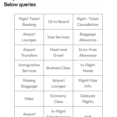
Below queries
Flight Ticket
Flight -Ticket
Ok to Board
Booking
Cancellation
Airport
Baggage
Visa Services
Lounges
Allowance
Airport
Meet and
Duty-Free
Transfers
Greet
Allowance
Immigration
In-Flight
Business Class
Services
Meals
Missing
Airport
Flight/Visa
Baggage
Lounges
Info
Economy
Delayed
Miles
Class
Flights
In-Flight
Airport
Entertainmen
Wifi