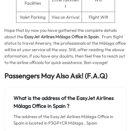
Facilities
t
Valet Parking
Visa on Arrival
Flight Wifi
Hope that by now you have gathered the complete details
about the
EasyJet Airlines Málaga Office in Spain
. From flight
status to travel itinerary, the professionals at the Málaga office
will be at your service all the way. Still, after reading the above
information, if you have any doubts, then feel free to reach out
to the airline officials for quick assistance. Bon voyage!
Passengers May Also Ask! (F.A.Q)
What is the address of the EasyJet Airlines
Málaga Office in Spain
?
The address of the EasyJet Airlines Málaga Office in
Spain is located in P3GP+CR Málaga , Spain