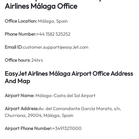
Airlines Málaga Office
Office
Location:
Málaga, Spain
Phone Number:
+44 1582 525252
Email ID
:customer.support@easyJet.com
Office hours:
24hrs
EasyJet Airlines Málaga Airport Office Address
And Map
Airport Name:
Málaga-Costa del Sol Airport
Airport Address:
Av. del Comandante García Morato, s/n,
Churriana, 29004, Málaga, Spain
Airport Phone Number:
+34913211000