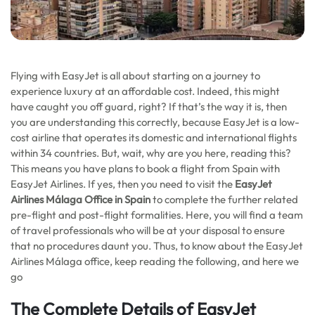
Flying with EasyJet is all about starting on a journey to
experience luxury at an affordable cost. Indeed, this might
have caught you off guard, right? If that’s the way it is, then
you are understanding this correctly, because EasyJet is a low-
cost airline that operates its domestic and international flights
within 34 countries. But, wait, why are you here, reading this?
This means you have plans to book a flight from Spain with
EasyJet Airlines. If yes, then you need to visit the
EasyJet
Airlines Málaga Office in Spain
to complete the further related
pre-flight and post-flight formalities. Here, you will find a team
of travel professionals who will be at your disposal to ensure
that no procedures daunt you. Thus, to know about the EasyJet
Airlines Málaga office, keep reading the following, and here we
go
The Complete Details of EasyJet