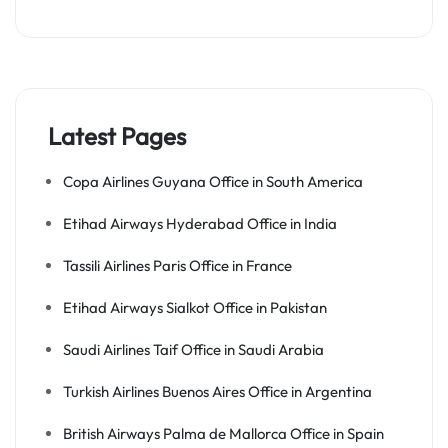
Latest Pages
Copa Airlines Guyana Office in South America
Etihad Airways Hyderabad Office in India
Tassili Airlines Paris Office in France
Etihad Airways Sialkot Office in Pakistan
Saudi Airlines Taif Office in Saudi Arabia
Turkish Airlines Buenos Aires Office in Argentina
British Airways Palma de Mallorca Office in Spain