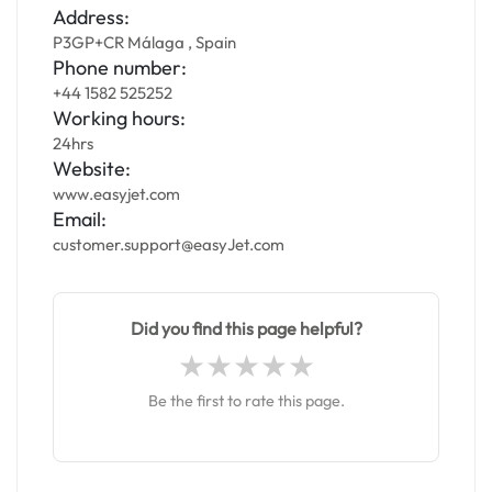
Address:
P3GP+CR Málaga , Spain
Phone number:
+44 1582 525252
Working hours:
24hrs
Website:
www.easyjet.com
Email:
customer.support@easyJet.com
Did you find this page helpful?
Be the first to rate this page.