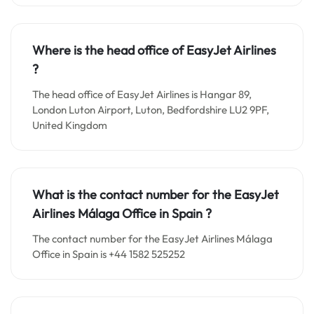
Where is the head office of EasyJet Airlines
?
The head office of EasyJet Airlines is Hangar 89,
London Luton Airport, Luton, Bedfordshire LU2 9PF,
United Kingdom
What is the contact number for the EasyJet
Airlines Málaga Office in Spain
?
The contact number for the EasyJet Airlines Málaga
Office in Spain is +44 1582 525252