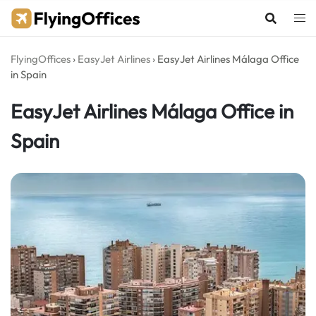
Skip
to
content
FlyingOffices
›
EasyJet Airlines
›
EasyJet Airlines Málaga Office
in Spain
EasyJet Airlines Málaga Office in
Spain