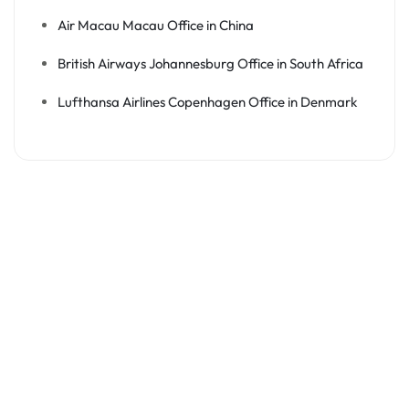
Air Macau Macau Office in China
British Airways Johannesburg Office in South Africa
Lufthansa Airlines Copenhagen Office in Denmark