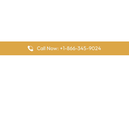
Call Now: +1-866-345-9024
FlyingOffices is dedicated to helping travelers explore airline
offices worldwide. From office locations and contact details to
passenger services and airline policies, we bring together the
information you need to prepare before reaching the airport.