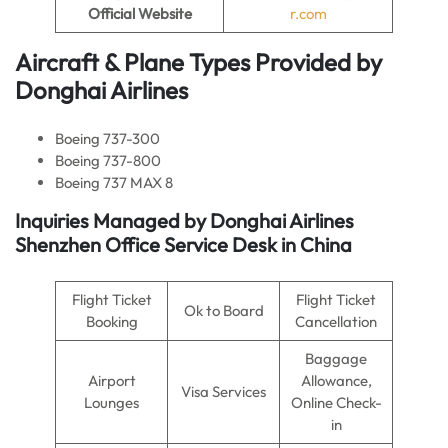
Official Website
r.com
Aircraft & Plane Types Provided by
Donghai Airlines
Boeing 737-300
Boeing 737-800
Boeing 737 MAX 8
Inquiries Managed by
Donghai Airlines
Shenzhen Office Service Desk in China
Flight Ticket
Flight Ticket
Ok to Board
Booking
Cancellation
Baggage
Airport
Allowance,
Visa Services
Lounges
Online Check-
in