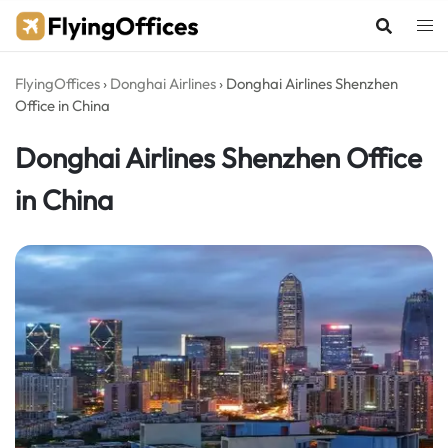
Skip
to
content
FlyingOffices
›
Donghai Airlines
›
Donghai Airlines Shenzhen
Office in China
Donghai Airlines Shenzhen Office
in China