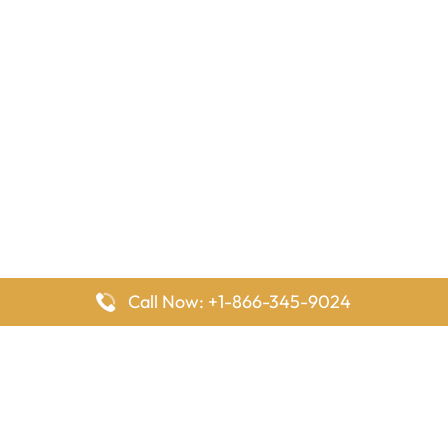
Call Now: +1-866-345-9024