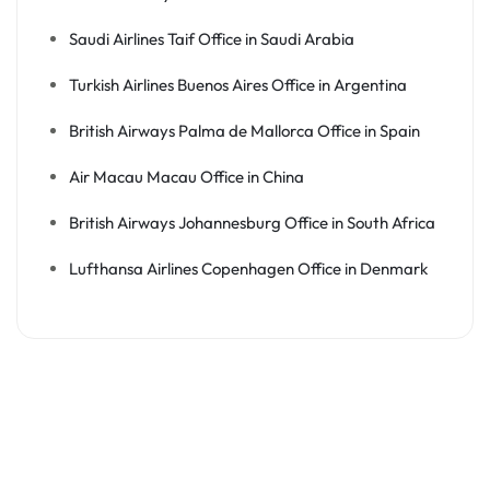
Saudi Airlines Taif Office in Saudi Arabia
Turkish Airlines Buenos Aires Office in Argentina
British Airways Palma de Mallorca Office in Spain
Air Macau Macau Office in China
British Airways Johannesburg Office in South Africa
Lufthansa Airlines Copenhagen Office in Denmark