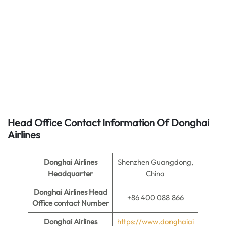
Head Office Contact Information Of Donghai
Airlines
Donghai Airlines
Shenzhen Guangdong,
Headquarter
China
Donghai Airlines
Head
+86 400 088 866
Office contact Number
Donghai Airlines
https://www.donghaiai