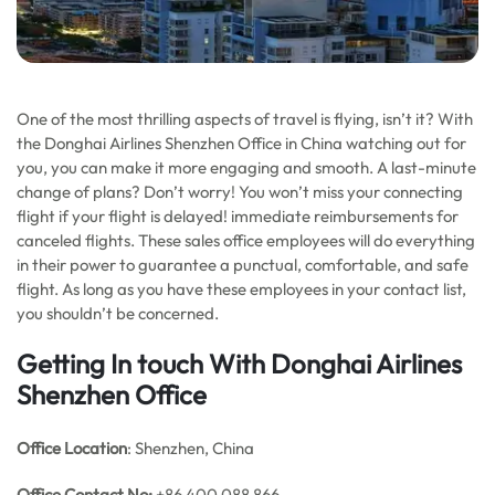
One of the most thrilling aspects of travel is flying, isn’t it? With
the Donghai Airlines Shenzhen Office in China watching out for
you, you can make it more engaging and smooth. A last-minute
change of plans? Don’t worry! You won’t miss your connecting
flight if your flight is delayed! immediate reimbursements for
canceled flights. These sales office employees will do everything
in their power to guarantee a punctual, comfortable, and safe
flight. As long as you have these employees in your contact list,
you shouldn’t be concerned.
Getting In touch With Donghai Airlines
Shenzhen Office
Office Location
: Shenzhen, China
Office
Contact No:
+86 400 088 866