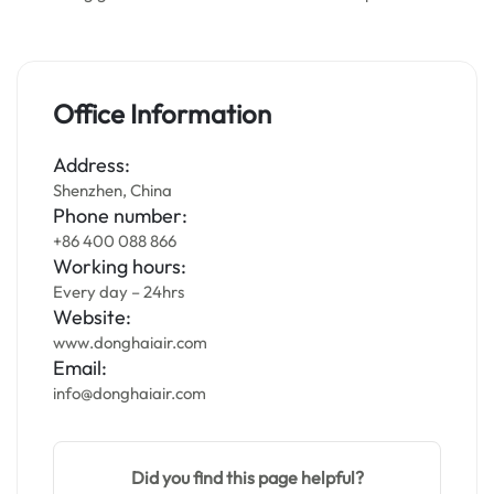
Office Information
Address:
Shenzhen, China
Phone number:
+86 400 088 866
Working hours:
Every day – 24hrs
Website:
www.donghaiair.com
Email:
info@donghaiair.com
Did you find this page helpful?