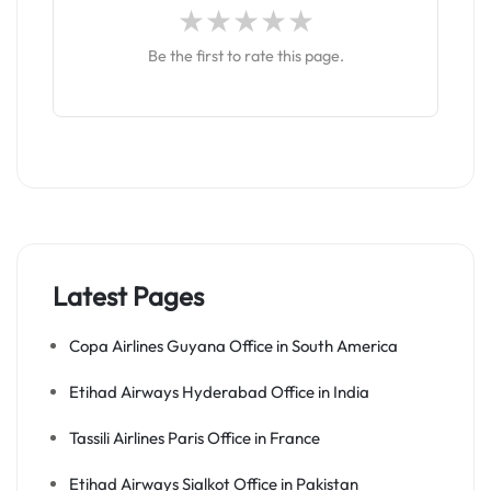
Be the first to rate this page.
Latest Pages
Copa Airlines Guyana Office in South America
Etihad Airways Hyderabad Office in India
Tassili Airlines Paris Office in France
Etihad Airways Sialkot Office in Pakistan