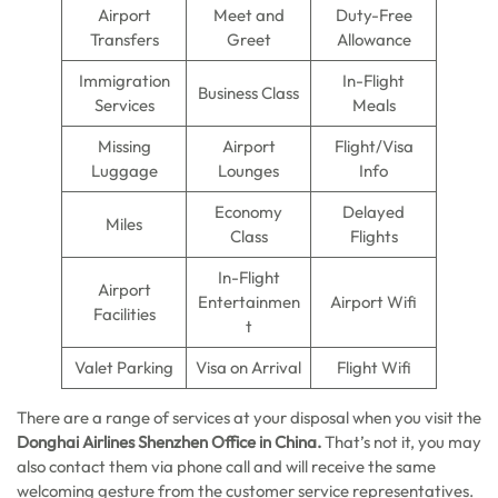
Airport
Meet and
Duty-Free
Transfers
Greet
Allowance
Immigration
In-Flight
Business Class
Services
Meals
Missing
Airport
Flight/Visa
Luggage
Lounges
Info
Economy
Delayed
Miles
Class
Flights
In-Flight
Airport
Entertainmen
Airport Wifi
Facilities
t
Valet Parking
Visa on Arrival
Flight Wifi
There are a range of services at your disposal when you visit the
Donghai Airlines Shenzhen Office in China.
That’s not it, you may
also contact them via phone call and will receive the same
welcoming gesture from the customer service representatives.