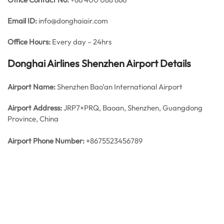
Email ID:
info@donghaiair.com
Office Hours:
Every day – 24hrs
Donghai Airlines Shenzhen
Airport Details
Airport Name:
Shenzhen Bao’an International Airport
Airport Address:
JRP7+PRQ, Baoan, Shenzhen, Guangdong
Province, China
Airport Phone Number:
+8675523456789