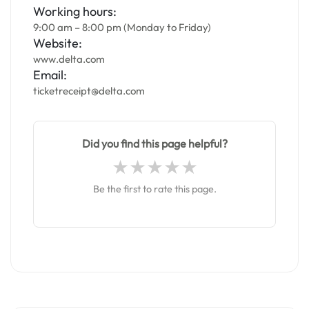
Working hours:
9:00 am – 8:00 pm (Monday to Friday)
Website:
www.delta.com
Email:
ticketreceipt@delta.com
Did you find this page helpful?
Be the first to rate this page.