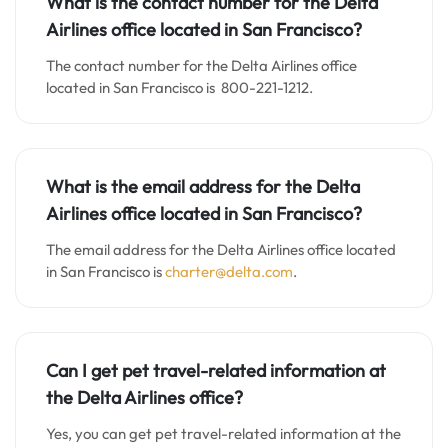
What is the contact number for the Delta
Airlines office located in San Francisco?
The contact number for the Delta Airlines office
located in San Francisco is 800-221-1212.
What is the email address for the Delta
Airlines office located in San Francisco?
The email address for the Delta Airlines office located
in San Francisco is
charter@delta.com
.
Can I get pet travel-related information at
the Delta Airlines office?
Yes, you can get pet travel-related information at the