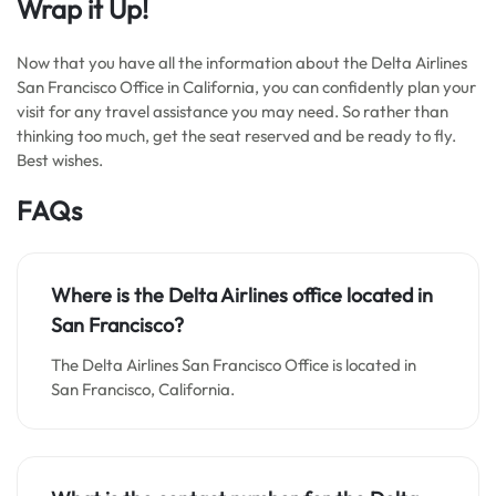
Wrap it Up!
Now that you have all the information about the Delta Airlines
San Francisco Office in California, you can confidently plan your
visit for any travel assistance you may need. So rather than
thinking too much, get the seat reserved and be ready to fly.
Best wishes.
FAQs
Where is the Delta Airlines office located in
San Francisco?
The Delta Airlines San Francisco Office is located in
San Francisco, California.