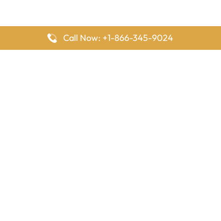
Call Now: +1-866-345-9024
FlyingOffices is dedicated to helping travelers explore airline
offices worldwide. From office locations and contact details to
passenger services and airline policies, we bring together the
information you need to prepare before reaching the airport.
Latest Pages
Delta Airlines Houston Office in Texas
EgyptAir Los Angeles Office in USA