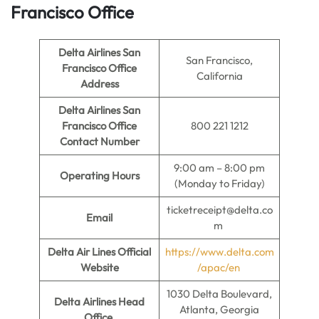
Francisco Office
Delta Airlines San
San Francisco,
Francisco Office
California
Address
Delta Airlines San
Francisco Office
800 221 1212
Contact Number
9:00 am – 8:00 pm
Operating Hours
(Monday to Friday)
ticketreceipt@delta.co
Email
m
Delta Air Lines Official
https://www.delta.com
Website
/apac/en
1030 Delta Boulevard,
Delta Airlines Head
Atlanta, Georgia
Office