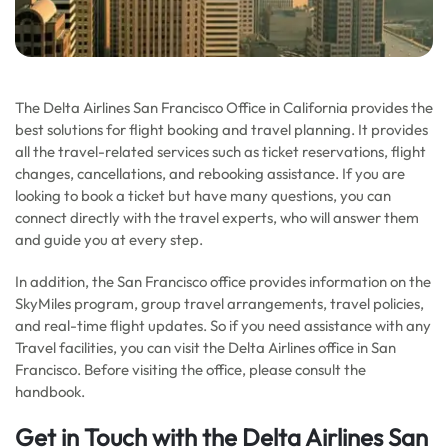
The Delta Airlines San Francisco Office in California provides the
best solutions for flight booking and travel planning. It provides
all the travel-related services such as ticket reservations, flight
changes, cancellations, and rebooking assistance. If you are
looking to book a ticket but have many questions, you can
connect directly with the travel experts, who will answer them
and guide you at every step.
In addition, the San Francisco office provides information on the
SkyMiles program, group travel arrangements, travel policies,
and real-time flight updates. So if you need assistance with any
Travel facilities, you can visit the Delta Airlines office in San
Francisco. Before visiting the office, please consult the
handbook.
Get in Touch with the Delta Airlines San