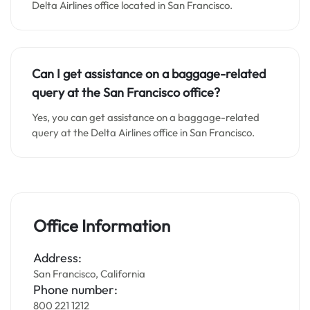
Delta Airlines office located in San Francisco.
Can I get assistance on a baggage-related
query at the San Francisco office?
Yes, you can get assistance on a baggage-related
query at the Delta Airlines office in San Francisco.
Office Information
Address:
San Francisco, California
Phone number:
800 221 1212