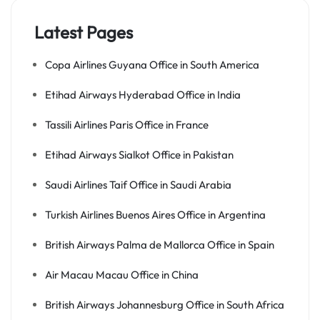
Latest Pages
Copa Airlines Guyana Office in South America
Etihad Airways Hyderabad Office in India
Tassili Airlines Paris Office in France
Etihad Airways Sialkot Office in Pakistan
Saudi Airlines Taif Office in Saudi Arabia
Turkish Airlines Buenos Aires Office in Argentina
British Airways Palma de Mallorca Office in Spain
Air Macau Macau Office in China
British Airways Johannesburg Office in South Africa