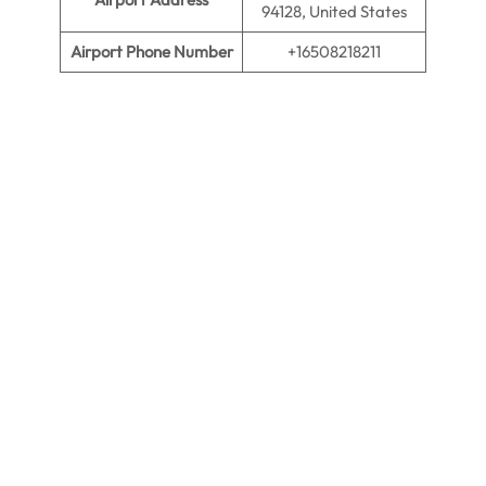
94128, United States
Airport Phone Number
+16508218211