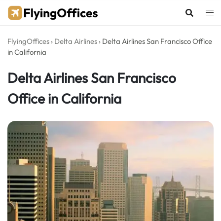
Skip
to
content
FlyingOffices
›
Delta Airlines
›
Delta Airlines San Francisco Office
in California
Delta Airlines San Francisco
Office in California