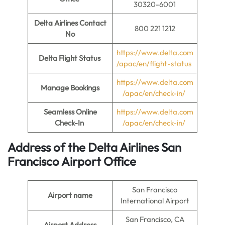
30320-6001
Delta Airlines Contact
800 221 1212
No
https://www.delta.com
Delta Flight Status
/apac/en/flight-status
https://www.delta.com
Manage Bookings
/apac/en/check-in/
Seamless Online
https://www.delta.com
Check-In
/apac/en/check-in/
Address of the Delta Airlines San
Francisco Airport Office
San Francisco
Airport name
International Airport
San Francisco, CA
Airport Address