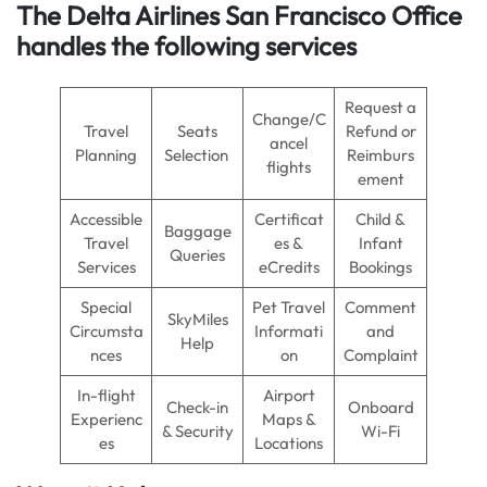
The Delta Airlines San Francisco Office
handles the following services
Request a
Change/C
Travel
Seats
Refund or
ancel
Planning
Selection
Reimburs
flights
ement
Accessible
Certificat
Child &
Baggage
Travel
es &
Infant
Queries
Services
eCredits
Bookings
Special
Pet Travel
Comment
SkyMiles
Circumsta
Informati
and
Help
nces
on
Complaint
In-flight
Airport
Check-in
Onboard
Experienc
Maps &
& Security
Wi-Fi
es
Locations