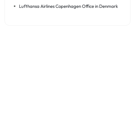
Lufthansa Airlines Copenhagen Office in Denmark