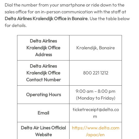
Dial the number from your smartphone or ride down to the
sales office for an in-person communication with the staff at
Delta Airlines Kralendijk Office in Bonaire
. Use the table below
for details.
Delta Airlines
Kralendijk Office
Kralendijk, Bonaire
Address
Delta Airlines
Kralendijk Office
800 221 1212
Contact Number
9:00 am – 8:00 pm
Operating Hours
(Monday to Friday)
ticketreceipt@delta.co
Email
m
Delta Air Lines Official
https://www.delta.com
Website
/apac/en