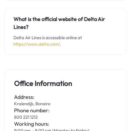
What is the official website of Delta Air
Lines?
Delta Air Lines is accessible online at
https://www.delta.com/
.
Office Information
Address:
Kralendijk, Bonaire
Phone number:
800 221 1212
Working hours:
9:00 am – 8:00 pm (Monday to Friday)