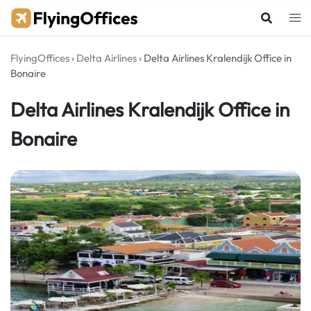
Skip
to
content
FlyingOffices
›
Delta Airlines
›
Delta Airlines Kralendijk Office in
Bonaire
Delta Airlines Kralendijk Office in
Bonaire