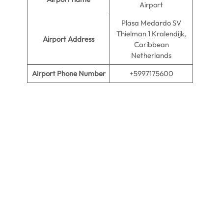
Airport
Plasa Medardo SV
Thielman 1 Kralendijk,
Airport Address
Caribbean
Netherlands
Airport Phone Number
+5997175600