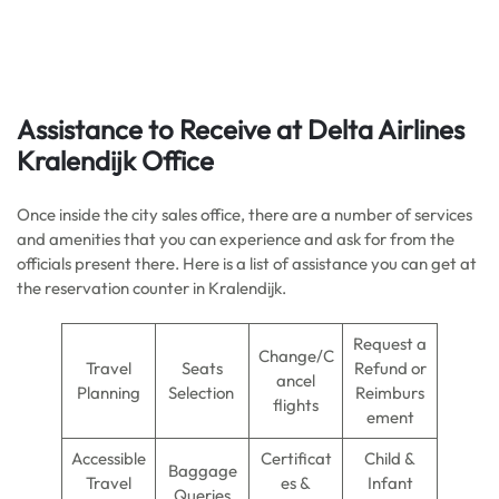
Assistance to Receive at Delta Airlines
Kralendijk Office
Once inside the city sales office, there are a number of services
and amenities that you can experience and ask for from the
officials present there. Here is a list of assistance you can get at
the reservation counter in Kralendijk.
Request a
Change/C
Travel
Seats
Refund or
ancel
Planning
Selection
Reimburs
flights
ement
Accessible
Certificat
Child &
Baggage
Travel
es &
Infant
Queries