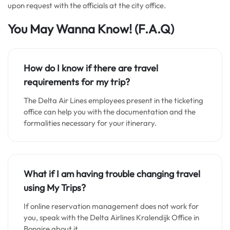
upon request with the officials at the city office.
You May Wanna Know!
(F.A.Q)
How do I know if there are travel
requirements for my trip?
The Delta Air Lines employees present in the ticketing
office can help you with the documentation and the
formalities necessary for your itinerary.
What if I am having trouble changing travel
using My Trips?
If online reservation management does not work for
you, speak with the Delta Airlines Kralendijk Office in
Bonaire about it.