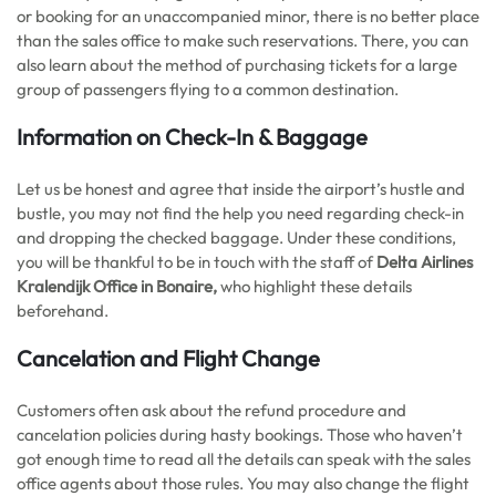
or booking for an unaccompanied minor, there is no better place
than the sales office to make such reservations. There, you can
also learn about the method of purchasing tickets for a large
group of passengers flying to a common destination.
Information on Check-In & Baggage
Let us be honest and agree that inside the airport’s hustle and
bustle, you may not find the help you need regarding check-in
and dropping the checked baggage. Under these conditions,
you will be thankful to be in touch with the staff of
Delta Airlines
Kralendijk Office in Bonaire,
who highlight these details
beforehand.
Cancelation and Flight Change
Customers often ask about the refund procedure and
cancelation policies during hasty bookings. Those who haven’t
got enough time to read all the details can speak with the sales
office agents about those rules. You may also change the flight