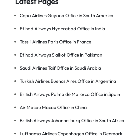
Latest Pages
Copa Airlines Guyana Office in South America
Etihad Airways Hyderabad Office in India
Tassili Airlines Paris Office in France
Etihad Airways Sialkot Office in Pakistan
Saudi Airlines Taif Office in Saudi Arabia
Turkish Airlines Buenos Aires Office in Argentina
British Airways Palma de Mallorca Office in Spain
Air Macau Macau Office in China
British Airways Johannesburg Office in South Africa
Lufthansa Airlines Copenhagen Office in Denmark