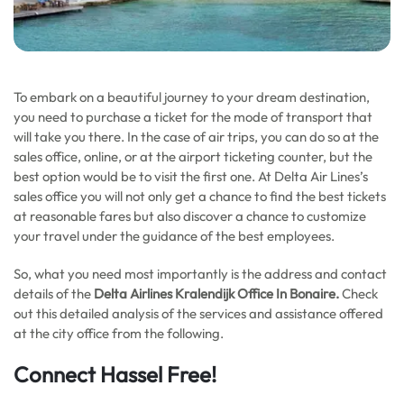
To embark on a beautiful journey to your dream destination,
you need to purchase a ticket for the mode of transport that
will take you there. In the case of air trips, you can do so at the
sales office, online, or at the airport ticketing counter, but the
best option would be to visit the first one. At Delta Air Lines’s
sales office you will not only get a chance to find the best tickets
at reasonable fares but also discover a chance to customize
your travel under the guidance of the best employees.
So, what you need most importantly is the address and contact
details of the
Delta Airlines Kralendijk Office In Bonaire.
Check
out this detailed analysis of the services and assistance offered
at the city office from the following.
Connect Hassel Free!