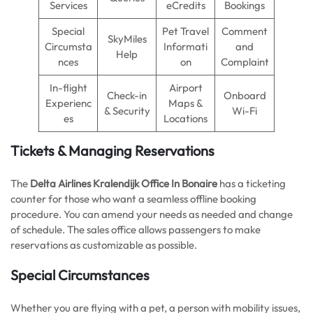
Services
eCredits
Bookings
Special
Pet Travel
Comment
SkyMiles
Circumsta
Informati
and
Help
nces
on
Complaint
In-flight
Airport
Check-in
Onboard
Experienc
Maps &
& Security
Wi-Fi
es
Locations
Tickets & Managing Reservations
The
Delta Airlines Kralendijk Office In Bonaire
has a ticketing
counter for those who want a seamless offline booking
procedure. You can amend your needs as needed and change
of schedule. The sales office allows passengers to make
reservations as customizable as possible.
Special Circumstances
Whether you are flying with a pet, a person with mobility issues,