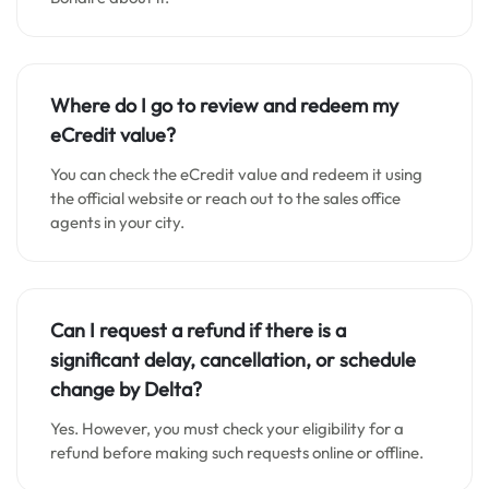
Where do I go to review and redeem my
eCredit value?
You can check the eCredit value and redeem it using
the official website or reach out to the sales office
agents in your city.
Can I request a refund if there is a
significant delay, cancellation, or schedule
change by Delta?
Yes. However, you must check your eligibility for a
refund before making such requests online or offline.