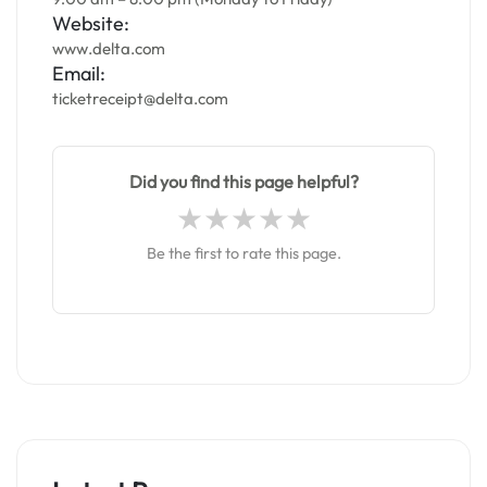
Website:
www.delta.com
Email:
ticketreceipt@delta.com
Did you find this page helpful?
Be the first to rate this page.