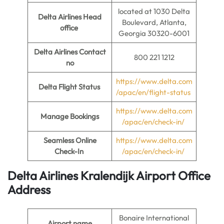
located at 1030 Delta
Delta Airlines Head
Boulevard, Atlanta,
office
Georgia 30320-6001
Delta Airlines Contact
800 221 1212
no
https://www.delta.com
Delta Flight Status
/apac/en/flight-status
https://www.delta.com
Manage Bookings
/apac/en/check-in/
Seamless Online
https://www.delta.com
Check-In
/apac/en/check-in/
Delta Airlines Kralendijk Airport Office
Address
Bonaire International
Airport name