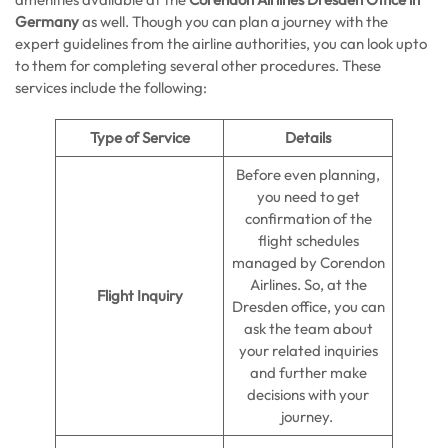
Germany
as well. Though you can plan a journey with the
expert guidelines from the airline authorities, you can look upto
to them for completing several other procedures. These
services include the following:
Type of Service
Details
Before even planning,
you need to get
confirmation of the
flight schedules
managed by Corendon
Airlines. So, at the
Flight Inquiry
Dresden office, you can
ask the team about
your related inquiries
and further make
decisions with your
journey.