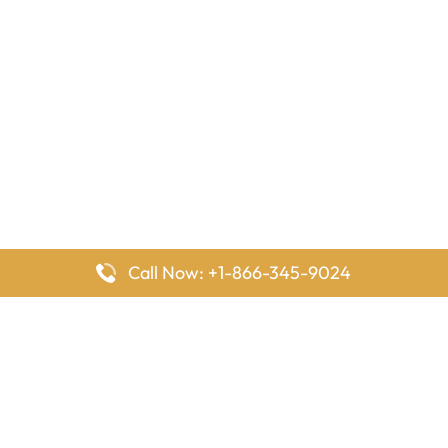
Call Now: +1-866-345-9024
FlyingOffices is dedicated to helping travelers explore airline