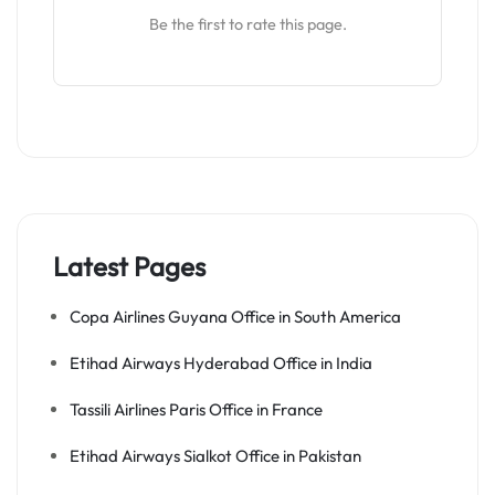
Be the first to rate this page.
Latest Pages
Copa Airlines Guyana Office in South America
Etihad Airways Hyderabad Office in India
Tassili Airlines Paris Office in France
Etihad Airways Sialkot Office in Pakistan