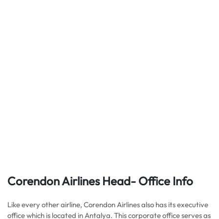
Corendon Airlines Head- Office Info
Like every other airline, Corendon Airlines also has its executive
office which is located in Antalya. This corporate office serves as