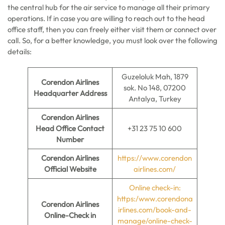
the central hub for the air service to manage all their primary
operations. If in case you are willing to reach out to the head
office staff, then you can freely either visit them or connect over
call. So, for a better knowledge, you must look over the following
details:
Guzeloluk Mah, 1879
Corendon Airlines
sok. No 148, 07200
Headquarter Address
Antalya, Turkey
Corendon Airlines
Head Office Contact
+31 23 75 10 600
Number
Corendon Airlines
https://www.corendon
Official Website
airlines.com/
Online check-in:
https:/www.corendona
Corendon Airlines
irlines.com/book-and-
Online-Check in
manage/online-check-