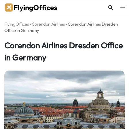
Skip
to
content
FlyingOffices
›
Corendon Airlines
›
Corendon Airlines Dresden
Office in Germany
Corendon Airlines Dresden Office
in Germany