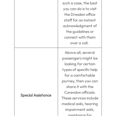
such a case, the best
you can do is to visit
the Dresden office
staff for an instant
acknowledgment of
the guidelines or
connect with them
over a call.
Above all, several
passengers might be
looking for certain
types of specific help
for a comfortable
journey, then you can
share it with the
Corendon officials.
Special Assistance
These services include
medical aids, hearing
impairment aids,
assistance for