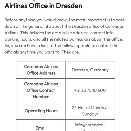
Airlines Office in Dresden
Before anything you would know, the most important is to note
down all the generic info about the Dresden office of Corendon
Airlines. This includes the details like address, contact info,
working hours, and all the related particulars about this office.
So, you can have a look at the following table to contact the
officials anytime you want to. They are:
Corendon Airlines
Dresden, Germany
Office Address
Corendon Airlines
Office Contact
+31 23 75 10 600
Number
24 Hours(Monday-
Operating Hours
Sunday)
info@corendon-
Email