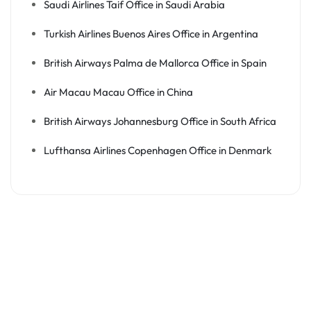
Saudi Airlines Taif Office in Saudi Arabia
Turkish Airlines Buenos Aires Office in Argentina
British Airways Palma de Mallorca Office in Spain
Air Macau Macau Office in China
British Airways Johannesburg Office in South Africa
Lufthansa Airlines Copenhagen Office in Denmark