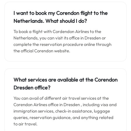
I want to book my Corendon flight to the
Netherlands. What should I do?
To book a flight with Cordendon Airlines to the
Netherlands, you can visit its office in Dresden or
complete the reservation procedure online through
the official Corendon website.
What services are available at the Corendon
Dresden
office?
You can avail of different air travel services at the
Corendon Airlines office in Dresden , including visa and
immigration services, check-in assistance, luggage
queries, reservation guidance, and anything related
to air travel.