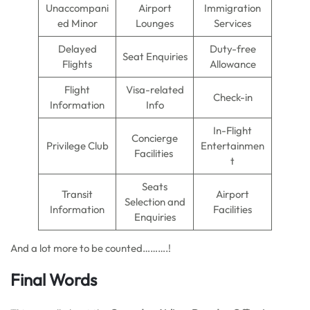
Unaccompani
Airport
Immigration
ed Minor
Lounges
Services
Delayed
Duty-free
Seat Enquiries
Flights
Allowance
Flight
Visa-related
Check-in
Information
Info
In-Flight
Concierge
Privilege Club
Entertainmen
Facilities
t
Seats
Transit
Airport
Selection and
Information
Facilities
Enquiries
And a lot more to be counted……….!
Final Words