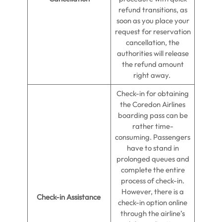
refund transitions, as
soon as you place your
request for reservation
cancellation, the
authorities will release
the refund amount
right away.
Check-in for obtaining
the Coredon Airlines
boarding pass can be
rather time-
consuming. Passengers
have to stand in
prolonged queues and
complete the entire
process of check-in.
However, there is a
Check-in Assistance
check-in option online
through the airline’s