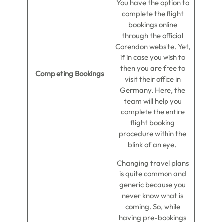
You have the option to
complete the flight
bookings online
through the official
Corendon website. Yet,
if in case you wish to
then you are free to
Completing Bookings
visit their office in
Germany. Here, the
team will help you
complete the entire
flight booking
procedure within the
blink of an eye.
Changing travel plans
is quite common and
generic because you
never know what is
coming. So, while
having pre-bookings