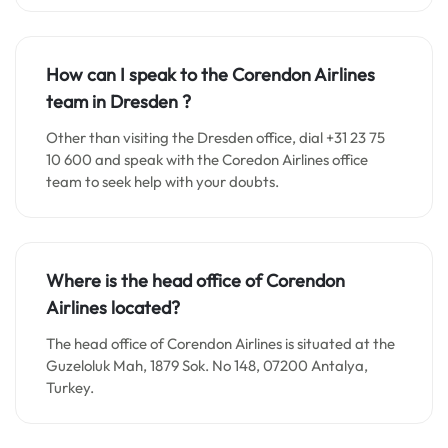
How can I speak to the Corendon Airlines
team in
Dresden
?
Other than visiting the Dresden office, dial +31 23 75
10 600 and speak with the Coredon Airlines office
team to seek help with your doubts.
Where is the head office of Corendon
Airlines located?
The head office of Corendon Airlines is situated at the
Guzeloluk Mah, 1879 Sok. No 148, 07200 Antalya,
Turkey.