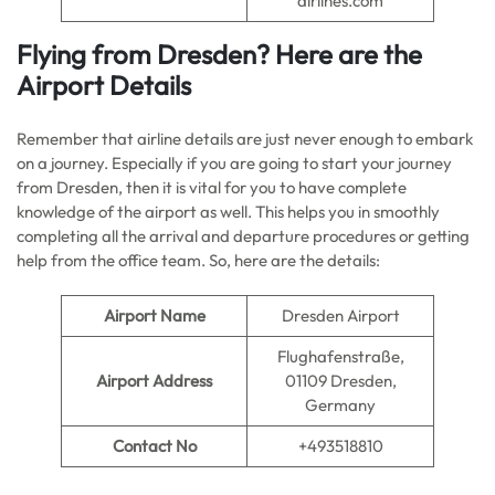
airlines.com
Flying from Dresden? Here are the
Airport Details
Remember that airline details are just never enough to embark
on a journey. Especially if you are going to start your journey
from Dresden, then it is vital for you to have complete
knowledge of the airport as well. This helps you in smoothly
completing all the arrival and departure procedures or getting
help from the office team. So, here are the details:
Airport Name
Dresden Airport
Flughafenstraße,
Airport Address
01109 Dresden,
Germany
Contact No
+493518810