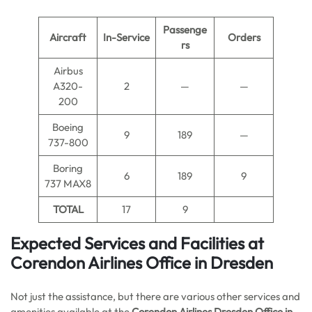
Passenge
Aircraft
In-Service
Orders
rs
Airbus
A320-
2
—
—
200
Boeing
9
189
—
737-800
Boring
6
189
9
737 MAX8
TOTAL
17
9
Expected Services and Facilities at
Corendon Airlines Office in Dresden
Not just the assistance, but there are various other services and
amenities available at the
Corendon Airlines Dresden Office in