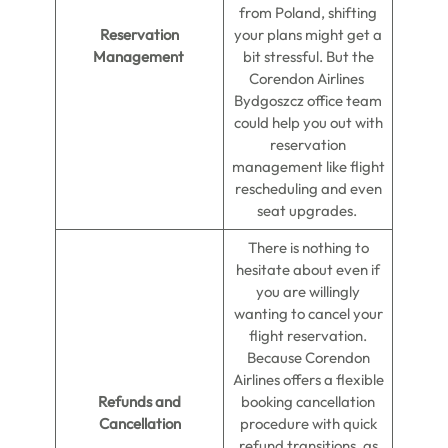
from Poland, shifting
Reservation
your plans might get a
Management
bit stressful. But the
Corendon Airlines
Bydgoszcz office team
could help you out with
reservation
management like flight
rescheduling and even
seat upgrades.
There is nothing to
hesitate about even if
you are willingly
wanting to cancel your
flight reservation.
Because Corendon
Airlines offers a flexible
Refunds and
booking cancellation
Cancellation
procedure with quick
refund transitions, as