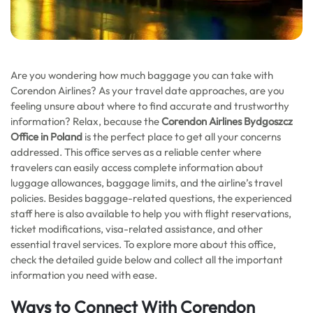
Are you wondering how much baggage you can take with
Corendon Airlines? As your travel date approaches, are you
feeling unsure about where to find accurate and trustworthy
information? Relax, because the
Corendon Airlines Bydgoszcz
Office in Poland
is the perfect place to get all your concerns
addressed. This office serves as a reliable center where
travelers can easily access complete information about
luggage allowances, baggage limits, and the airline’s travel
policies. Besides baggage-related questions, the experienced
staff here is also available to help you with flight reservations,
ticket modifications, visa-related assistance, and other
essential travel services. To explore more about this office,
check the detailed guide below and collect all the important
information you need with ease.
Ways to Connect With
Corendon