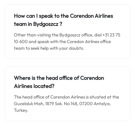
How can I speak to the Corendon Airlines
team in
Bydgoszcz
?
Other than visiting the Bydgoszcz office, dial +31 23 75
10 600 and speak with the Coredon Airlines office
team to seek help with your doubts.
Where is the head office of Corendon
Airlines located?
The head office of Corendon Airlines is situated at the
Guzeloluk Mah, 1879 Sok. No 148, 07200 Antalya,
Turkey.