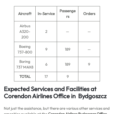
Passenge
Aircraft
In-Service
Orders
rs
Airbus
A320-
2
—
—
200
Boeing
9
189
—
737-800
Boring
6
189
9
737 MAX8
TOTAL
17
9
Expected Services and Facilities at
Corendon Airlines Office in Bydgoszcz
Not just the assistance, but there are various other services and
amenities available at the
Corendon Airlines Bydgoszcz Office