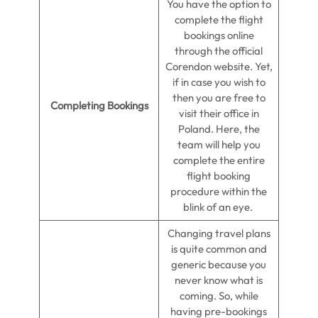
You have the option to
complete the flight
bookings online
through the official
Corendon website. Yet,
if in case you wish to
then you are free to
Completing Bookings
visit their office in
Poland. Here, the
team will help you
complete the entire
flight booking
procedure within the
blink of an eye.
Changing travel plans
is quite common and
generic because you
never know what is
coming. So, while
having pre-bookings