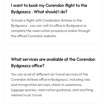
I want to book my Corendon flight to the
Bydgoszcz . What should I do?
To book a flight with Cordendon Airlines to the
Bydgoszcz , you can visit its office in Bydgoszcz or
complete the reservation procedure online through
the official Corendon website.
What services are available at the Corendon
Bydgoszcz
office?
You can avail of different air travel services at the
Corendon Airlines office in Bydgoszcz, including visa
and immigration services, check-in assistance,
luggage queries, reservation guidance, and anything
related to air travel.