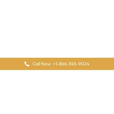
Call Now: +1-866-345-9024
FlyingOffices is dedicated to helping travelers explore airline
offices worldwide. From office locations and contact details to