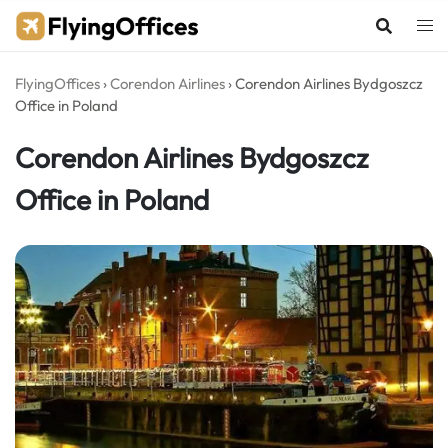
Skip
to
content
FlyingOffices
›
Corendon Airlines
›
Corendon Airlines Bydgoszcz
Office in Poland
Corendon Airlines Bydgoszcz
Office in Poland