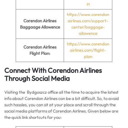
in
https://www.corendon
Corendon Airlines
airlines.com/support-
Baggaage Allowence
center/baggage-
allowence
https://www.corendon
Corendon Airlines
airlines.com/flight-
Flight Plan:
plan
Connect With Corendon Airlines
Through Social Media
Visiting the Bydgoszcz office all the time to acquire the latest
info about Corendon Airlines can be a bit difficult. So, to avoid
such hassles, you can sit at your place and scroll through the
social media platforms of Corendon Airlines. Given below are
the quick link shortcuts for you: