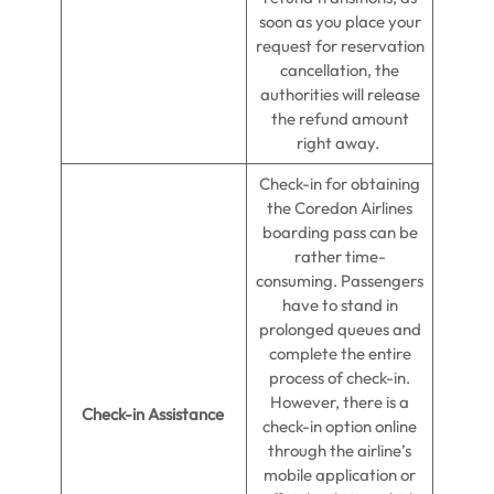
soon as you place your
request for reservation
cancellation, the
authorities will release
the refund amount
right away.
Check-in for obtaining
the Coredon Airlines
boarding pass can be
rather time-
consuming. Passengers
have to stand in
prolonged queues and
complete the entire
process of check-in.
However, there is a
Check-in Assistance
check-in option online
through the airline’s
mobile application or