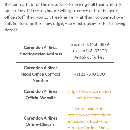
the central hub for the air service to manage all their primary
operations. If in case you are willing to reach out to the head
office staff, then you can freely either visit them or connect over
call. So, for a better knowledge, you must look over the following
details:
Guzeloluk Mah, 1879
Corendon Airlines
sok. No 148, 07200
Headquarter Address
Antalya, Turkey
Corendon Airlines
Head Office Contact
+31 23 75 10 600
Number
Corendon Airlines
https://www.corendon
Official Website
airlines.com/
Online check-in:
https:/www.corendona
Corendon Airlines
irlines.com/book-and-
Online-Check in
manage/online-check-