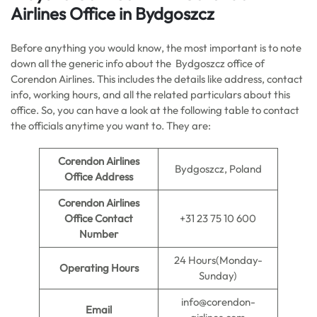
Airlines Office in Bydgoszcz
Before anything you would know, the most important is to note
down all the generic info about the Bydgoszcz office of
Corendon Airlines. This includes the details like address, contact
info, working hours, and all the related particulars about this
office. So, you can have a look at the following table to contact
the officials anytime you want to. They are:
Corendon Airlines
Bydgoszcz, Poland
Office Address
Corendon Airlines
Office Contact
+31 23 75 10 600
Number
24 Hours(Monday-
Operating Hours
Sunday)
info@corendon-
Email