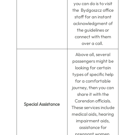
you can do is to visit
the Bydgoszcz office
staff for an instant
acknowledgment of
the guidelines or
connect with them
over a call.
Above all, several
passengers might be
looking for certain
types of specific help
for a comfortable
journey, then you can
share it with the
Corendon officials.
Special Assistance
These services include
medical aids, hearing
impairment aids,
assistance for
pregnant women,