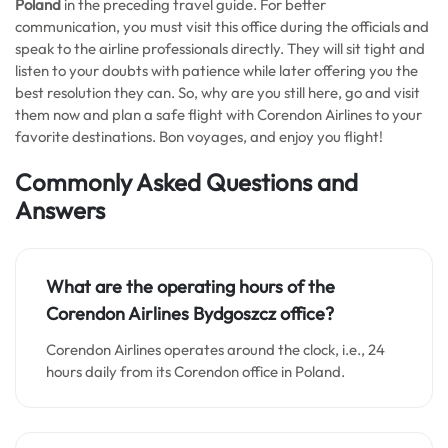
Poland
in the preceding travel guide. For better
communication, you must visit this office during the officials and
speak to the airline professionals directly. They will sit tight and
listen to your doubts with patience while later offering you the
best resolution they can. So, why are you still here, go and visit
them now and plan a safe flight with Corendon Airlines to your
favorite destinations. Bon voyages, and enjoy you flight!
Commonly Asked Questions and
Answers
What are the operating hours of the
Corendon Airlines
Bydgoszcz
office?
Corendon Airlines operates around the clock, i.e., 24
hours daily from its Corendon office in Poland.