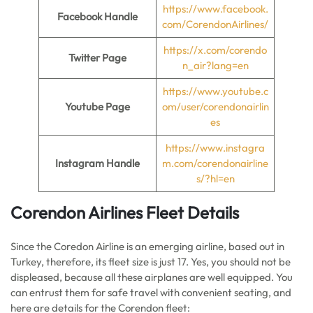
https://www.facebook.
Facebook Handle
com/CorendonAirlines/
https://x.com/corendo
Twitter Page
n_air?lang=en
https://www.youtube.c
Youtube Page
om/user/corendonairlin
es
https://www.instagra
Instagram Handle
m.com/corendonairline
s/?hl=en
Corendon Airlines Fleet Details
Since the Coredon Airline is an emerging airline, based out in
Turkey, therefore, its fleet size is just 17. Yes, you should not be
displeased, because all these airplanes are well equipped. You
can entrust them for safe travel with convenient seating, and
here are details for the Corendon fleet: