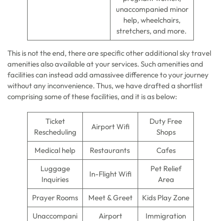
unaccompanied minor
help, wheelchairs,
stretchers, and more.
This is not the end, there are specific other additional sky travel
amenities also available at your services. Such amenities and
facilities can instead add amassivee difference to your journey
without any inconvenience. Thus, we have drafted a shortlist
comprising some of these facilities, and it is as below:
Ticket
Duty Free
Airport Wifi
Rescheduling
Shops
Medical help
Restaurants
Cafes
Luggage
Pet Relief
In-Flight Wifi
Inquiries
Area
Prayer Rooms
Meet & Greet
Kids Play Zone
Unaccompani
Airport
Immigration