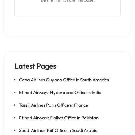
Be the first to rate this page.
Latest Pages
Copa Airlines Guyana Office in South America
Etihad Airways Hyderabad Office in India
Tassili Airlines Paris Office in France
Etihad Airways Sialkot Office in Pakistan
Saudi Airlines Taif Office in Saudi Arabia