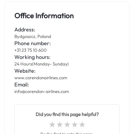
Office Information
Address:
Bydgoszcz, Poland
Phone number:
+31 23 75 10 600
Working hours:
24 Hours(Monday- Sunday)
Website:
www.corendonairlines.com
Email:
info@corendon-airlines.com
Did you find this page helpful?