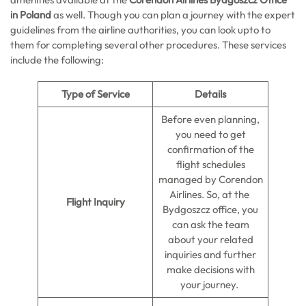
in Poland
as well. Though you can plan a journey with the expert
guidelines from the airline authorities, you can look upto to
them for completing several other procedures. These services
include the following:
Type of Service
Details
Before even planning,
you need to get
confirmation of the
flight schedules
managed by Corendon
Airlines. So, at the
Flight Inquiry
Bydgoszcz office, you
can ask the team
about your related
inquiries and further
make decisions with
your journey.