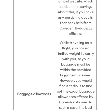
official website, which
can be time-saving.
About this, if you have
any persisting doubts,
then seek help from
Coreden Bydgoszcz
officials.
While traveling on a
flight, you have a
limited weight to carry
with you, so your
baggage must be
within the provided
luggage guidelines.
However, you would
find it tedious to find
out the exact baggage
Baggage allowances
allowances offered by
Corendon Airlines. In
such a case, the best