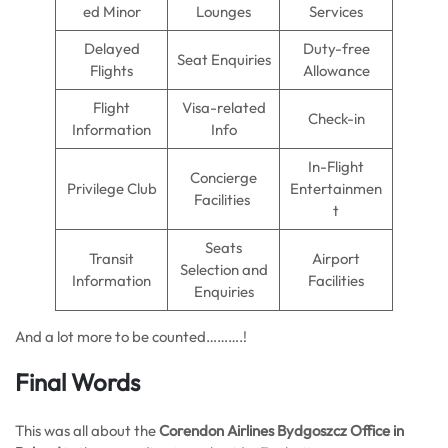
ed Minor
Lounges
Services
Delayed
Duty-free
Seat Enquiries
Flights
Allowance
Flight
Visa-related
Check-in
Information
Info
In-Flight
Concierge
Privilege Club
Entertainmen
Facilities
t
Seats
Transit
Airport
Selection and
Information
Facilities
Enquiries
And a lot more to be counted……….!
Final Words
This was all about the
Corendon Airlines Bydgoszcz Office in