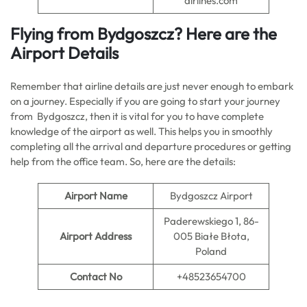
airlines.com
Flying from Bydgoszcz? Here are the
Airport Details
Remember that airline details are just never enough to embark
on a journey. Especially if you are going to start your journey
from Bydgoszcz, then it is vital for you to have complete
knowledge of the airport as well. This helps you in smoothly
completing all the arrival and departure procedures or getting
help from the office team. So, here are the details:
Airport Name
Bydgoszcz Airport
Paderewskiego 1, 86-
Airport Address
005 Białe Błota,
Poland
Contact No
+48523654700