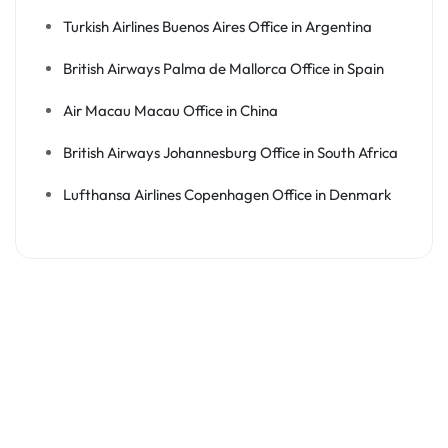
Turkish Airlines Buenos Aires Office in Argentina
British Airways Palma de Mallorca Office in Spain
Air Macau Macau Office in China
British Airways Johannesburg Office in South Africa
Lufthansa Airlines Copenhagen Office in Denmark