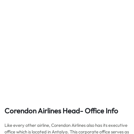
Corendon Airlines Head- Office Info
Like every other airline, Corendon Airlines also has its executive
office which is located in Antalya. This corporate office serves as