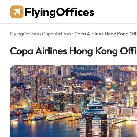
Skip
to
content
FlyingOffices
›
Copa Airlines
›
Copa Airlines Hong Kong Off
Copa Airlines Hong Kong Offi