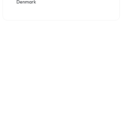
Denmark