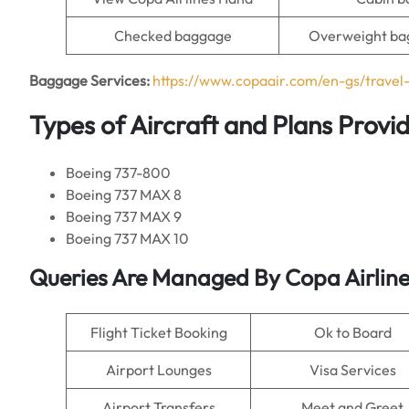
Checked baggage
Overweight ba
Baggage Services:
https://www.copaair.com/en-gs/trave
Types of Aircraft and Plans Provi
Boeing 737-800
Boeing 737 MAX 8
Boeing 737 MAX 9
Boeing 737 MAX 10
Queries Are Managed By Copa Airline
Flight Ticket Booking
Ok to Board
Airport Lounges
Visa Services
Airport Transfers
Meet and Greet