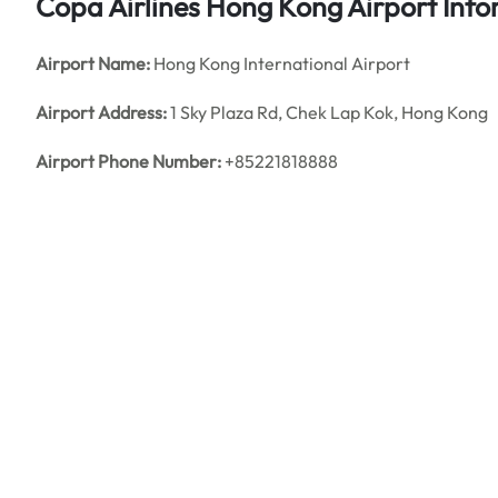
Copa Airlines Hong Kong
Airport
Inf
Airport Name:
Hong Kong International Airport
Airport Address:
1 Sky Plaza Rd, Chek Lap Kok, Hong Kong
Airport Phone Number:
+85221818888