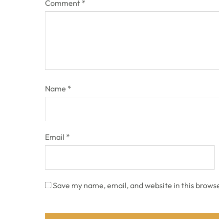
Comment
*
Name
*
Email
*
Save my name, email, and website in this browse