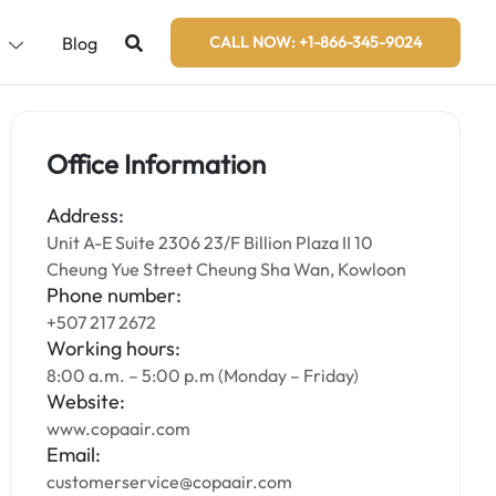
s
Blog
CALL NOW: +1-866-345-9024
Office Information
Address:
Unit A-E Suite 2306 23/F Billion Plaza II 10
Cheung Yue Street Cheung Sha Wan, Kowloon
Phone number:
+507 217 2672
Working hours:
8:00 a.m. – 5:00 p.m (Monday – Friday)
Website:
www.copaair.com
Email:
customerservice@copaair.com