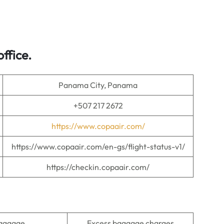
ffice.
Panama City, Panama
+507 217 2672
https://www.copaair.com/
https://www.copaair.com/en-gs/flight-status-v1/
https://checkin.copaair.com/
baggage
Excess baggage charges