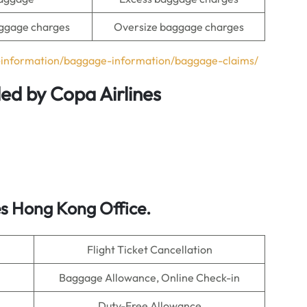
ggage charges
Oversize baggage charges
l-information/baggage-information/baggage-claims/
ded by Copa Airlines
s Hong Kong Office.
Flight Ticket Cancellation
Baggage Allowance, Online Check-in
Duty-Free Allowance