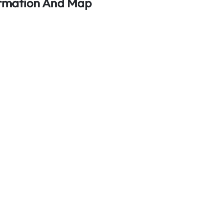
ormation And Map