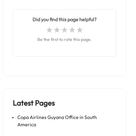
Did you find this page helpful?
Be the first to rate this page.
Latest Pages
Copa Airlines Guyana Office in South
America