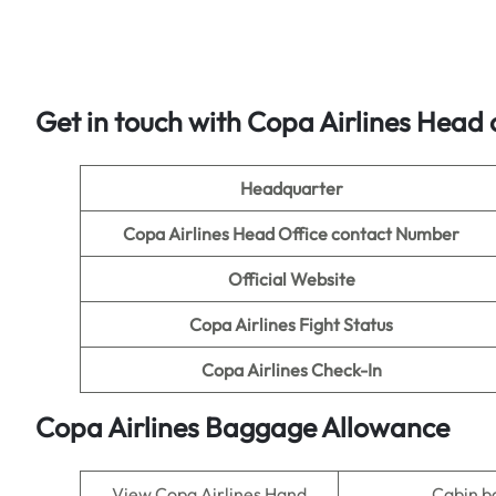
Get in touch with Copa Airlines Head o
Headquarter
Copa Airlines Head Office contact Number
Official Website
Copa Airlines Fight Status
Copa Airlines Check-In
Copa Airlines Baggage Allowance
View Copa Airlines Hand
Cabin 