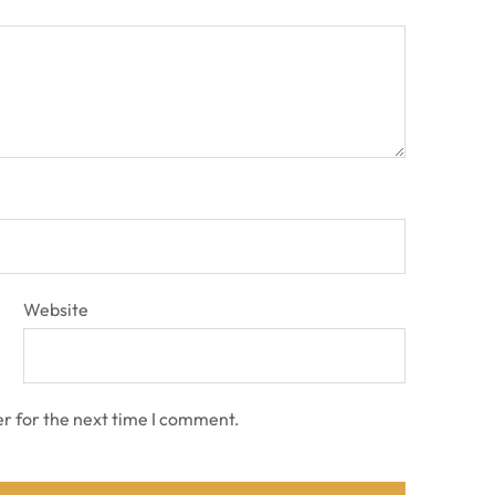
Website
r for the next time I comment.