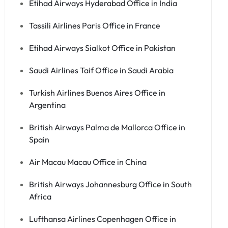
Etihad Airways Hyderabad Office in India
Tassili Airlines Paris Office in France
Etihad Airways Sialkot Office in Pakistan
Saudi Airlines Taif Office in Saudi Arabia
Turkish Airlines Buenos Aires Office in
Argentina
British Airways Palma de Mallorca Office in
Spain
Air Macau Macau Office in China
British Airways Johannesburg Office in South
Africa
Lufthansa Airlines Copenhagen Office in