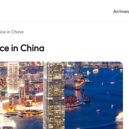
Airline
ice in China
ce in China