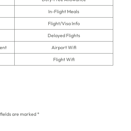
In-Flight Meals
Flight/Visa Info
Delayed Flights
ment
Airport Wifi
Flight Wifi
 fields are marked
*