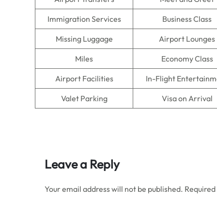
Immigration Services
Business Class
Missing Luggage
Airport Lounges
Miles
Economy Class
Airport Facilities
In-Flight Entertain
Valet Parking
Visa on Arrival
Leave a Reply
Your email address will not be published.
Required