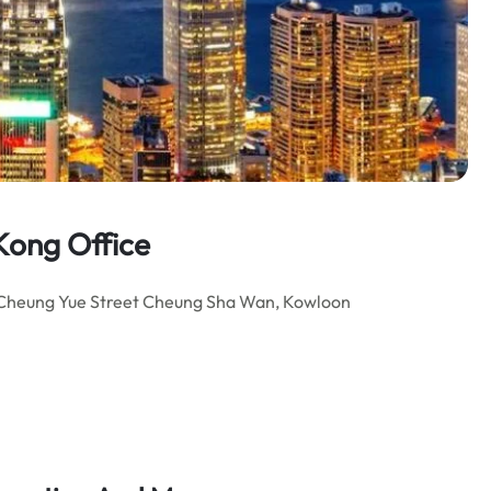
Kong Office
 10 Cheung Yue Street Cheung Sha Wan, Kowloon