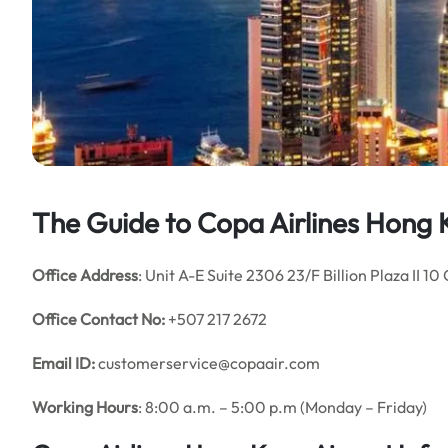
The Guide to Copa Airlines Hong 
Office Address
: Unit A-E Suite 2306 23/F Billion Plaza II
Office Contact No:
+507 217 2672
Email ID:
customerservice@copaair.com
Working Hours
: 8:00 a.m. – 5:00 p.m (Monday – Friday)