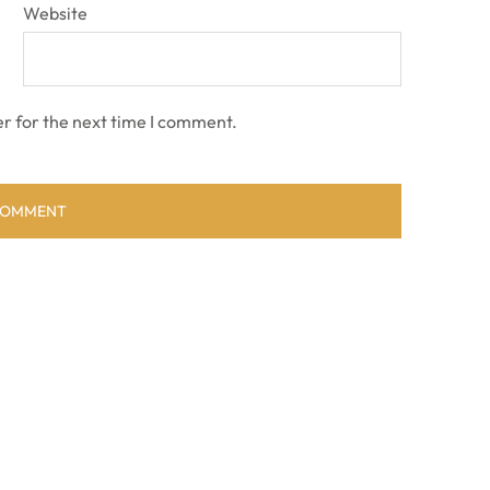
Website
r for the next time I comment.