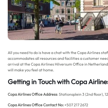
All you need to do is have a chat with the Copa Airlines staf
accommodates all resources and facilities a customer needs
arrival at the Copa Airlines Hilversum Office in Netherla
will make you feel at home.
Getting in Touch with Copa Airline
Copa Airlines
Office Address
: Stationsplein 3 (2nd floor), 1
Copa Airlines
Office Contact No:
+507 217 2672