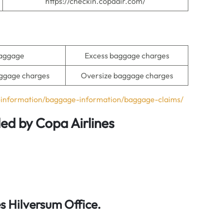
https://checkin.copaair.com/
baggage
Excess baggage charges
ggage charges
Oversize baggage charges
l-information/baggage-information/baggage-claims/
ded by Copa Airlines
 Hilversum Office.