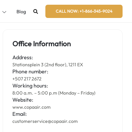
s
Blog
CALL NOW: +1-866-345-9024
Office Information
Address:
Stationsplein 3 (2nd floor), 1211 EX
Phone number:
+507 217 2672
Working hours:
8:00 a.m. – 5:00 p.m (Monday – Friday)
Website:
www.copaair.com
Email:
customerservice@copaair.com