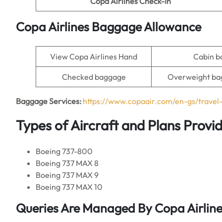
Copa Airlines Check-In
Copa Airlines Baggage Allowance
View Copa Airlines Hand
Cabin 
Checked baggage
Overweight ba
Baggage Services:
https://www.copaair.com/en-gs/trave
Types of Aircraft and Plans Provi
Boeing 737-800
Boeing 737 MAX 8
Boeing 737 MAX 9
Boeing 737 MAX 10
Queries Are Managed By Copa Airlines