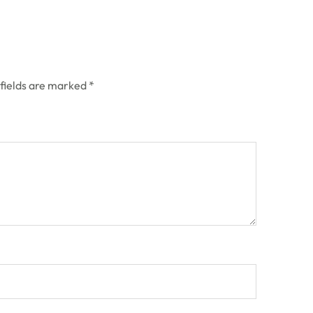
 fields are marked
*