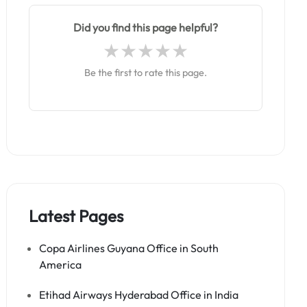
Did you find this page helpful?
Be the first to rate this page.
Latest Pages
Copa Airlines Guyana Office in South
America
Etihad Airways Hyderabad Office in India