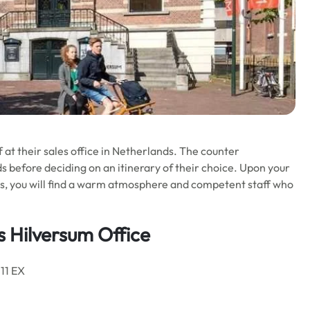
f at their sales office in Netherlands. The counter
 before deciding on an itinerary of their choice. Upon your
nds, you will find a warm atmosphere and competent staff who
s Hilversum Office
211 EX