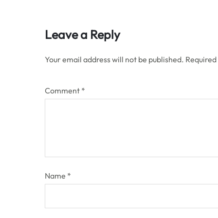
Leave a Reply
Your email address will not be published.
Required
Comment
*
Name
*