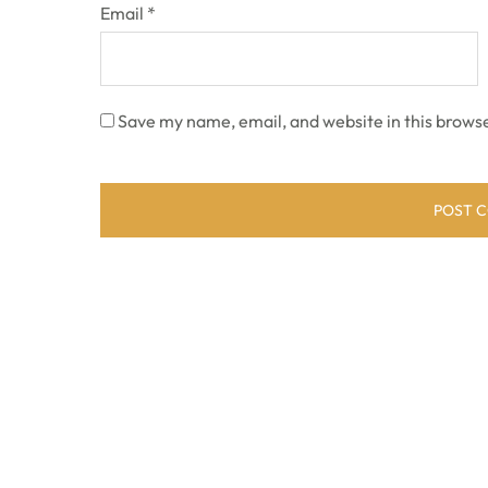
Email
*
Save my name, email, and website in this browse