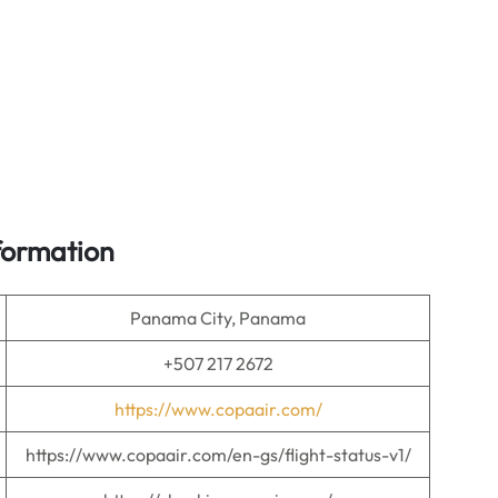
formation
Panama City, Panama
+507 217 2672
https://www.copaair.com/
https://www.copaair.com/en-gs/flight-status-v1/