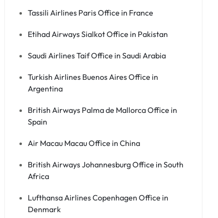
Tassili Airlines Paris Office in France
Etihad Airways Sialkot Office in Pakistan
Saudi Airlines Taif Office in Saudi Arabia
Turkish Airlines Buenos Aires Office in
Argentina
British Airways Palma de Mallorca Office in
Spain
Air Macau Macau Office in China
British Airways Johannesburg Office in South
Africa
Lufthansa Airlines Copenhagen Office in
Denmark