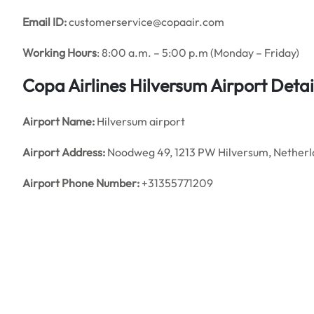
Email ID:
customerservice@copaair.com
Working Hours
: 8:00 a.m. – 5:00 p.m (Monday – Friday)
Copa Airlines Hilversum
Airport Detai
Airport Name:
Hilversum airport
Airport Address:
Noodweg 49, 1213 PW Hilversum, Netherl
Airport Phone Number:
+31355771209