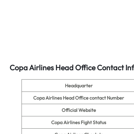
Copa Airlines Head Office Contact In
Headquarter
Copa Airlines Head Office contact Number
Official Website
Copa Airlines Fight Status