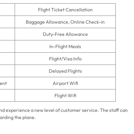
Flight Ticket Cancellation
Baggage Allowance, Online Check-in
Duty-Free Allowance
In-Flight Meals
Flight/Visa Info
Delayed Flights
ment
Airport Wifi
Flight Wifi
nd experience a new level of customer service. The staff can
oarding the plane.