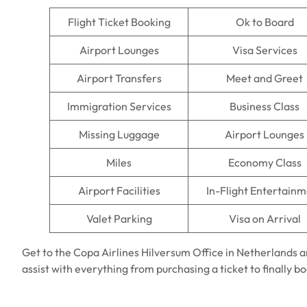
Flight Ticket Booking
Ok to Board
Airport Lounges
Visa Services
Airport Transfers
Meet and Greet
Immigration Services
Business Class
Missing Luggage
Airport Lounges
Miles
Economy Class
Airport Facilities
In-Flight Entertain
Valet Parking
Visa on Arrival
Get to the Copa Airlines Hilversum Office in Netherlands a
assist with everything from purchasing a ticket to finally b