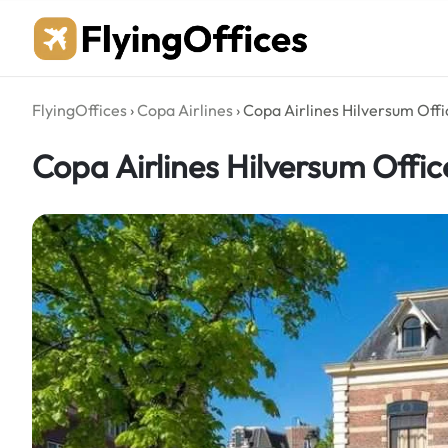
Skip
to
content
FlyingOffices
›
Copa Airlines
›
Copa Airlines Hilversum Offi
Copa Airlines Hilversum Offic