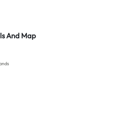
ls
And Map
ands