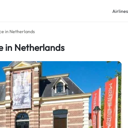
Airline
ce in Netherlands
e in Netherlands