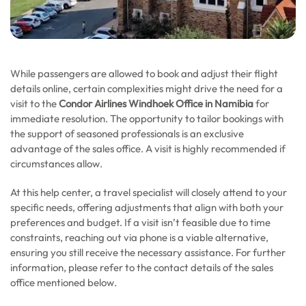
While passengers are allowed to book and adjust their flight
details online, certain complexities might drive the need for a
visit to the
Condor Airlines Windhoek Office in Namibia
for
immediate resolution. The opportunity to tailor bookings with
the support of seasoned professionals is an exclusive
advantage of the sales office. A visit is highly recommended if
circumstances allow.
At this help center, a travel specialist will closely attend to your
specific needs, offering adjustments that align with both your
preferences and budget. If a visit isn’t feasible due to time
constraints, reaching out via phone is a viable alternative,
ensuring you still receive the necessary assistance. For further
information, please refer to the contact details of the sales
office mentioned below.