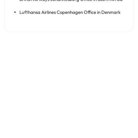
Lufthansa Airlines Copenhagen Office in Denmark