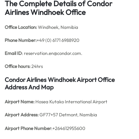
The Complete Details of Condor
Airlines Windhoek Office
Office
Location:
Windhoek, Namibia
Phone Number:
+49 (0) 6171 6988920
Email ID
: reservation.en@condor.com.
Office hours:
24hrs
Condor Airlines Windhoek Airport Office
Address And Map
Airport Name:
Hosea Kutako International Airport
Airport Address:
GF77+57 Detmont, Namibia
Airport Phone Number
:+264612955600