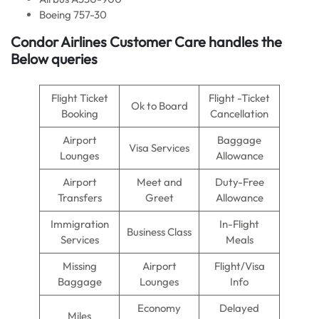
Boeing 757-30
Condor Airlines
Customer Care handles the
Below queries
Flight Ticket
Flight -Ticket
Ok to Board
Booking
Cancellation
Airport
Baggage
Visa Services
Lounges
Allowance
Airport
Meet and
Duty-Free
Transfers
Greet
Allowance
Immigration
In-Flight
Business Class
Services
Meals
Missing
Airport
Flight/Visa
Baggage
Lounges
Info
Economy
Delayed
Miles