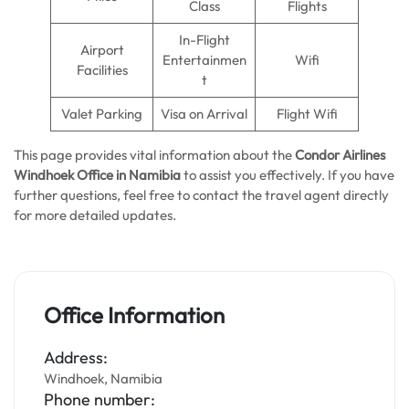
Class
Flights
In-Flight
Airport
Entertainmen
Wifi
Facilities
t
Valet Parking
Visa on Arrival
Flight Wifi
This page provides vital information about the
Condor Airlines
Windhoek Office in
Namibia
to assist you effectively. If you have
further questions, feel free to contact the travel agent directly
for more detailed updates.
Office Information
Address:
Windhoek, Namibia
Phone number: