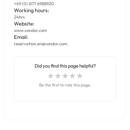
+49 (0) 6171 6988920
Working hours:
24hrs
Website:
www.condor.com
Email:
reservation.en@condor.com.
Did you find this page helpful?
Be the first to rate this page.