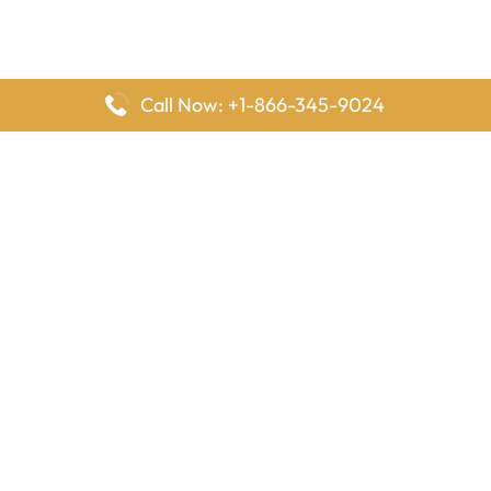
Call Now: +1-866-345-9024
FlyingOffices is dedicated to helping travelers explore airline
offices worldwide. From office locations and contact details to
passenger services and airline policies, we bring together the
information you need to prepare before reaching the airport.
Latest Pages
Delta Airlines Houston Office in Texas
EgyptAir Los Angeles Office in USA