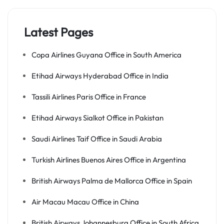
Latest Pages
Copa Airlines Guyana Office in South America
Etihad Airways Hyderabad Office in India
Tassili Airlines Paris Office in France
Etihad Airways Sialkot Office in Pakistan
Saudi Airlines Taif Office in Saudi Arabia
Turkish Airlines Buenos Aires Office in Argentina
British Airways Palma de Mallorca Office in Spain
Air Macau Macau Office in China
British Airways Johannesburg Office in South Africa