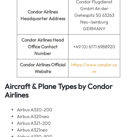
Condor Flugdienst
GmbH An der
Condor Airlines
Gehespitz 50 63263
Headquarter Address
Neu-Isenburg
GERMANY
Condor Airlines
Head
Office Contact
+49 (0) 6171 6988920
Number
Condor Airlines
Official
https://www.condor.co
Website
m
Aircraft & Plane Types by
Condor
Airlines
Airbus A320-200
Airbus A320neo
Airbus A321-200
Airbus A321neo
Airbus A330-900