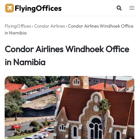
Skip
to
content
FlyingOffices
›
Condor Airlines
›
Condor Airlines Windhoek Office
in Namibia
Condor Airlines Windhoek Office
in Namibia