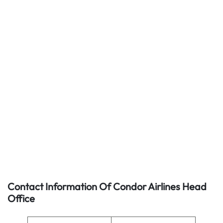
Contact Information Of Condor Airlines Head
Office