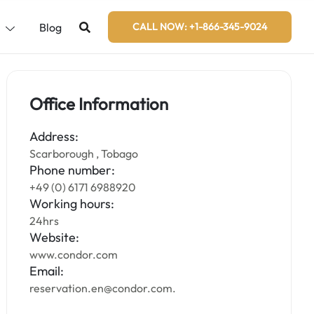
s
Blog
CALL NOW: +1-866-345-9024
Office Information
Address:
Scarborough , Tobago
Phone number:
+49 (0) 6171 6988920
Working hours:
24hrs
Website:
www.condor.com
Email:
reservation.en@condor.com.