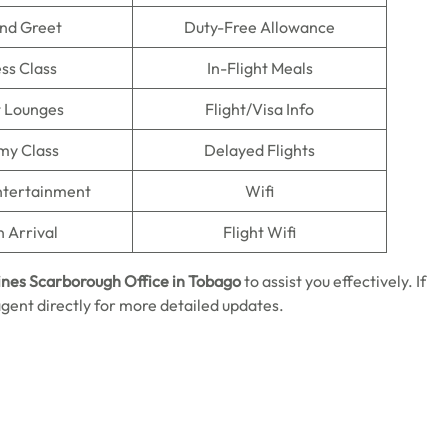
nd Greet
Duty-Free Allowance
ss Class
In-Flight Meals
t Lounges
Flight/Visa Info
my Class
Delayed Flights
Entertainment
Wifi
n Arrival
Flight Wifi
ines Scarborough Office in
Tobago
to assist you effectively. If
agent directly for more detailed updates.