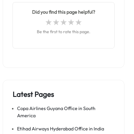
Did you find this page helpful?
Be the first to rate this page.
Latest Pages
Copa Airlines Guyana Office in South
America
Etihad Airways Hyderabad Office in India