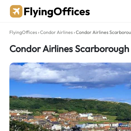
Skip
to
content
FlyingOffices
›
Condor Airlines
›
Condor Airlines Scarborou
Condor Airlines Scarborough 