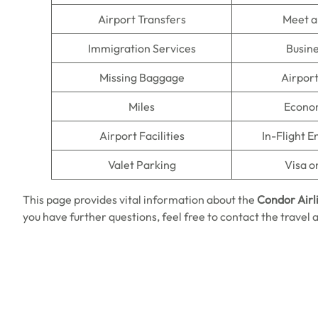
Airport Transfers
Meet a
Immigration Services
Busine
Missing Baggage
Airpor
Miles
Econo
Airport Facilities
In-Flight 
Valet Parking
Visa o
This page provides vital information about the
Condor Airl
you have further questions, feel free to contact the travel 