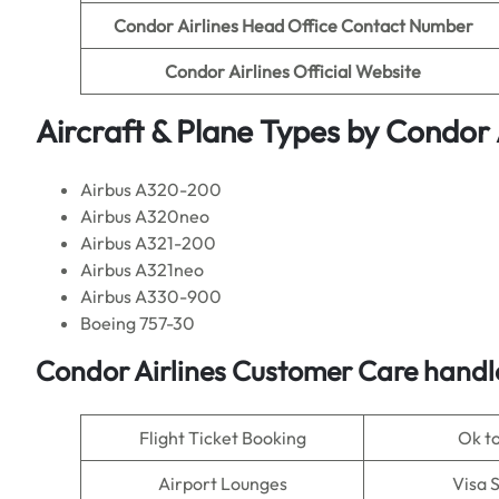
Condor Airlines
Head Office Contact Number
Condor Airlines
Official Website
Aircraft & Plane Types by
Condor A
Airbus A320-200
Airbus A320neo
Airbus A321-200
Airbus A321neo
Airbus A330-900
Boeing 757-30
Condor Airlines
Customer Care handle
Flight Ticket Booking
Ok t
Airport Lounges
Visa 