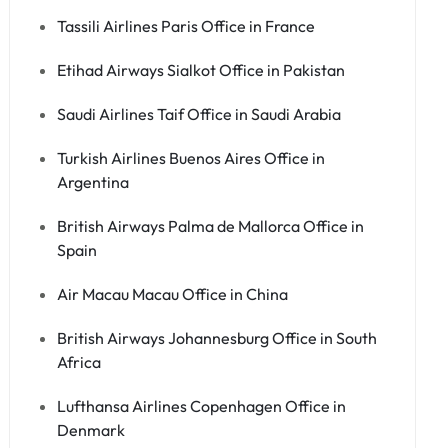
Tassili Airlines Paris Office in France
Etihad Airways Sialkot Office in Pakistan
Saudi Airlines Taif Office in Saudi Arabia
Turkish Airlines Buenos Aires Office in
Argentina
British Airways Palma de Mallorca Office in
Spain
Air Macau Macau Office in China
British Airways Johannesburg Office in South
Africa
Lufthansa Airlines Copenhagen Office in
Denmark