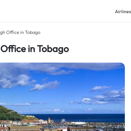
Airline
gh Office in Tobago
Office in Tobago