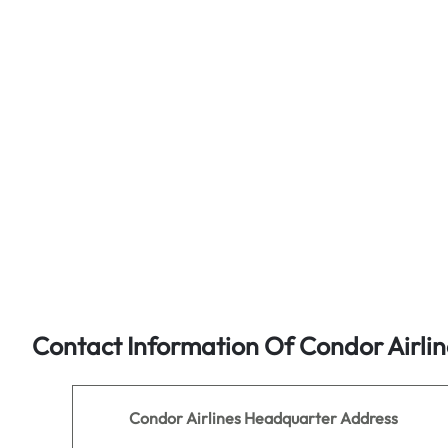
Contact Information Of Condor Airlin
Condor Airlines
Headquarter Address