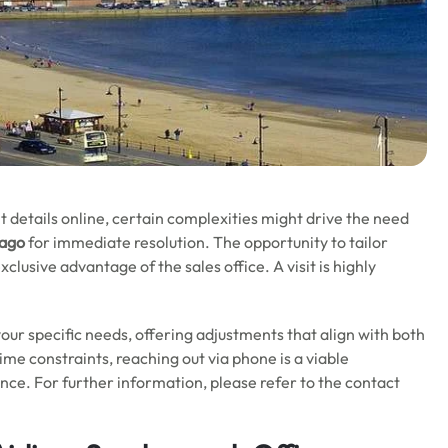
t details online, certain complexities might drive the need
bago
for immediate resolution. The opportunity to tailor
clusive advantage of the sales office. A visit is highly
o your specific needs, offering adjustments that align with both
 time constraints, reaching out via phone is a viable
ance. For further information, please refer to the contact