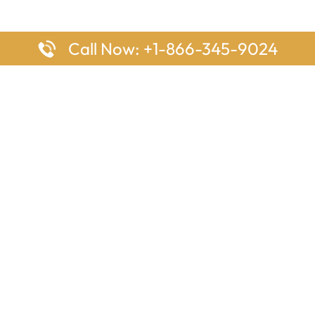
Call Now: +1-866-345-9024
ages
Top Pages
nes Houston Office in Texas
Delta Airlines Johannesburg O
s Angeles Office in USA
South Africa
Houston Office in USA
British Airways Vancouver Off
irlines Ontario Office in
Canada
EgyptAir Washington DC Offi
ys Sydney Office in Australia
Southwest Airlines New Orlea
rlines Frankfurt Office in
Louisiana
Qatar Airways Cape Town Off
South Africa
Lufthansa Airlines London Off
England