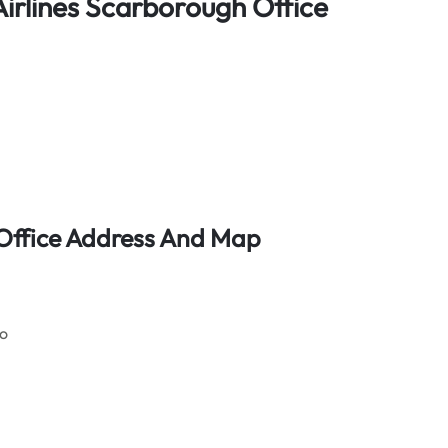
irlines Scarborough Office
 Office Address And Map
go