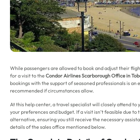
While passengers are allowed to book and adjust their fligh
for a visit to the
Condor Airlines Scarborough Office in To
bookings with the support of seasoned professionals is an ex
recommended if circumstances allow.
At this help center, a travel specialist will closely attend t
your preferences and budget. If a visit isn’t feasible due to
alternative, ensuring you still receive the necessary assist
details of the sales office mentioned below.