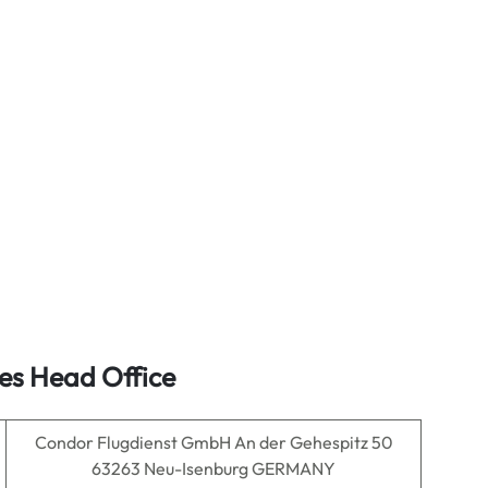
es Head Office
Condor Flugdienst GmbH An der Gehespitz 50
63263 Neu-Isenburg GERMANY