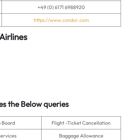
+49 (0) 6171 6988920
https://www.condor.com
irlines
s the Below queries
o Board
Flight -Ticket Cancellation
Services
Baggage Allowance