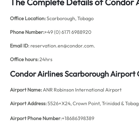
The Complete Details of Condor A
Office
Location:
Scarborough, Tobago
Phone Number:
+49 (0) 6171 6988920
Email ID
: reservation.en@condor.com.
Office hours:
24hrs
Condor Airlines Scarborough Airport
Airport Name:
ANR Robinson International Airport
Airport Address:
5526+X24, Crown Point, Trinidad & Toba
Airport Phone Number
:+18686398389