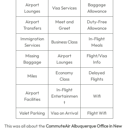
Airport
Baggage
Visa Services
Lounges
Allowance
Airport
Meet and
Duty-Free
Transfers
Greet
Allowance
Immigration
In-Flight
Business Class
Services
Meals
Missing
Airport
Flight/Visa
Baggage
Lounges
Info
Economy
Delayed
Miles
Class
Flights
In-Flight
Airport
Entertainmen
Wifi
Facilities
t
Valet Parking
Visa on Arrival
Flight Wifi
This was all about the
CommuteAir Albuquerque Office in New