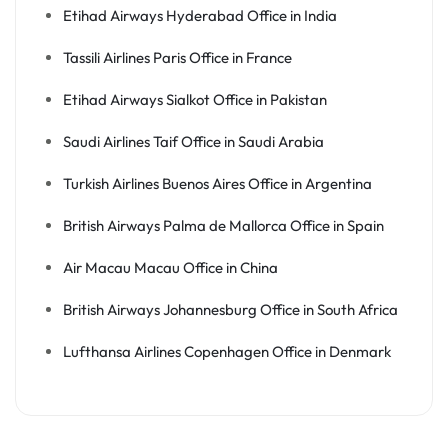
Etihad Airways Hyderabad Office in India
Tassili Airlines Paris Office in France
Etihad Airways Sialkot Office in Pakistan
Saudi Airlines Taif Office in Saudi Arabia
Turkish Airlines Buenos Aires Office in Argentina
British Airways Palma de Mallorca Office in Spain
Air Macau Macau Office in China
British Airways Johannesburg Office in South Africa
Lufthansa Airlines Copenhagen Office in Denmark