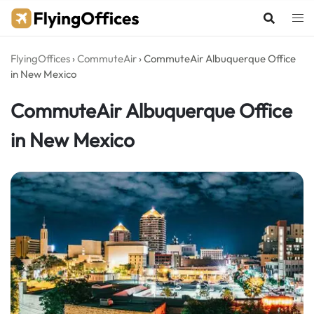
Skip
to
content
FlyingOffices
›
CommuteAir
›
CommuteAir Albuquerque Office
in New Mexico
CommuteAir Albuquerque Office
in New Mexico