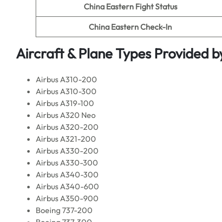
China Eastern Fight Status
China Eastern Check-In
Aircraft & Plane Types Provided b
Airbus A310-200
Airbus A310-300
Airbus A319-100
Airbus A320 Neo
Airbus A320-200
Airbus A321-200
Airbus A330-200
Airbus A330-300
Airbus A340-300
Airbus A340-600
Airbus A350-900
Boeing 737-200