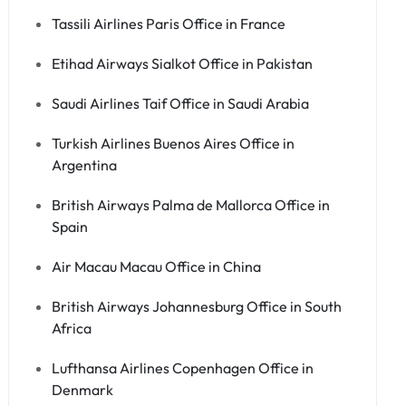
Tassili Airlines Paris Office in France
Etihad Airways Sialkot Office in Pakistan
Saudi Airlines Taif Office in Saudi Arabia
Turkish Airlines Buenos Aires Office in
Argentina
British Airways Palma de Mallorca Office in
Spain
Air Macau Macau Office in China
British Airways Johannesburg Office in South
Africa
Lufthansa Airlines Copenhagen Office in
Denmark