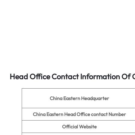
Head Office Contact Information Of C
China Eastern Headquarter
China Eastern Head Office contact Number
Official Website