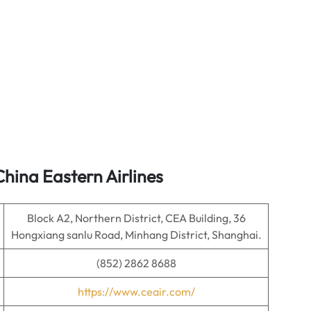
hina Eastern Airlines
Block A2, Northern District, CEA Building, 36
Hongxiang sanlu Road, Minhang District, Shanghai.
(852) 2862 8688
https://www.ceair.com/