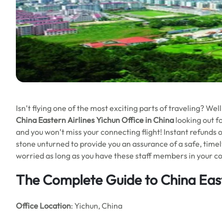
Isn’t flying one of the most exciting parts of traveling? We
China Eastern Airlines Yichun Office in China
looking out f
and you won’t miss your connecting flight! Instant refunds on
stone unturned to provide you an assurance of a safe, timel
worried as long as you have these staff members in your con
The Complete Guide to China Easte
Office Location
: Yichun, China