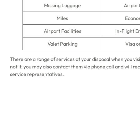
Missing Luggage
Airpor
Miles
Econo
Airport Facilities
In-Flight 
Valet Parking
Visa o
There are a range of services at your disposal when you vis
not it, you may also contact them via phone call and will
service representatives.