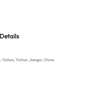
Details
Yichun, Yichun, Jiangxi, China