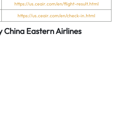
https://us.ceair.com/en/flight-result.html
https://us.ceair.com/en/check-in.html
y China Eastern Airlines