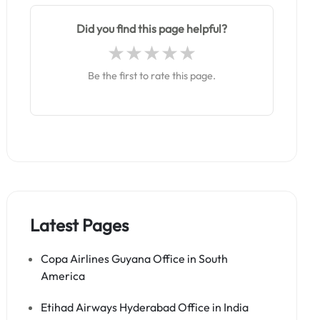
Did you find this page helpful?
Be the first to rate this page.
Latest Pages
Copa Airlines Guyana Office in South
America
Etihad Airways Hyderabad Office in India