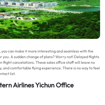
ll, you can make it more interesting and seamless with the
or you. A sudden change of plans? Worry not! Delayed flights
 flight cancelations. These sales office staff will leave no
y, and comfortable flying experience. There is no way to feel
tact list.
rn Airlines Yichun Office