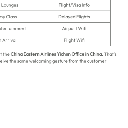
t Lounges
Flight/Visa Info
my Class
Delayed Flights
Entertainment
Airport Wifi
n Arrival
Flight Wifi
it the
China Eastern Airlines Yichun Office in China.
That’s
 receive the same welcoming gesture from the customer