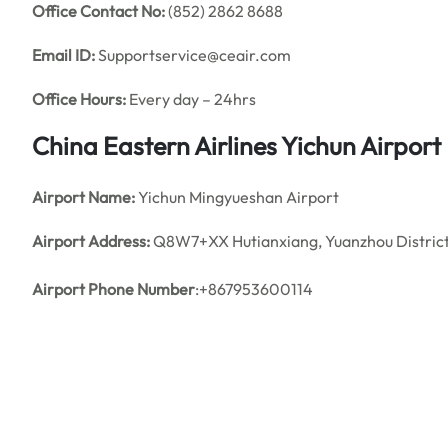
Office
Contact No:
(852) 2862 8688
Email ID:
Supportservice@ceair.com
Office Hours:
Every day – 24hrs
China Eastern Airlines Yichun
Airport 
Airport Name:
Yichun Mingyueshan Airport
Airport Address:
Q8W7+XX Hutianxiang, Yuanzhou District, 
Airport Phone Number
:+867953600114