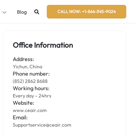
s
Blog
CALL NOW: +1-866-345-9024
Office Information
Address:
Yichun, China
Phone number:
(852) 2862 8688
Working hours:
Every day – 24hrs
Website:
www.ceair.com
Email:
Supportservice@ceair.com