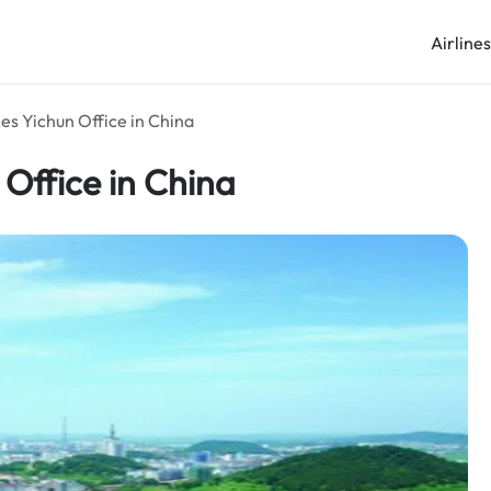
Airline
es Yichun Office in China
 Office in China