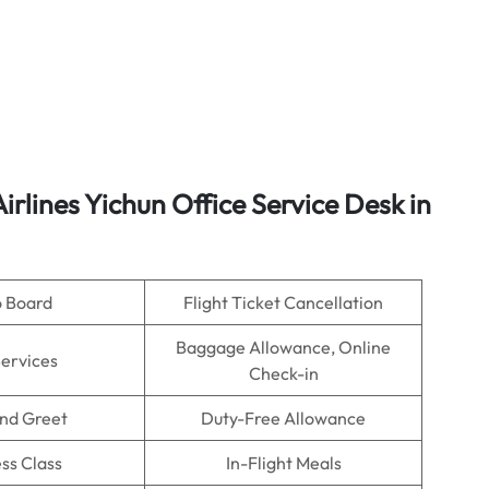
irlines
Yichun Office Service Desk in
o Board
Flight Ticket Cancellation
Baggage Allowance, Online
Services
Check-in
nd Greet
Duty-Free Allowance
ss Class
In-Flight Meals