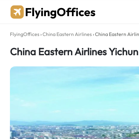
Skip
to
content
FlyingOffices
›
China Eastern Airlines
›
China Eastern Airlin
China Eastern Airlines Yichun