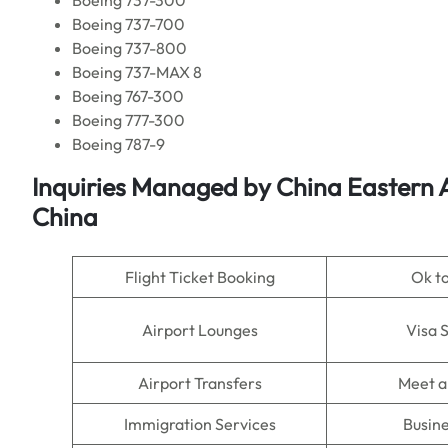
Boeing 737-300
Boeing 737-700
Boeing 737-800
Boeing 737-MAX 8
Boeing 767-300
Boeing 777-300
Boeing 787-9
Inquiries Managed by
China Eastern A
China
Flight Ticket Booking
Ok t
Airport Lounges
Visa 
Airport Transfers
Meet a
Immigration Services
Busine