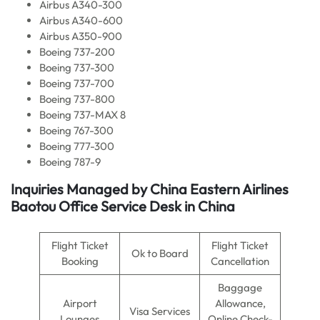
Airbus A340-300
Airbus A340-600
Airbus A350-900
Boeing 737-200
Boeing 737-300
Boeing 737-700
Boeing 737-800
Boeing 737-MAX 8
Boeing 767-300
Boeing 777-300
Boeing 787-9
Inquiries Managed by
China Eastern Airlines
Baotou Office Service Desk in China
Flight Ticket
Flight Ticket
Ok to Board
Booking
Cancellation
Baggage
Airport
Allowance,
Visa Services
Lounges
Online Check-