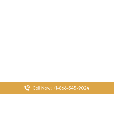
Call Now: +1-866-345-9024