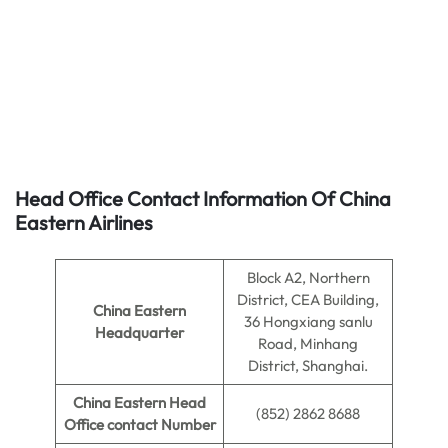
Head Office Contact Information Of China
Eastern Airlines
Block A2, Northern
District, CEA Building,
China Eastern
36 Hongxiang sanlu
Headquarter
Road, Minhang
District, Shanghai.
China Eastern Head
(852) 2862 8688
Office contact Number