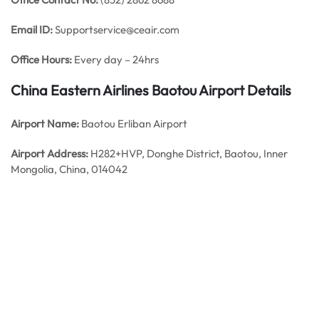
Email ID:
Supportservice@ceair.com
Office Hours:
Every day – 24hrs
China Eastern Airlines Baotou
Airport Details
Airport Name:
Baotou Erliban Airport
Airport Address:
H282+HVP, Donghe District, Baotou, Inner
Mongolia, China, 014042