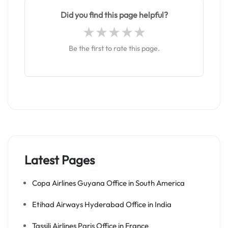
Did you find this page helpful?
Be the first to rate this page.
Latest Pages
Copa Airlines Guyana Office in South America
Etihad Airways Hyderabad Office in India
Tassili Airlines Paris Office in France