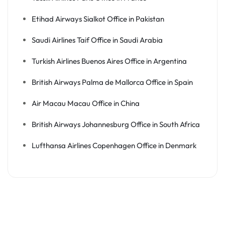
Etihad Airways Sialkot Office in Pakistan
Saudi Airlines Taif Office in Saudi Arabia
Turkish Airlines Buenos Aires Office in Argentina
British Airways Palma de Mallorca Office in Spain
Air Macau Macau Office in China
British Airways Johannesburg Office in South Africa
Lufthansa Airlines Copenhagen Office in Denmark