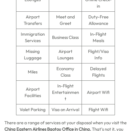
in
Airport
Meet and
Duty-Free
Transfers
Greet
Allowance
Immigration
In-Flight
Business Class
Services
Meals
Missing
Airport
Flight/Visa
Luggage
Lounges
Info
Economy
Delayed
Miles
Class
Flights
In-Flight
Airport
Entertainmen
Airport Wifi
Facilities
t
Valet Parking
Visa on Arrival
Flight Wifi
There are a range of services at your disposal when you visit the
China Eastern Airlines Baotou Office in China.
That’s not it, you