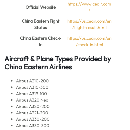
https://www.ceair.com
Official Website
/
China Eastern Fight
https://us.ceair.com/en
Status
/flight-result.html
China Eastern Check-
https://us.ceair.com/en
In
/check-in.html
Aircraft & Plane Types Provided by
China Eastern Airlines
Airbus A310-200
Airbus A310-300
Airbus A319-100
Airbus A320 Neo
Airbus A320-200
Airbus A321-200
Airbus A330-200
Airbus A330-300