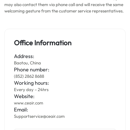
may also contact them via phone call and will receive the same
welcoming gesture from the customer service representatives.
Office Information
Address:
Baotou, China
Phone number:
(852) 2862 8688
Working hours:
Every day – 24hrs
Website:
www.ceair.com
Email:
Supportservice@ceair.com