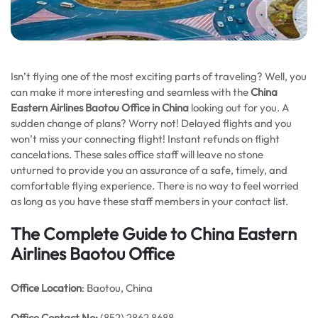
Isn’t flying one of the most exciting parts of traveling? Well, you
can make it more interesting and seamless with the
China
Eastern Airlines Baotou Office in China
looking out for you. A
sudden change of plans? Worry not! Delayed flights and you
won’t miss your connecting flight! Instant refunds on flight
cancelations. These sales office staff will leave no stone
unturned to provide you an assurance of a safe, timely, and
comfortable flying experience. There is no way to feel worried
as long as you have these staff members in your contact list.
The Complete Guide to China Eastern
Airlines Baotou Office
Office Location
: Baotou, China
Office
Contact No:
(852) 2862 8688