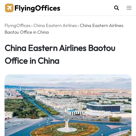
Skip
to
content
FlyingOffices
›
China Eastern Airlines
›
China Eastern Airlines
Baotou Office in China
China Eastern Airlines Baotou
Office in China