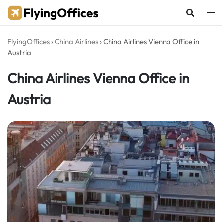
Skip
to
content
FlyingOffices
›
China Airlines
›
China Airlines Vienna Office in
Austria
China Airlines Vienna Office in
Austria