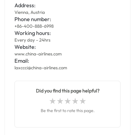
Address:
Vienna, Austria
Phone number:
+86-400-888-6998
Working hours:
Every day – 24hrs
Website:
www.china-airlines.com
Email:
laxccci@china-airlines.com
Did you find this page helpful?
Be the first to rate this page.