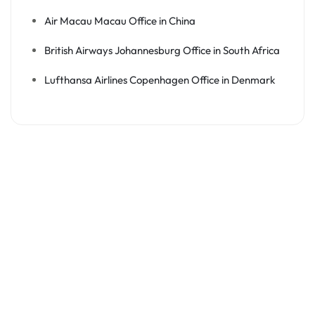
Air Macau Macau Office in China
British Airways Johannesburg Office in South Africa
Lufthansa Airlines Copenhagen Office in Denmark