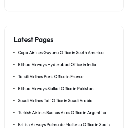
Latest Pages
Copa Airlines Guyana Office in South America
Etihad Airways Hyderabad Office in India
Tassili Airlines Paris Office in France
Etihad Airways Sialkot Office in Pakistan
Saudi Airlines Taif Office in Saudi Arabia
Turkish Airlines Buenos Aires Office in Argentina
British Airways Palma de Mallorca Office in Spain