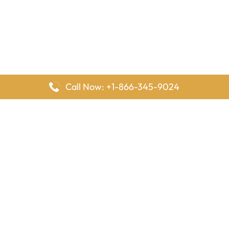
Call Now: +1-866-345-9024
FlyingOffices is dedicated to helping travelers explore airline
offices worldwide. From office locations and contact details to
passenger services and airline policies, we bring together the
information you need to prepare before reaching the airport.