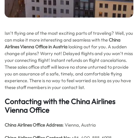
Isn’t flying one of the most exciting parts of traveling? Well, you
can make it more interesting and seamless with the
China
Airlines Vienna Office in Austria
looking out for you. A sudden
change of plans? Worry not! Delayed flights and you won’t miss
your connecting flight! Instant refunds on flight cancelations.
These sales office staff will leave no stone unturned to provide
you an assurance of a safe, timely, and comfortable flying
experience. There is no way to feel worried as long as you have
these staff members in your contact list.
Contacting with the China Airlines
Vienna Office
China Airlines
Office Address
: Vienna, Austria
China Airlines
Office
Contact No:
+86-400-888-6998