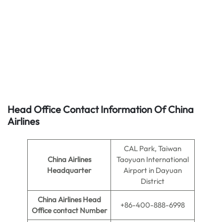
Head Office Contact Information Of China
Airlines
CAL Park, Taiwan
China Airlines
Taoyuan International
Headquarter
Airport in Dayuan
District
China Airlines
Head
+86-400-888-6998
Office contact Number