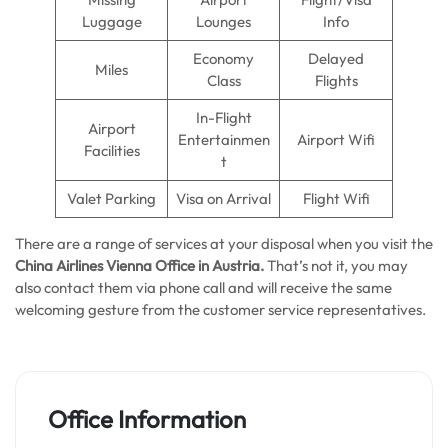
Luggage
Lounges
Info
Economy
Delayed
Miles
Class
Flights
In-Flight
Airport
Entertainmen
Airport Wifi
Facilities
t
Valet Parking
Visa on Arrival
Flight Wifi
There are a range of services at your disposal when you visit the
China Airlines Vienna Office in Austria.
That’s not it, you may
also contact them via phone call and will receive the same
welcoming gesture from the customer service representatives.
Office Information