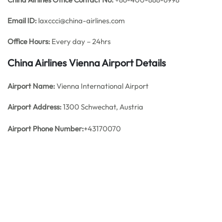
Email ID:
laxccci@china-airlines.com
Office Hours:
Every day – 24hrs
China Airlines Vienna
Airport Details
Airport Name:
Vienna International Airport
Airport Address:
1300 Schwechat, Austria
Airport Phone Number:
+43170070