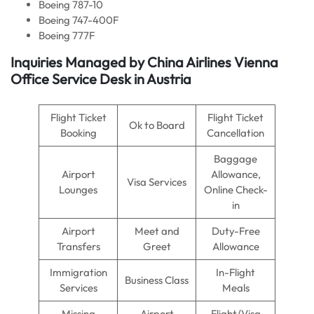
Boeing 787-10
Boeing 747-400F
Boeing 777F
Inquiries Managed by
China Airlines
Vienna
Office Service Desk in Austria
Flight Ticket
Flight Ticket
Ok to Board
Booking
Cancellation
Baggage
Airport
Allowance,
Visa Services
Lounges
Online Check-
in
Airport
Meet and
Duty-Free
Transfers
Greet
Allowance
Immigration
In-Flight
Business Class
Services
Meals
Missing
Airport
Flight/Visa