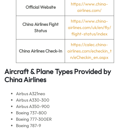
https://www.china-
Official Website
airlines.com/
https://www.china-
China Airlines Fight
airlines.com/uk/en/fly/
Status
flight-status/index
https://calec.china-
China Airlines Check-In
airlines.com/echeckin_t
n/eCheckin_en.aspx
Aircraft & Plane Types Provided by
China Airlines
Airbus A321neo
Airbus A330-300
Airbus A350-900
Boeing 737-800
Boeing 777-300ER
Boeing 787-9