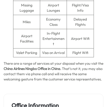
Missing
Airport
Flight/Visa
Luggage
Lounges
Info
Economy
Delayed
Miles
Class
Flights
In-Flight
Airport
Entertainmen
Airport Wifi
Facilities
t
Valet Parking
Visa on Arrival
Flight Wifi
There are a range of services at your disposal when you visit the
China Airlines Ningbo Office in China.
That’s not it, you may also
contact them via phone call and will receive the same
welcoming gesture from the customer service representatives.
Office Information