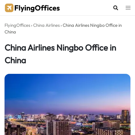
Skip
to
content
FlyingOffices
›
China Airlines
›
China Airlines Ningbo Office in
China
China Airlines Ningbo Office in
China