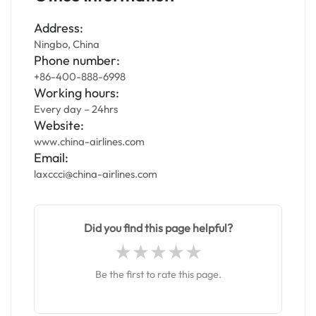
Address:
Ningbo, China
Phone number:
+86-400-888-6998
Working hours:
Every day – 24hrs
Website:
www.china-airlines.com
Email:
laxccci@china-airlines.com
Did you find this page helpful?
Be the first to rate this page.