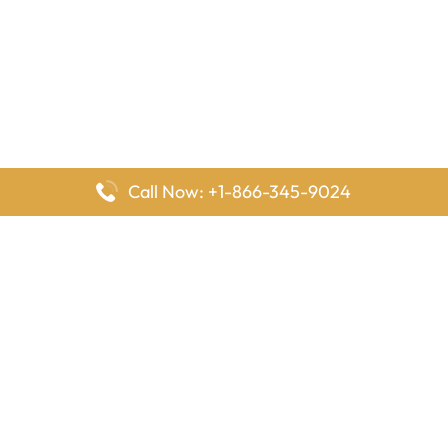
Call Now: +1-866-345-9024
FlyingOffices is dedicated to helping travelers explore airline
offices worldwide. From office locations and contact details to
passenger services and airline policies, we bring together the
information you need to prepare before reaching the airport.