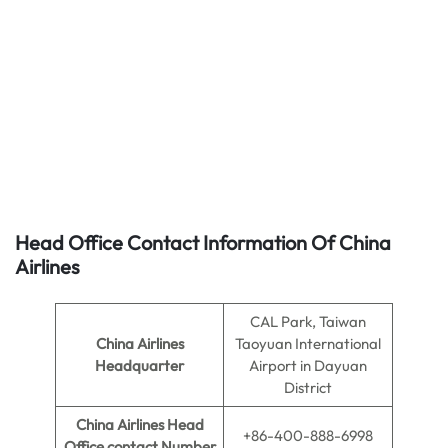
Head Office Contact Information Of China
Airlines
CAL Park, Taiwan
China Airlines
Taoyuan International
Headquarter
Airport in Dayuan
District
China Airlines
Head
+86-400-888-6998
Office contact Number