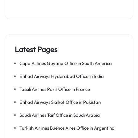
Latest Pages
Copa Airlines Guyana Office in South America
Etihad Airways Hyderabad Office in India
Tassili Airlines Paris Office in France
Etihad Airways Sialkot Office in Pakistan
Saudi Airlines Taif Office in Saudi Arabia
Turkish Airlines Buenos Aires Office in Argentina