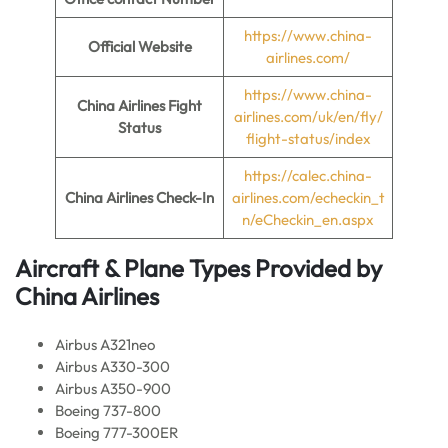
https://www.china-
Official Website
airlines.com/
https://www.china-
China Airlines Fight
airlines.com/uk/en/fly/
Status
flight-status/index
https://calec.china-
China Airlines Check-In
airlines.com/echeckin_t
n/eCheckin_en.aspx
Aircraft & Plane Types Provided by
China Airlines
Airbus A321neo
Airbus A330-300
Airbus A350-900
Boeing 737-800
Boeing 777-300ER