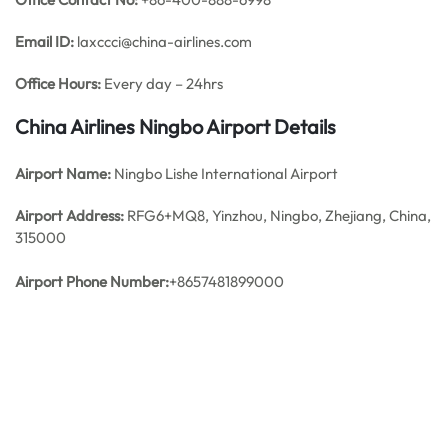
Email ID:
laxccci@china-airlines.com
Office Hours:
Every day – 24hrs
China Airlines Ningbo
Airport Details
Airport Name:
Ningbo Lishe International Airport
Airport Address:
RFG6+MQ8, Yinzhou, Ningbo, Zhejiang, China,
315000
Airport Phone Number:
+8657481899000