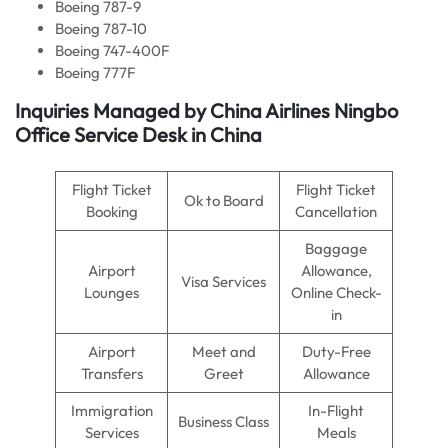
Boeing 787-9
Boeing 787-10
Boeing 747-400F
Boeing 777F
Inquiries Managed by
China Airlines
Ningbo
Office Service Desk in China
Flight Ticket
Flight Ticket
Ok to Board
Booking
Cancellation
Baggage
Airport
Allowance,
Visa Services
Lounges
Online Check-
in
Airport
Meet and
Duty-Free
Transfers
Greet
Allowance
Immigration
In-Flight
Business Class
Services
Meals