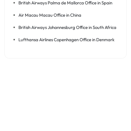
British Airways Palma de Mallorca Office in Spain
Air Macau Macau Office in China
British Airways Johannesburg Office in South Africa
Lufthansa Airlines Copenhagen Office in Denmark