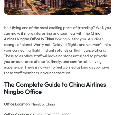
Isn’t flying one of the most exciting parts of traveling? Well, you
can make it more interesting and seamless with the
China
Airlines Ningbo Office in China
looking out for you. A sudden
change of plans? Worry not! Delayed flights and you won’t miss
your connecting flight! Instant refunds on flight cancelations.
These sales office staff will leave no stone unturned to provide
you an assurance of a safe, timely, and comfortable flying
experience. There is no way to feel worried as long as you have
these staff members in your contact list.
The Complete Guide to China Airlines
Ningbo Office
Office Location
: Ningbo, China
Office
Contact No:
+86-400-888-6998