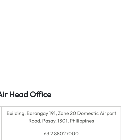
Air Head Office
Building, Barangay 191, Zone 20 Domestic Airport
Road, Pasay, 1301, Philippines
63 2 88027000