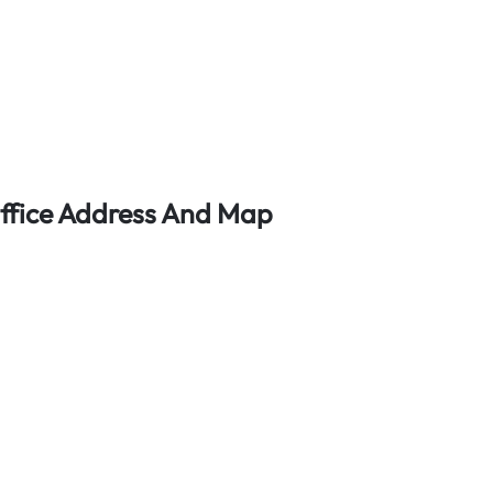
 Office Address And Map