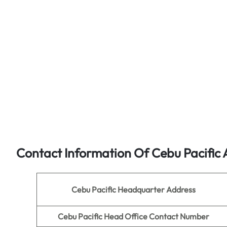
Contact Information Of Cebu Pacific 
Cebu Pacific Headquarter Address
Cebu Pacific Head Office Contact Number