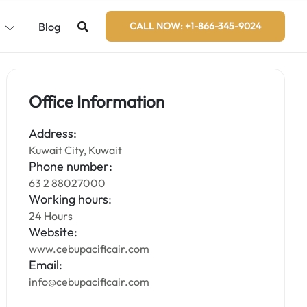
s
Blog
CALL NOW: +1-866-345-9024
Office Information
Address:
Kuwait City, Kuwait
Phone number:
63 2 88027000
Working hours:
24 Hours
Website:
www.cebupacificair.com
Email:
info@cebupacificair.com