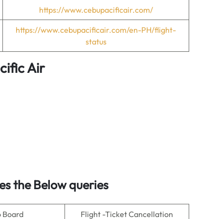
https://www.cebupacificair.com/
https://www.cebupacificair.com/en-PH/flight-
status
ific Air
es the Below queries
o Board
Flight -Ticket Cancellation