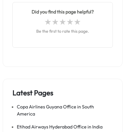
Did you find this page helpful?
Be the first to rate this page.
Latest Pages
Copa Airlines Guyana Office in South
America
Etihad Airways Hyderabad Office in India