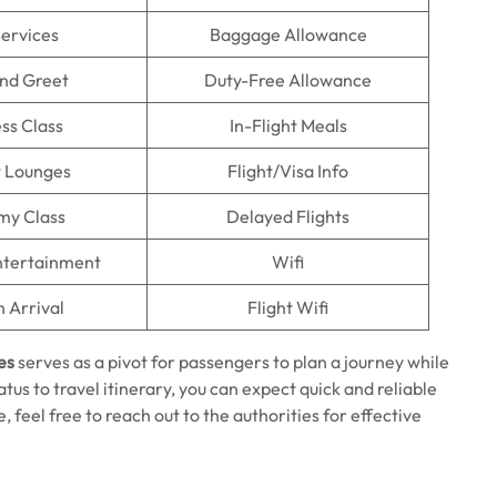
Services
Baggage Allowance
nd Greet
Duty-Free Allowance
ss Class
In-Flight Meals
t Lounges
Flight/Visa Info
my Class
Delayed Flights
Entertainment
Wifi
n Arrival
Flight Wifi
es
serves as a pivot for passengers to plan a journey while
atus to travel itinerary, you can expect quick and reliable
 feel free to reach out to the authorities for effective