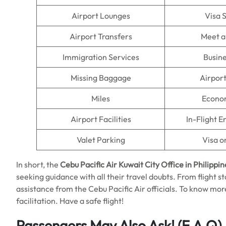
Airport Lounges
Visa 
Airport Transfers
Meet a
Immigration Services
Busine
Missing Baggage
Airpor
Miles
Econo
Airport Facilities
In-Flight 
Valet Parking
Visa o
In short, the
Cebu Pacific Air Kuwait City Office in Philippin
seeking guidance with all their travel doubts. From flight st
assistance from the Cebu Pacific Air officials. To know more,
facilitation. Have a safe flight!
Passengers May Also Ask!
(F.A.Q)