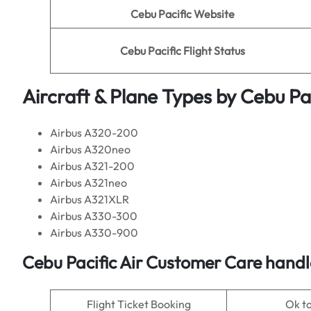
Cebu Pacific Website
Cebu Pacific Flight Status
Aircraft & Plane Types by
Cebu Pac
Airbus A320-200
Airbus A320neo
Airbus A321-200
Airbus A321neo
Airbus A321XLR
Airbus A330-300
Airbus A330-900
Cebu Pacific Air Customer Care handl
Flight Ticket Booking
Ok t