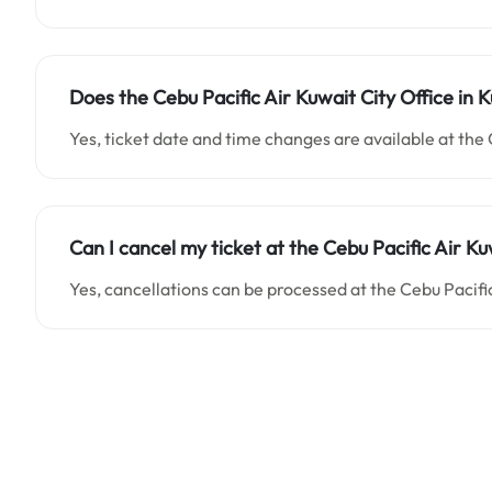
Does the Cebu Pacific Air Kuwait City Office in 
Yes, ticket date and time changes are available at the 
Can I cancel my ticket at the Cebu Pacific Air Ku
Yes, cancellations can be processed at the Cebu Pacific 