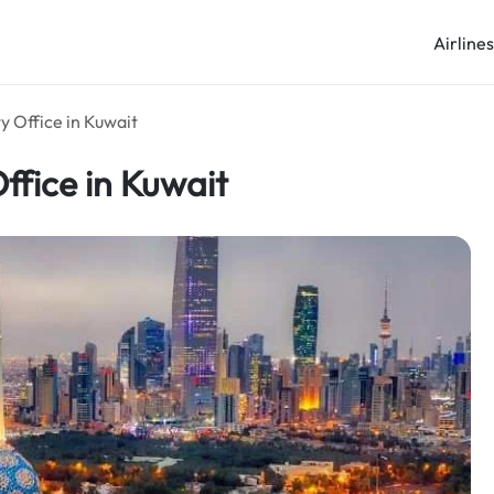
Airline
y Office in Kuwait
ffice in Kuwait