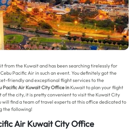
t from the Kuwait and has been searching tirelessly for
 Cebu Pacific Air in such an event. You definitely got the
ket-friendly and exceptional flight services to the
 Pacific Air Kuwait City Office in
Kuwait to plan your flight
f the city, it is pretty convenient to visit the Kuwait City
 will find a team of travel experts at this office dedicated to
g the following!
fic Air Kuwait City Office