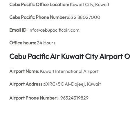
Cebu Pacific Office Location:
Kuwait City, Kuwait
Cebu Pacific Phone Number:
63 2 88027000
Email ID
: info@cebupacificair.com
Office hours:
24 Hours
Cebu Pacific Air Kuwait City Airport
Airport Name:
Kuwait International Airport
Airport Address:
6XRC+5C Al-Dajeej, Kuwait
Airport Phone Number
:+96524319829