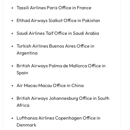
Tassili Airlines Paris Office in France
Etihad Airways Sialkot Office in Pakistan
Saudi Airlines Taif Office in Saudi Arabia
Turkish Airlines Buenos Aires Office in
Argentina
British Airways Palma de Mallorca Office in
Spain
Air Macau Macau Office in China
British Airways Johannesburg Office in South
Africa
Lufthansa Airlines Copenhagen Office in
Denmark