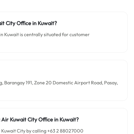
it City Office in Kuwait?
in Kuwait is centrally situated for customer
ding, Barangay 191, Zone 20 Domestic Airport Road, Pasay,
Air Kuwait City Office in Kuwait?
n Kuwait City by calling +63 2 88027000