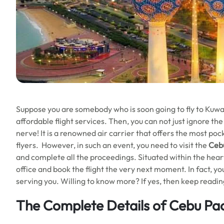
Suppose you are somebody who is soon going to fly to Kuwai
affordable flight services. Then, you can not just ignore the
nerve! It is a renowned air carrier that offers the most poc
flyers. However, in such an event, you need to visit the
Cebu
and complete all the proceedings. Situated within the heart o
office and book the flight the very next moment. In fact, you
serving you. Willing to know more? If yes, then keep readin
The Complete Details of Cebu Paci