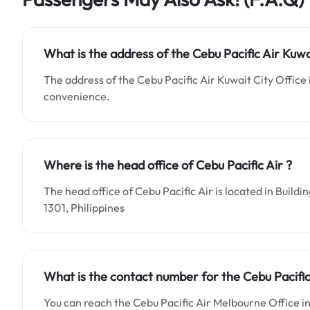
What is the address of the Cebu Pacific Air Kuwa
The address of the Cebu Pacific Air Kuwait City Office 
convenience.
Where is the head office of Cebu Pacific Air ?
The head office of Cebu Pacific Air is located in Buil
1301, Philippines
What is the contact number for the Cebu Pacific 
You can reach the Cebu Pacific Air Melbourne Office i