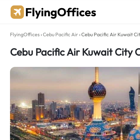
Skip
to
content
FlyingOffices
›
Cebu Pacific Air
›
Cebu Pacific Air Kuwait Cit
Cebu Pacific Air Kuwait City O