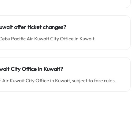
Kuwait offer ticket changes?
Cebu Pacific Air Kuwait City Office in Kuwait.
wait City Office in Kuwait?
Air Kuwait City Office in Kuwait, subject to fare rules.