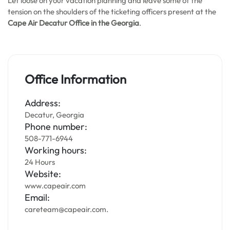
Let loose on your vacation planning and leave some of the
tension on the shoulders of the ticketing officers present at the
Cape Air Decatur Office in the Georgia
.
Office Information
Address:
Decatur, Georgia
Phone number:
508-771-6944
Working hours:
24 Hours
Website:
www.capeair.com
Email:
careteam@capeair.com.