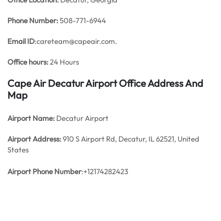
Phone Number:
508-771-6944
Email ID
:careteam@capeair.com.
Office hours:
24 Hours
Cape Air Decatur Airport Office Address And
Map
Airport Name:
Decatur Airport
Airport Address:
910 S Airport Rd, Decatur, IL 62521, United
States
Airport Phone Number
:+12174282423