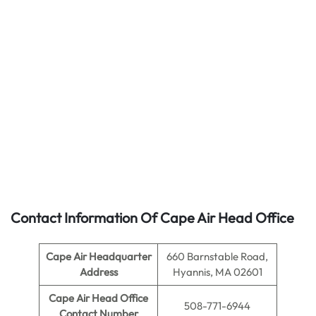
Contact Information Of Cape Air Head Office
Cape Air
Headquarter
660 Barnstable Road,
Address
Hyannis, MA 02601
Cape Air
Head Office
508-771-6944
Contact Number