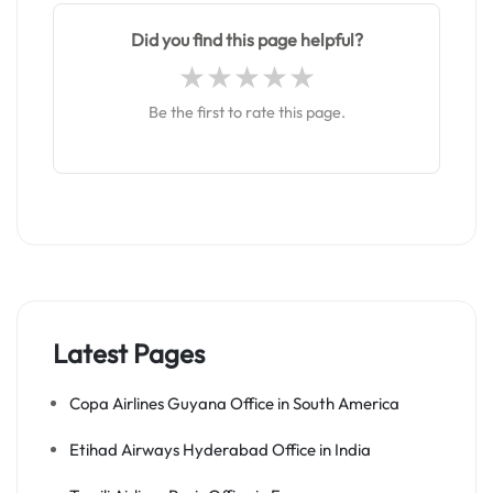
Did you find this page helpful?
Be the first to rate this page.
Latest Pages
Copa Airlines Guyana Office in South America
Etihad Airways Hyderabad Office in India