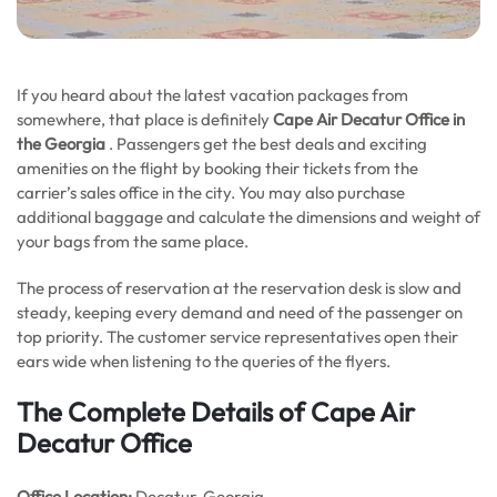
If you heard about the latest vacation packages from
somewhere, that place is definitely
Cape Air Decatur Office in
the Georgia
. Passengers get the best deals and exciting
amenities on the flight by booking their tickets from the
carrier’s sales office in the city. You may also purchase
additional baggage and calculate the dimensions and weight of
your bags from the same place.
The process of reservation at the reservation desk is slow and
steady, keeping every demand and need of the passenger on
top priority. The customer service representatives open their
ears wide when listening to the queries of the flyers.
The Complete Details of Cape Air
Decatur Office
Office
Location:
Decatur, Georgia