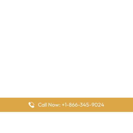
Call Now: +1-866-345-9024