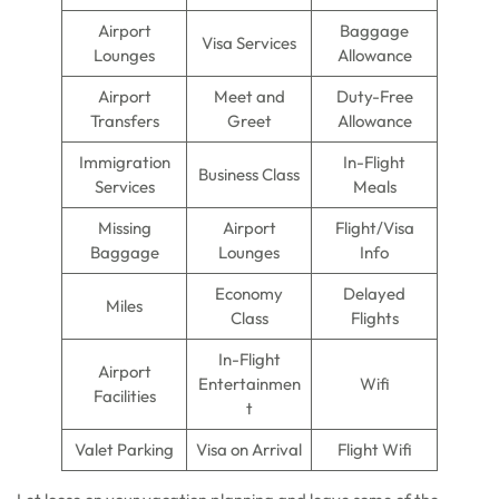
Airport
Baggage
Visa Services
Lounges
Allowance
Airport
Meet and
Duty-Free
Transfers
Greet
Allowance
Immigration
In-Flight
Business Class
Services
Meals
Missing
Airport
Flight/Visa
Baggage
Lounges
Info
Economy
Delayed
Miles
Class
Flights
In-Flight
Airport
Entertainmen
Wifi
Facilities
t
Valet Parking
Visa on Arrival
Flight Wifi