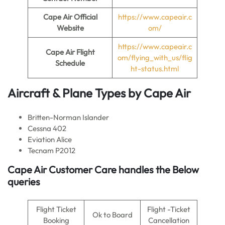
Cape Air
Official
https://www.capeair.c
Website
om/
https://www.capeair.c
Cape Air Flight
om/flying_with_us/flig
Schedule
ht-status.html
Aircraft & Plane Types by
Cape Air
Britten-Norman Islander
Cessna 402
Eviation Alice
Tecnam P2012
Cape Air Customer Care handles the Below
queries
Flight Ticket
Flight -Ticket
Ok to Board
Booking
Cancellation