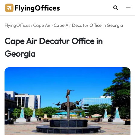
Skip
to
content
FlyingOffices
›
Cape Air
›
Cape Air Decatur Office in Georgia
Cape Air Decatur Office in
Georgia