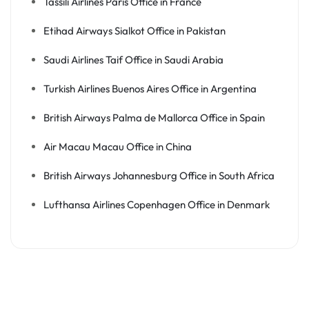
Tassili Airlines Paris Office in France
Etihad Airways Sialkot Office in Pakistan
Saudi Airlines Taif Office in Saudi Arabia
Turkish Airlines Buenos Aires Office in Argentina
British Airways Palma de Mallorca Office in Spain
Air Macau Macau Office in China
British Airways Johannesburg Office in South Africa
Lufthansa Airlines Copenhagen Office in Denmark