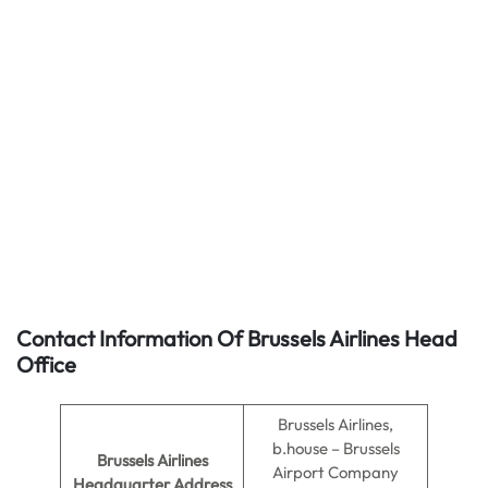
Contact Information Of Brussels Airlines Head
Office
Brussels Airlines,
b.house – Brussels
Brussels Airlines
Airport Company
Headquarter Address