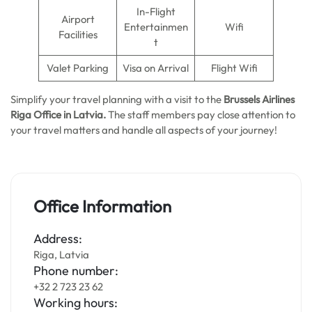
In-Flight
Airport
Entertainmen
Wifi
Facilities
t
Valet Parking
Visa on Arrival
Flight Wifi
Simplify your travel planning with a visit to the
Brussels Airlines
Riga Office in Latvia.
The staff members pay close attention to
your travel matters and handle all aspects of your journey!
Office Information
Address:
Riga, Latvia
Phone number:
+32 2 723 23 62
Working hours: