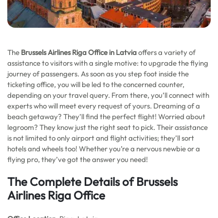
The
Brussels Airlines Riga Office in Latvia
offers a variety of
assistance to visitors with a single motive: to upgrade the flying
journey of passengers. As soon as you step foot inside the
ticketing office, you will be led to the concerned counter,
depending on your travel query. From there, you’ll connect with
experts who will meet every request of yours. Dreaming of a
beach getaway? They’ll find the perfect flight! Worried about
legroom? They know just the right seat to pick. Their assistance
is not limited to only airport and flight activities; they’ll sort
hotels and wheels too! Whether you’re a nervous newbie or a
flying pro, they’ve got the answer you need!
The Complete Details of Brussels
Airlines Riga Office