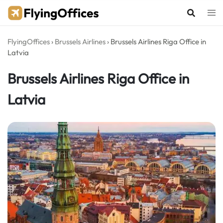
Skip
to
content
FlyingOffices
›
Brussels Airlines
›
Brussels Airlines Riga Office in
Latvia
Brussels Airlines Riga Office in
Latvia