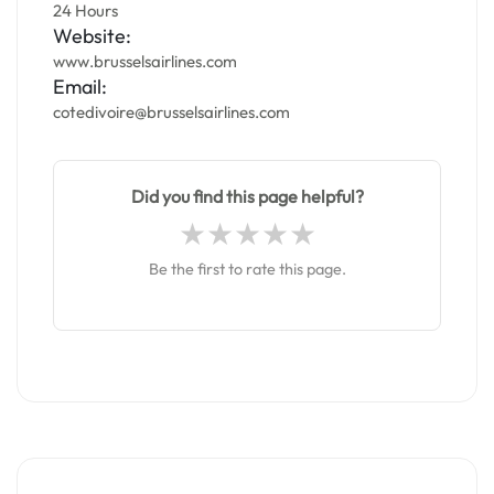
24 Hours
Website:
www.brusselsairlines.com
Email:
cotedivoire@brusselsairlines.com
Did you find this page helpful?
Be the first to rate this page.