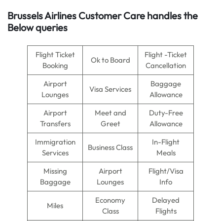
Brussels Airlines
Customer Care handles the
Below queries
Flight Ticket
Flight -Ticket
Ok to Board
Booking
Cancellation
Airport
Baggage
Visa Services
Lounges
Allowance
Airport
Meet and
Duty-Free
Transfers
Greet
Allowance
Immigration
In-Flight
Business Class
Services
Meals
Missing
Airport
Flight/Visa
Baggage
Lounges
Info
Economy
Delayed
Miles
Class
Flights