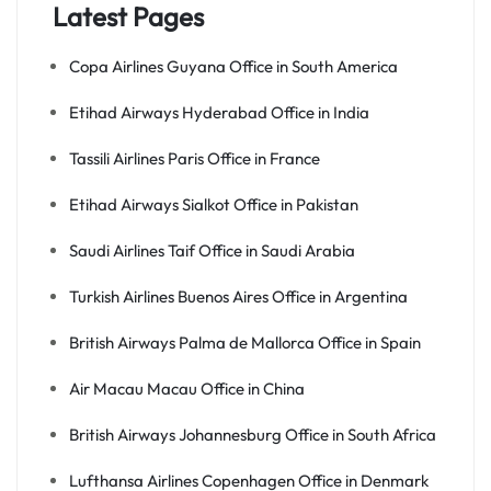
Latest Pages
Copa Airlines Guyana Office in South America
Etihad Airways Hyderabad Office in India
Tassili Airlines Paris Office in France
Etihad Airways Sialkot Office in Pakistan
Saudi Airlines Taif Office in Saudi Arabia
Turkish Airlines Buenos Aires Office in Argentina
British Airways Palma de Mallorca Office in Spain
Air Macau Macau Office in China
British Airways Johannesburg Office in South Africa
Lufthansa Airlines Copenhagen Office in Denmark