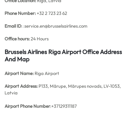
Office
Location:
Riga, Latvia
Phone Number:
+32 2 723 23 62
Email ID
: :service.en@brusselsairlines.com
Office hours:
24 Hours
Brussels Airlines Riga Airport Office Address
And Map
Airport Name:
Riga Airport
Airport Address:
P133, Mārupe, Mārupes novads, LV-1053,
Latvia
Airport Phone Number
:+37129311187