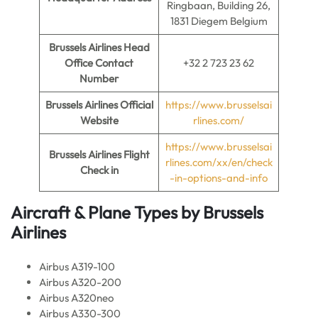
Ringbaan, Building 26,
1831 Diegem Belgium
Brussels Airlines
Head
Office Contact
+32 2 723 23 62
Number
Brussels Airlines
Official
https://www.brusselsai
Website
rlines.com/
https://www.brusselsai
Brussels Airlines
Flight
rlines.com/xx/en/check
Check in
-in-options-and-info
Aircraft & Plane Types by
Brussels
Airlines
Airbus A319-100
Airbus A320-200
Airbus A320neo
Airbus A330-300