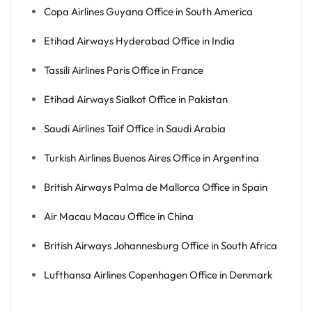
Copa Airlines Guyana Office in South America
Etihad Airways Hyderabad Office in India
Tassili Airlines Paris Office in France
Etihad Airways Sialkot Office in Pakistan
Saudi Airlines Taif Office in Saudi Arabia
Turkish Airlines Buenos Aires Office in Argentina
British Airways Palma de Mallorca Office in Spain
Air Macau Macau Office in China
British Airways Johannesburg Office in South Africa
Lufthansa Airlines Copenhagen Office in Denmark