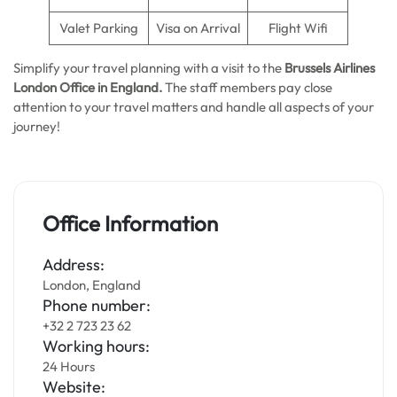
Valet Parking
Visa on Arrival
Flight Wifi
Simplify your travel planning with a visit to the
Brussels Airlines
London Office in England.
The staff members pay close
attention to your travel matters and handle all aspects of your
journey!
Office Information
Address:
London, England
Phone number:
+32 2 723 23 62
Working hours:
24 Hours
Website: