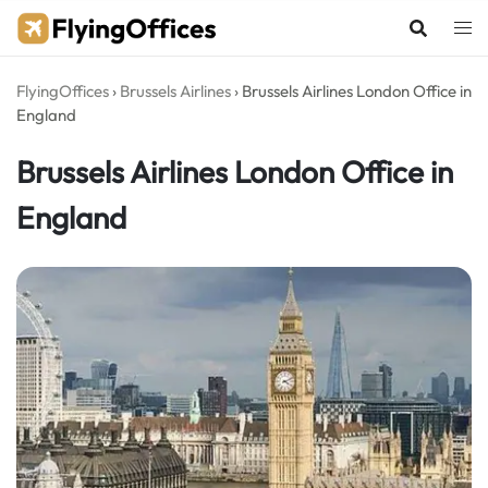
Skip
to
content
FlyingOffices
›
Brussels Airlines
›
Brussels Airlines London Office in
England
Brussels Airlines London Office in
England