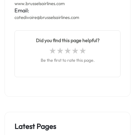
www.brusselsairlines.com
Email:
cotedivoire@brusselsairlines.com
Did you find this page helpful?
Be the first to rate this page.
Latest Pages