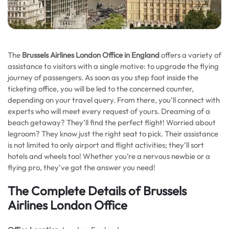
The
Brussels Airlines London Office in England
offers a variety of
assistance to visitors with a single motive: to upgrade the flying
journey of passengers. As soon as you step foot inside the
ticketing office, you will be led to the concerned counter,
depending on your travel query. From there, you’ll connect with
experts who will meet every request of yours. Dreaming of a
beach getaway? They’ll find the perfect flight! Worried about
legroom? They know just the right seat to pick. Their assistance
is not limited to only airport and flight activities; they’ll sort
hotels and wheels too! Whether you’re a nervous newbie or a
flying pro, they’ve got the answer you need!
The Complete Details of Brussels
Airlines London Office