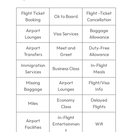
Flight Ticket
Flight -Ticket
Ok to Board
Booking
Cancellation
Airport
Baggage
Visa Services
Lounges
Allowance
Airport
Meet and
Duty-Free
Transfers
Greet
Allowance
Immigration
In-Flight
Business Class
Services
Meals
Missing
Airport
Flight/Visa
Baggage
Lounges
Info
Economy
Delayed
Miles
Class
Flights
In-Flight
Airport
Entertainmen
Wifi
Facilities
t