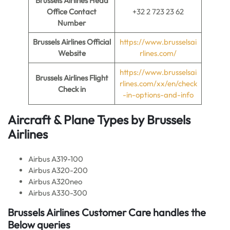
Brussels Airlines
Head
Office Contact
+32 2 723 23 62
Number
Brussels Airlines
Official
https://www.brusselsai
Website
rlines.com/
https://www.brusselsai
Brussels Airlines
Flight
rlines.com/xx/en/check
Check in
-in-options-and-info
Aircraft & Plane Types by
Brussels
Airlines
Airbus A319-100
Airbus A320-200
Airbus A320neo
Airbus A330-300
Brussels Airlines
Customer Care handles the
Below queries