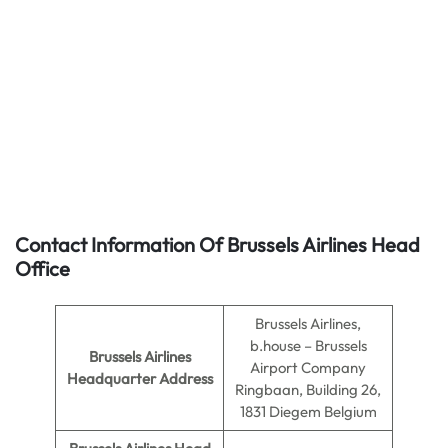
Contact Information Of Brussels Airlines Head
Office
Brussels Airlines,
b.house – Brussels
Brussels Airlines
Airport Company
Headquarter Address
Ringbaan, Building 26,
1831 Diegem Belgium