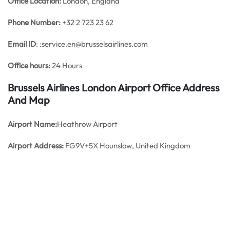
Office
Location:
London, England
Phone Number:
+32 2 723 23 62
Email ID
: :service.en@brusselsairlines.com
Office hours:
24 Hours
Brussels Airlines London Airport Office Address
And Map
Airport Name:
Heathrow Airport
Airport Address:
FG9V+5X Hounslow, United Kingdom