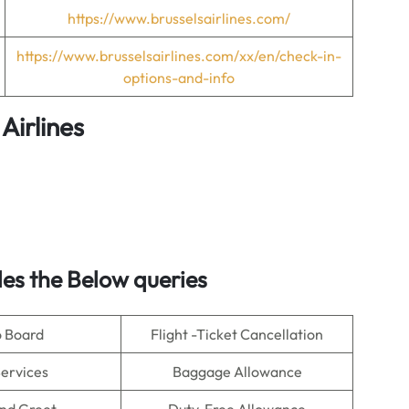
https://www.brusselsairlines.com/
https://www.brusselsairlines.com/xx/en/check-in-
options-and-info
 Airlines
es the Below queries
o Board
Flight -Ticket Cancellation
Services
Baggage Allowance