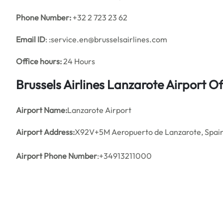
Phone Number:
+32 2 723 23 62
Email ID
: :service.en@brusselsairlines.com
Office hours:
24 Hours
Brussels Airlines Lanzarote Airport 
Airport Name:
Lanzarote Airport
Airport Address:
X92V+5M Aeropuerto de Lanzarote, Spai
Airport Phone Number
:+34913211000