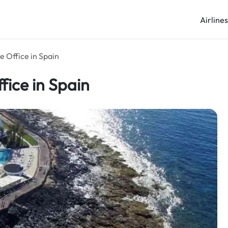
Airline
e Office in Spain
fice in Spain