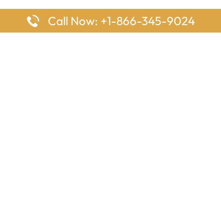
Call Now: +1-866-345-9024
ages
Top Pages
nes Houston Office in Texas
Delta Airlines Johannesburg O
s Angeles Office in USA
South Africa
Houston Office in USA
British Airways Vancouver Off
irlines Ontario Office in
Canada
EgyptAir Washington DC Offi
ys Sydney Office in Australia
Southwest Airlines New Orlea
rlines Frankfurt Office in
Louisiana
Qatar Airways Cape Town Off
South Africa
Lufthansa Airlines London Off
England