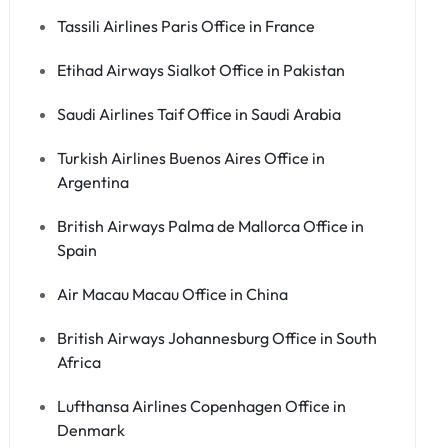
Tassili Airlines Paris Office in France
Etihad Airways Sialkot Office in Pakistan
Saudi Airlines Taif Office in Saudi Arabia
Turkish Airlines Buenos Aires Office in
Argentina
British Airways Palma de Mallorca Office in
Spain
Air Macau Macau Office in China
British Airways Johannesburg Office in South
Africa
Lufthansa Airlines Copenhagen Office in
Denmark