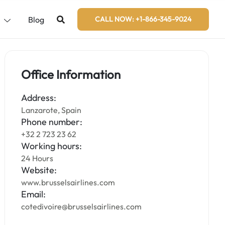
s
Blog
CALL NOW: +1-866-345-9024
Office Information
Address:
Lanzarote, Spain
Phone number:
+32 2 723 23 62
Working hours:
24 Hours
Website:
www.brusselsairlines.com
Email:
cotedivoire@brusselsairlines.com