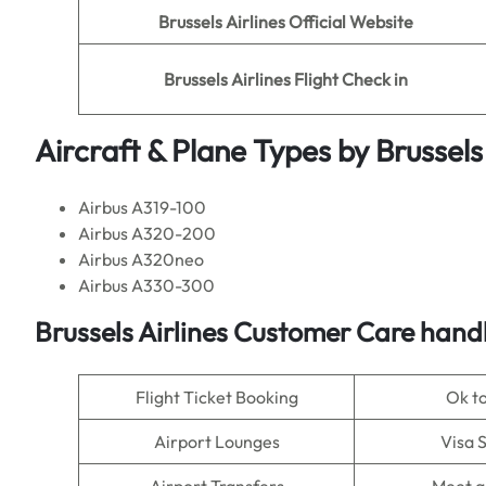
Brussels Airlines
Official Website
Brussels Airlines
Flight Check in
Aircraft & Plane Types by
Brussels
Airbus A319-100
Airbus A320-200
Airbus A320neo
Airbus A330-300
Brussels Airlines
Customer Care handl
Flight Ticket Booking
Ok t
Airport Lounges
Visa 