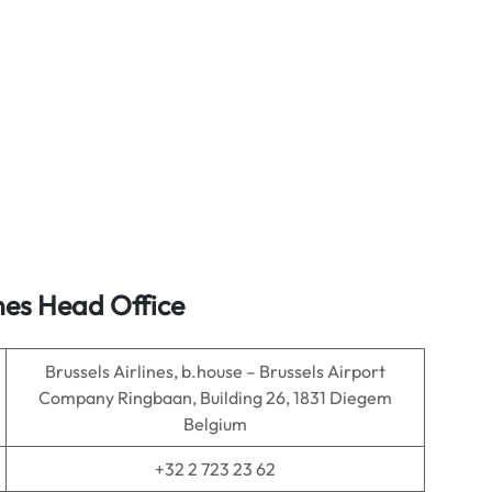
nes Head Office
Brussels Airlines, b.house – Brussels Airport
Company Ringbaan, Building 26, 1831 Diegem
Belgium
+32 2 723 23 62