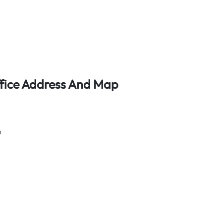
Office Address And Map
n