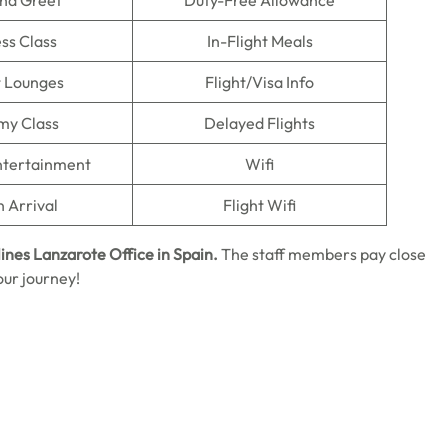
nd Greet
Duty-Free Allowance
ss Class
In-Flight Meals
t Lounges
Flight/Visa Info
my Class
Delayed Flights
Entertainment
Wifi
n Arrival
Flight Wifi
lines Lanzarote Office in Spain.
The staff members pay close
our journey!