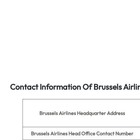
Contact Information Of Brussels Airli
Brussels Airlines
Headquarter Address
Brussels Airlines
Head Office Contact Number