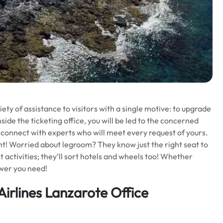
iety of assistance to visitors with a single motive: to upgrade
side the ticketing office, you will be led to the concerned
l connect with experts who will meet every request of yours.
ht! Worried about legroom? They know just the right seat to
ht activities; they’ll sort hotels and wheels too! Whether
swer you need!
Airlines Lanzarote Office