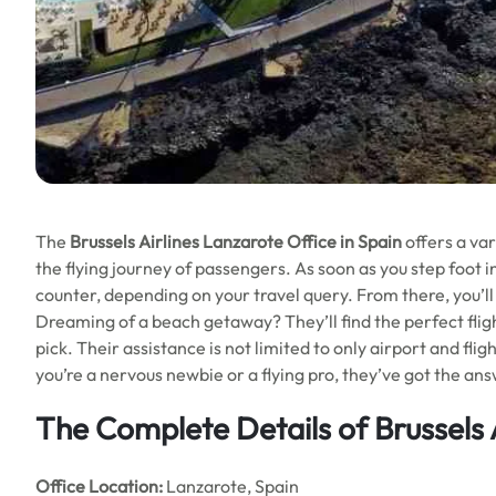
The
Brussels Airlines Lanzarote Office in Spain
offers a var
the flying journey of passengers. As soon as you step foot in
counter, depending on your travel query. From there, you’l
Dreaming of a beach getaway? They’ll find the perfect flig
pick. Their assistance is not limited to only airport and flig
you’re a nervous newbie or a flying pro, they’ve got the an
The Complete Details of Brussels 
Office
Location:
Lanzarote, Spain