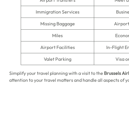
Airport Transfers
Meet a
Immigration Services
Busine
Missing Baggage
Airpor
Miles
Econo
Airport Facilities
In-Flight 
Valet Parking
Visa o
Simplify your travel planning with a visit to the
Brussels Air
attention to your travel matters and handle all aspects of y