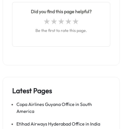
Did you find this page helpful?
Be the first to rate this page.
Latest Pages
Copa Airlines Guyana Office in South
America
Etihad Airways Hyderabad Office in India