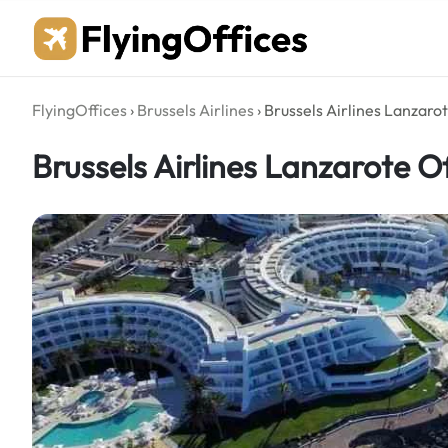
Skip
to
content
FlyingOffices
›
Brussels Airlines
›
Brussels Airlines Lanzarot
Brussels Airlines Lanzarote Of