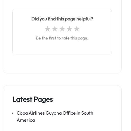
Did you find this page helpful?
Be the first to rate this page.
Latest Pages
Copa Airlines Guyana Office in South
America