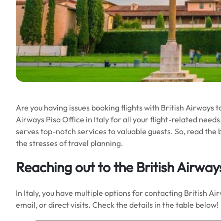
Are you having issues booking flights with British Airways t
Airways Pisa Office in Italy for all your flight-related nee
serves top-notch services to valuable guests. So, read the b
the stresses of travel planning.
Reaching out to the
British Airways
In Italy, you have multiple options for contacting British 
email, or direct visits. Check the details in the table below!