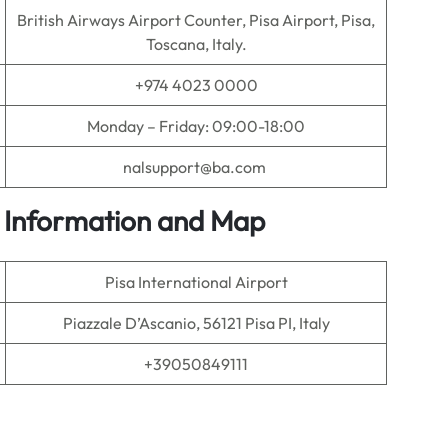
British Airways Airport Counter, Pisa Airport, Pisa,
Toscana, Italy.
+974 4023 0000
Monday – Friday: 09:00-18:00
nalsupport@ba.com
ce Information and Map
Pisa International Airport
Piazzale D’Ascanio, 56121 Pisa PI, Italy
+39050849111