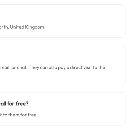
orth, United Kingdom.
ail, or chat. They can also pay a direct visit to the
all for free?
k to them for free.