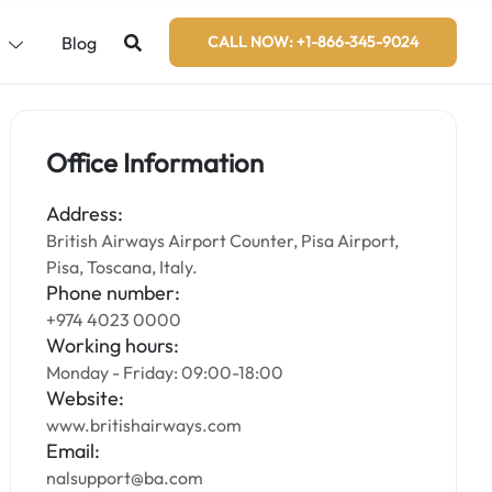
s
Blog
CALL NOW: +1-866-345-9024
Office Information
Address:
British Airways Airport Counter, Pisa Airport,
Pisa, Toscana, Italy.
Phone number:
+974 4023 0000
Working hours:
Monday - Friday: 09:00-18:00
Website:
www.britishairways.com
Email:
nalsupport@ba.com