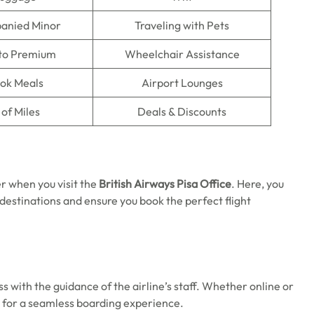
anied Minor
Traveling with Pets
to Premium
Wheelchair Assistance
ok Meals
Airport Lounges
of Miles
Deals & Discounts
r when you visit the
British Airways Pisa Office
. Here, you
 destinations and ensure you book the perfect flight
s with the guidance of the airline’s staff. Whether online or
ps for a seamless boarding experience.