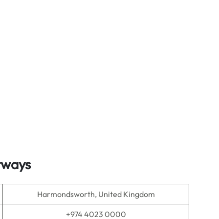
irways
Harmondsworth, United Kingdom
+974 4023 0000