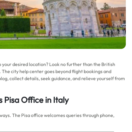
o your desired location? Look no further than the British
ds. The city help center goes beyond flight bookings and
log, collect details, seek guidance, and relieve yourself from
 Pisa Office in Italy
Airways. The Pisa office welcomes queries through phone,