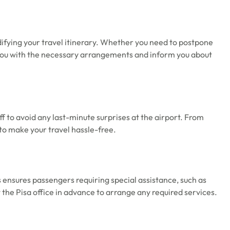
odifying your travel itinerary. Whether you need to postpone
ist you with the necessary arrangements and inform you about
ff to avoid any last-minute surprises at the airport. From
 to make your travel hassle-free.
s ensures passengers requiring special assistance, such as
the Pisa office in advance to arrange any required services.