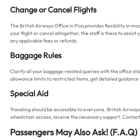
Change or Cancel Flights
The British Airways Office in Pisa provides flexibility in m
your flight or cancel altogether, the staff is there to ass
any applicable fees or refunds.
Baggage Rules
Clarify all your baggage-related queries with the office sta
allowance limits to restricted items, get detailed guidance
Special Aid
Traveling should be accessible to everyone. British Airway
wheelchair access, receive the necessary support. Contact 
Passengers May Also Ask!
(F.A.Q)