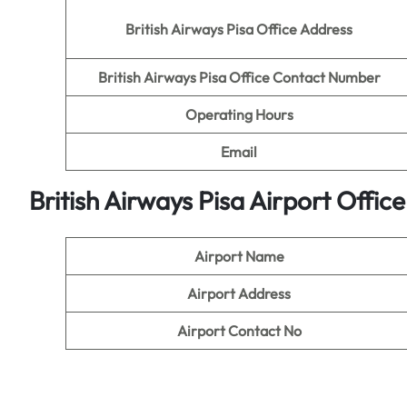
British Airways Pisa Office Address
British Airways Pisa Office Contact Number
Operating Hours
Email
British Airways Pisa Airport Offi
Airport Name
Airport Address
Airport Contact No