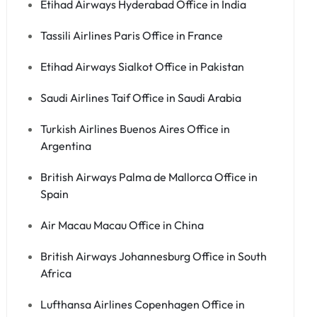
Etihad Airways Hyderabad Office in India
Tassili Airlines Paris Office in France
Etihad Airways Sialkot Office in Pakistan
Saudi Airlines Taif Office in Saudi Arabia
Turkish Airlines Buenos Aires Office in
Argentina
British Airways Palma de Mallorca Office in
Spain
Air Macau Macau Office in China
British Airways Johannesburg Office in South
Africa
Lufthansa Airlines Copenhagen Office in