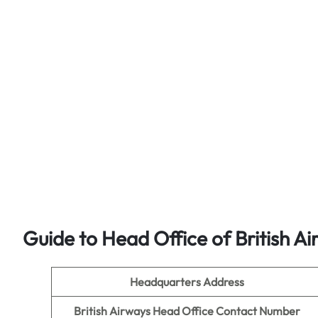
Guide to Head Office of British A
Headquarters Address
British Airways Head Office Contact Number