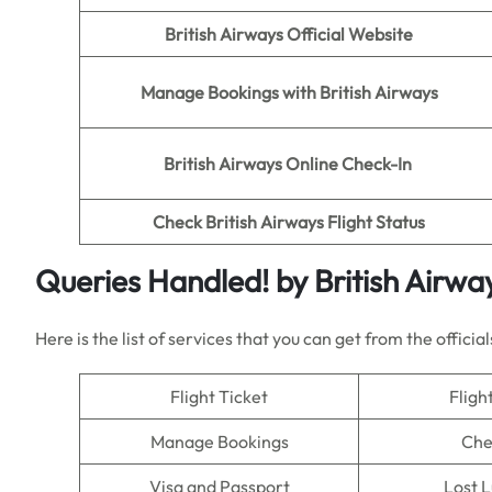
British Airways Official Website
Manage Bookings with British Airways
British Airways Online Check-In
Check British Airways Flight Status
Queries Handled!
by British Airwa
Here is the list of services that you can get from the official
Flight Ticket
Fligh
Manage Bookings
Che
Visa and Passport
Lost 