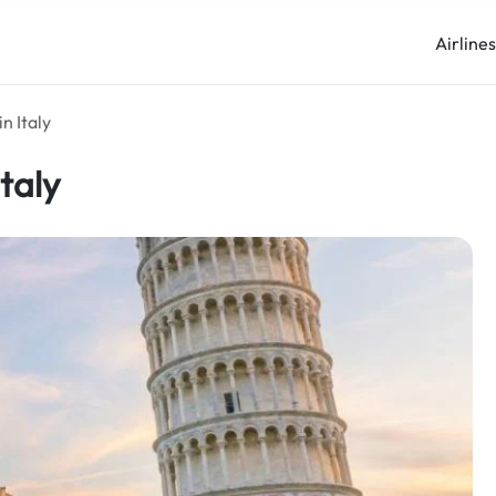
Airline
n Italy
Italy