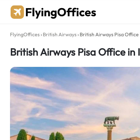
Skip
to
content
FlyingOffices
›
British Airways
›
British Airways Pisa Office i
British Airways Pisa Office in 