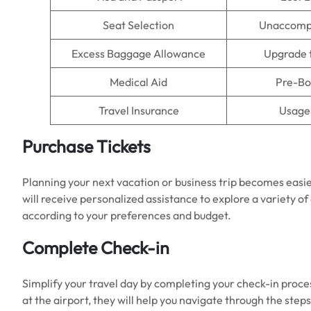
Seat Selection
Unaccomp
Excess Baggage Allowance
Upgrade 
Medical Aid
Pre-Bo
Travel Insurance
Usage 
Purchase Tickets
Planning your next vacation or business trip becomes easie
will receive personalized assistance to explore a variety of
according to your preferences and budget.
Complete Check-in
Simplify your travel day by completing your check-in proces
at the airport, they will help you navigate through the ste