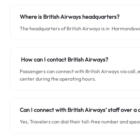
Where is British Airways headquarters?
The headquarters of British Airways is in Harmondsw
How can I contact British Airways?
Passengers can connect with British Airways via call, em
center during the operating hours.
Can I connect with British Airways’ staff over a c
Yes, Travelers can dial their toll-free number and spea