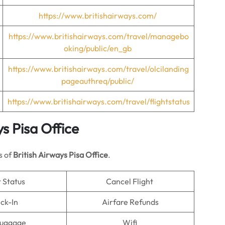
https://www.britishairways.com/
https://www.britishairways.com/travel/managebo
oking/public/en_gb
https://www.britishairways.com/travel/olcilanding
pageauthreq/public/
https://www.britishairways.com/travel/flightstatus
ys
Pisa Office
s of
British Airways Pisa Office
.
t Status
Cancel Flight
ck-In
Airfare Refunds
Luggage
Wifi