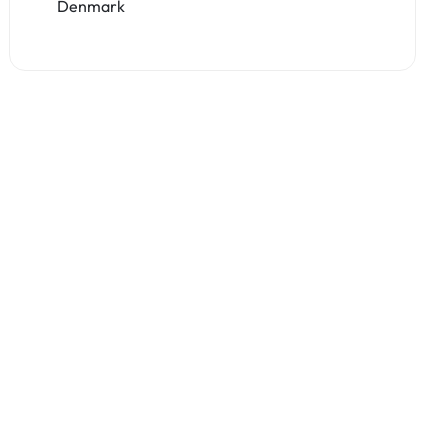
Denmark