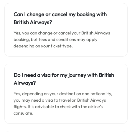
Can I change or cancel my booking with
British Airways?
Yes, you can change or cancel your British Airways
booking, but fees and conditions may apply
depending on your ticket type.
Do I need a visa for my journey with British
Airways?
Yes, depending on your destination and nationality,
you may need a visa to travel on British Airways
flights. It is advisable to check with the airline’s
consulate.