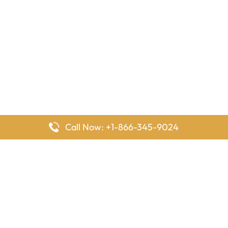
Call Now: +1-866-345-9024
FlyingOffices is dedicated to helping travelers explore airline
offices worldwide. From office locations and contact details to