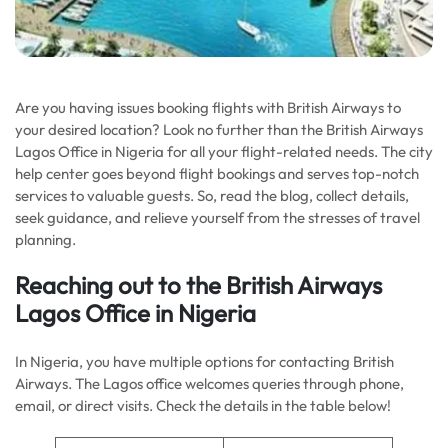
Are you having issues booking flights with British Airways to
your desired location? Look no further than the British Airways
Lagos Office in Nigeria for all your flight-related needs. The city
help center goes beyond flight bookings and serves top-notch
services to valuable guests. So, read the blog, collect details,
seek guidance, and relieve yourself from the stresses of travel
planning.
Reaching out to the
British Airways
Lagos Office in Nigeria
In Nigeria, you have multiple options for contacting British
Airways. The Lagos office welcomes queries through phone,
email, or direct visits. Check the details in the table below!