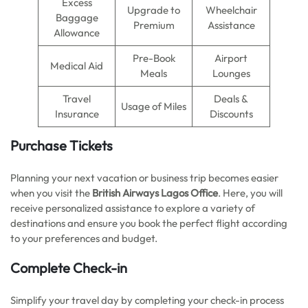
Excess
Upgrade to
Wheelchair
Baggage
Premium
Assistance
Allowance
Pre-Book
Airport
Medical Aid
Meals
Lounges
Travel
Deals &
Usage of Miles
Insurance
Discounts
Purchase Tickets
Planning your next vacation or business trip becomes easier
when you visit the
British Airways Lagos Office
. Here, you will
receive personalized assistance to explore a variety of
destinations and ensure you book the perfect flight according
to your preferences and budget.
Complete Check-in
Simplify your travel day by completing your check-in process