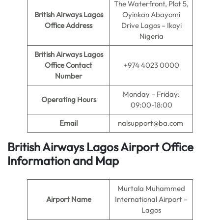
The Waterfront, Plot 5,
British Airways Lagos
Oyinkan Abayomi
Office Address
Drive Lagos – Ikoyi
Nigeria
British Airways Lagos
Office Contact
+974 4023 0000
Number
Monday – Friday:
Operating Hours
09:00-18:00
Email
nalsupport@ba.com
British Airways Lagos Airport Office
Information and Map
Murtala Muhammed
Airport Name
International Airport –
Lagos