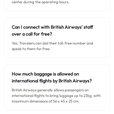
center during the operating hours.
Can I connect with British Airways’ staff
over a call for free?
Yes, Travelers can dial their toll-free number and
speak to them for free.
How much baggage is allowed on
international flights by British Airways?
British Airways generally allows passengers on
international flights to bring luggage up to 23kg, with
maximum dimensions of 56 x 45 x 25 cm.