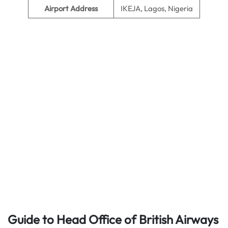
Airport Address
IKEJA, Lagos, Nigeria
Guide to Head Office of British Airways