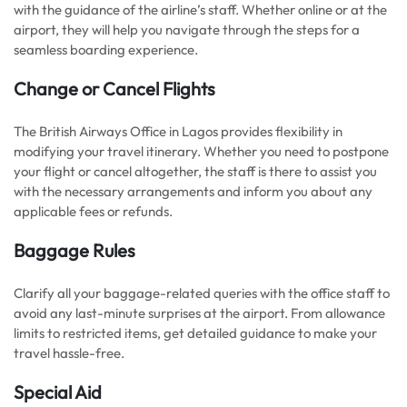
with the guidance of the airline’s staff. Whether online or at the
airport, they will help you navigate through the steps for a
seamless boarding experience.
Change or Cancel Flights
The British Airways Office in Lagos provides flexibility in
modifying your travel itinerary. Whether you need to postpone
your flight or cancel altogether, the staff is there to assist you
with the necessary arrangements and inform you about any
applicable fees or refunds.
Baggage Rules
Clarify all your baggage-related queries with the office staff to
avoid any last-minute surprises at the airport. From allowance
limits to restricted items, get detailed guidance to make your
travel hassle-free.
Special Aid