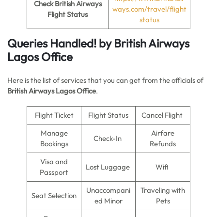
Check British Airways
ways.com/travel/flight
Flight Status
status
Queries Handled!
by British Airways
Lagos Office
Here is the list of services that you can get from the officials of
British Airways Lagos Office
.
Flight Ticket
Flight Status
Cancel Flight
Manage
Airfare
Check-In
Bookings
Refunds
Visa and
Lost Luggage
Wifi
Passport
Unaccompani
Traveling with
Seat Selection
ed Minor
Pets