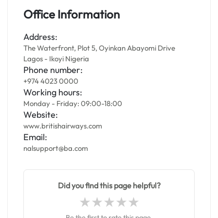
Office Information
Address:
The Waterfront, Plot 5, Oyinkan Abayomi Drive
Lagos - Ikoyi Nigeria
Phone number:
+974 4023 0000
Working hours:
Monday - Friday: 09:00-18:00
Website:
www.britishairways.com
Email:
nalsupport@ba.com
Did you find this page helpful?
Be the first to rate this page.