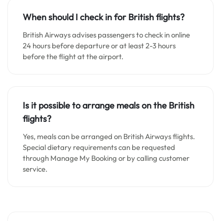
When should I check in for British flights?
British Airways advises passengers to check in online
24 hours before departure or at least 2-3 hours
before the flight at the airport.
Is it possible to arrange meals on the British
flights?
Yes, meals can be arranged on British Airways flights.
Special dietary requirements can be requested
through Manage My Booking or by calling customer
service.