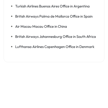
Turkish Airlines Buenos Aires Office in Argentina
British Airways Palma de Mallorca Office in Spain
Air Macau Macau Office in China
British Airways Johannesburg Office in South Africa
Lufthansa Airlines Copenhagen Office in Denmark