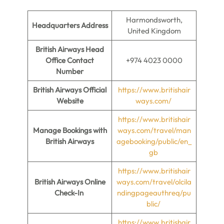
Harmondsworth,
Headquarters Address
United Kingdom
British Airways Head
Office Contact
+974 4023 0000
Number
British Airways Official
https://www.britishair
Website
ways.com/
https://www.britishair
Manage Bookings with
ways.com/travel/man
British Airways
agebooking/public/en_
gb
https://www.britishair
British Airways Online
ways.com/travel/olcila
Check-In
ndingpageauthreq/pu
blic/
https://www.britishair