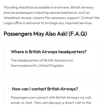
Traveling should be accessible to everyone. British Airways
ensures passengers requiring special assistance, such as
wheelchair access, receive the necessary support. Contact the
Lagos office in advance to arrange any required services.
Passengers May Also Ask!
(F.A.Q)
Where is British Airways headquarters?
The headquarters of British Airways is in
Harmondsworth, United Kingdom.
How can I contact British Airways?
Passengers can connect with British Airways via call,
email, or chat. They can also pay a direct visit to the