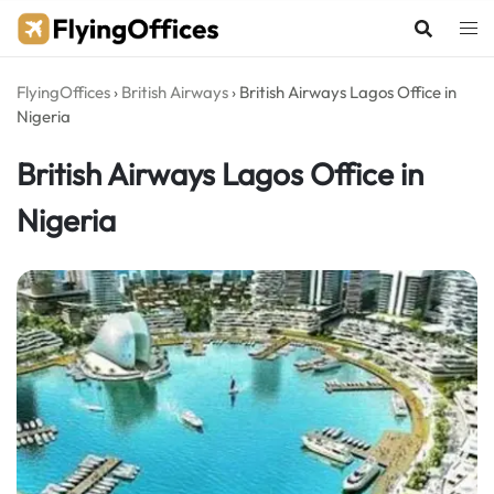
Skip
to
content
FlyingOffices
›
British Airways
›
British Airways Lagos Office in
Nigeria
British Airways Lagos Office in
Nigeria