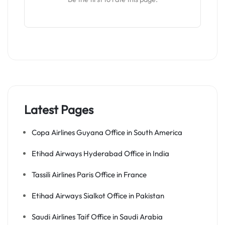
Latest Pages
Copa Airlines Guyana Office in South America
Etihad Airways Hyderabad Office in India
Tassili Airlines Paris Office in France
Etihad Airways Sialkot Office in Pakistan
Saudi Airlines Taif Office in Saudi Arabia