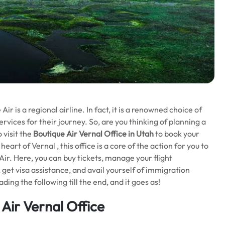
r is a regional airline. In fact, it is a renowned choice of
ervices for their journey. So, are you thinking of planning a
 visit the
Boutique Air Vernal Office in Utah
to book your
eart of Vernal , this office is a core of the action for you to
ir. Here, you can buy tickets, manage your flight
, get visa assistance, and avail yourself of immigration
ing the following till the end, and it goes as!
 Air
Vernal Office