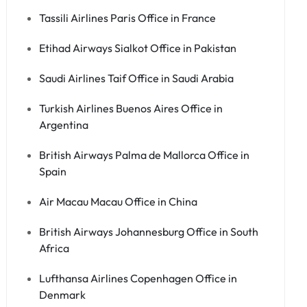
Tassili Airlines Paris Office in France
Etihad Airways Sialkot Office in Pakistan
Saudi Airlines Taif Office in Saudi Arabia
Turkish Airlines Buenos Aires Office in
Argentina
British Airways Palma de Mallorca Office in
Spain
Air Macau Macau Office in China
British Airways Johannesburg Office in South
Africa
Lufthansa Airlines Copenhagen Office in
Denmark