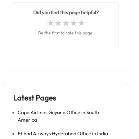
Did you find this page helpful?
Be the first to rate this page.
Latest Pages
Copa Airlines Guyana Office in South
America
Etihad Airways Hyderabad Office in India