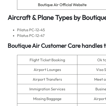
Boutique Air Official Website
Aircraft & Plane Types by
Boutique
Pilatus PC-12-45
Pilatus PC-12-47
Boutique Air
Customer Care handles t
Flight Ticket Booking
Ok t
Airport Lounges
Visa 
Airport Transfers
Meet a
Immigration Services
Busine
Missing Baggage
Airpor