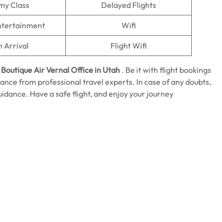
my Class
Delayed Flights
Entertainment
Wifi
n Arrival
Flight Wifi
e
Boutique Air Vernal Office in Utah
. Be it with flight bookings
istance from professional travel experts. In case of any doubts,
guidance. Have a safe flight, and enjoy your journey