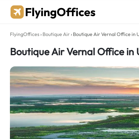
Skip
to
content
FlyingOffices
›
Boutique Air
›
Boutique Air Vernal Office in 
Boutique Air Vernal Office in