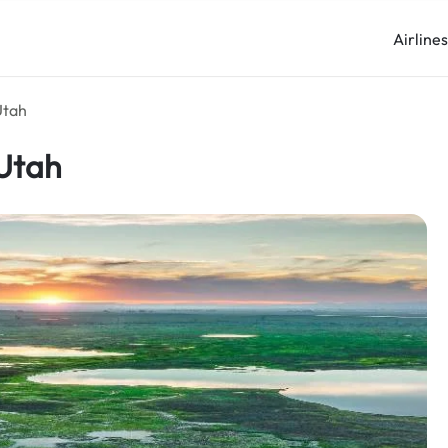
Airline
Utah
 Utah