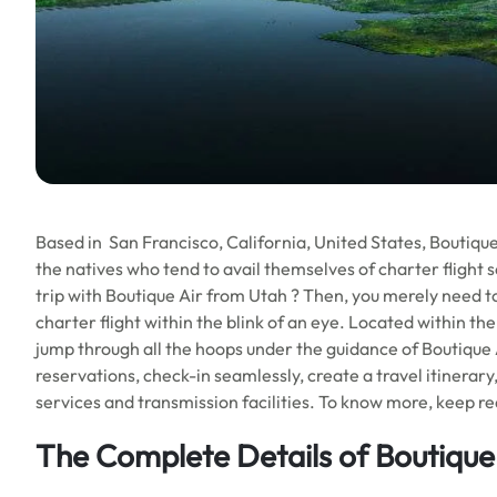
Based in San Francisco, California, United States, Boutique Ai
the natives who tend to avail themselves of charter flight s
trip with Boutique Air from Utah ? Then, you merely need to
charter flight within the blink of an eye. Located within the h
jump through all the hoops under the guidance of Boutique A
reservations, check-in seamlessly, create a travel itinerary
services and transmission facilities. To know more, keep read
The Complete Details of
Boutique