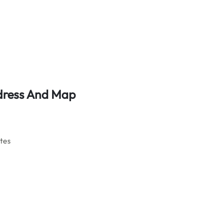
ddress And Map
ates