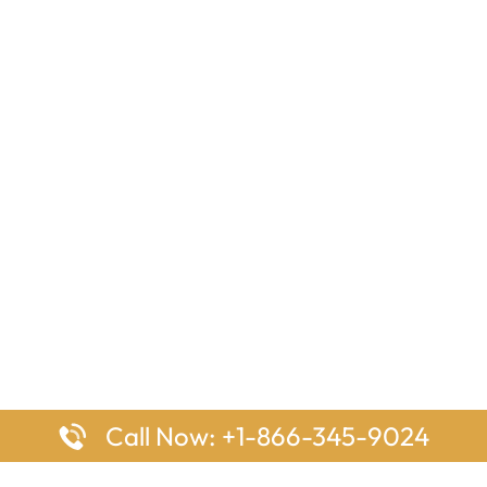
Call Now: +1-866-345-9024