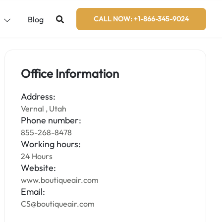
s
Blog
CALL NOW: +1-866-345-9024
Office Information
Address:
Vernal , Utah
Phone number:
855-268-8478
Working hours:
24 Hours
Website:
www.boutiqueair.com
Email:
CS@boutiqueair.com