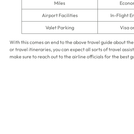
Miles
Econo
Airport Facilities
In-Flight 
Valet Parking
Visa o
With this comes an end to the above travel guide about th
or travel itineraries, you can expect all sorts of travel ass
make sure to reach out to the airline officials for the best 