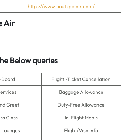
https://www.boutiqueair.com/
 Air
he Below queries
o Board
Flight -Ticket Cancellation
Services
Baggage Allowance
nd Greet
Duty-Free Allowance
ss Class
In-Flight Meals
t Lounges
Flight/Visa Info