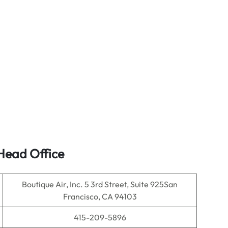
ead Office
Boutique Air, Inc. 5 3rd Street, Suite 925San
Francisco, CA 94103
415-209-5896