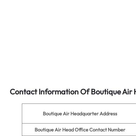
Contact Information Of
Boutique Air
H
Boutique Air
Headquarter Address
Boutique Air
Head Office Contact Number