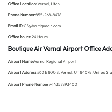
Office
Location:
Vernal, Utah
Phone Number:
855-268-8478
Email ID
:CS@boutiqueair.com
Office hours:
24 Hours
Boutique Air
Vernal Airport Office A
Airport Name:
Vernal Regional Airport
Airport Address:
760 E 800 S, Vernal, UT 84078, United St
Airport Phone Numbe
r:+14357893400