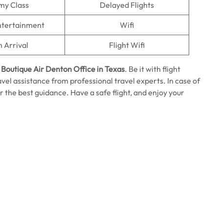
my Class
Delayed Flights
Entertainment
Wifi
n Arrival
Flight Wifi
e
Boutique Air Denton Office in Texas
. Be it with flight
ravel assistance from professional travel experts. In case of
or the best guidance. Have a safe flight, and enjoy your