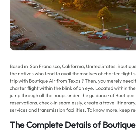
Based in San Francisco, California, United States, Boutique Ai
the natives who tend to avail themselves of charter flight s
trip with Boutique Air from Texas ? Then, you merely need t
charter flight within the blink of an eye. Located within the 
jump through all the hoops under the guidance of Boutique A
reservations, check-in seamlessly, create a travel itinerary
services and transmission facilities. To know more, keep read
The Complete Details of
Boutique