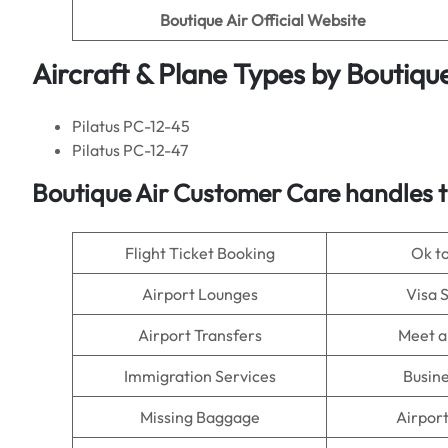
Boutique Air Official Website
Aircraft & Plane Types by
Boutique
Pilatus PC-12-45
Pilatus PC-12-47
Boutique Air
Customer Care handles t
Flight Ticket Booking
Ok t
Airport Lounges
Visa 
Airport Transfers
Meet a
Immigration Services
Busine
Missing Baggage
Airpor