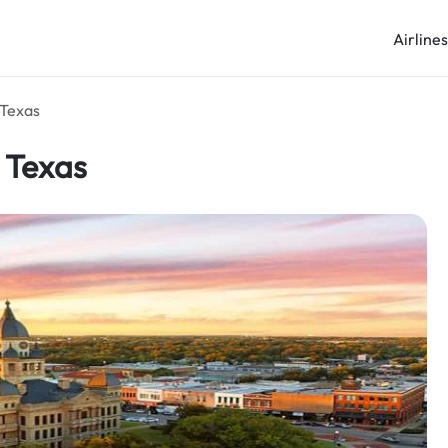
Airline
 Texas
n Texas