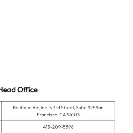
ead Office
Boutique Air, Inc. 5 3rd Street, Suite 925San
Francisco, CA 94103
415-209-5896