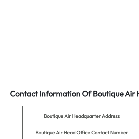
Contact Information Of
Boutique Air
H
Boutique Air
Headquarter Address
Boutique Air
Head Office Contact Number