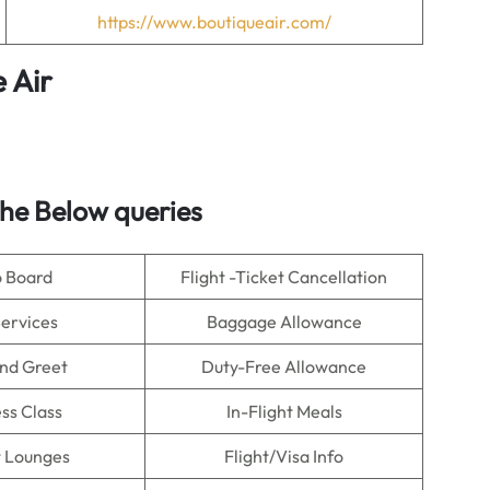
https://www.boutiqueair.com/
 Air
he Below queries
o Board
Flight -Ticket Cancellation
Services
Baggage Allowance
nd Greet
Duty-Free Allowance
ss Class
In-Flight Meals
t Lounges
Flight/Visa Info