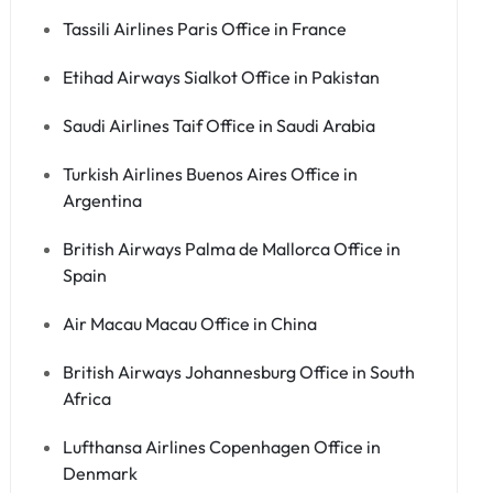
Tassili Airlines Paris Office in France
Etihad Airways Sialkot Office in Pakistan
Saudi Airlines Taif Office in Saudi Arabia
Turkish Airlines Buenos Aires Office in
Argentina
British Airways Palma de Mallorca Office in
Spain
Air Macau Macau Office in China
British Airways Johannesburg Office in South
Africa
Lufthansa Airlines Copenhagen Office in
Denmark