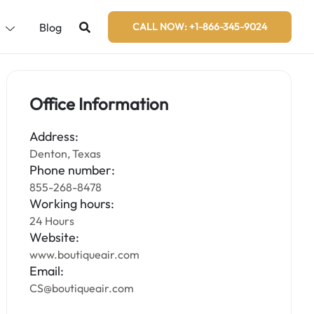
s
Blog
CALL NOW: +1-866-345-9024
Office Information
Address:
Denton, Texas
Phone number:
855-268-8478
Working hours:
24 Hours
Website:
www.boutiqueair.com
Email:
CS@boutiqueair.com