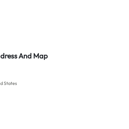
ddress And Map
d States