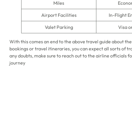
Miles
Econo
Airport Facilities
In-Flight 
Valet Parking
Visa o
With this comes an end to the above travel guide about th
bookings or travel itineraries, you can expect all sorts of t
any doubts, make sure to reach out to the airline officials f
journey