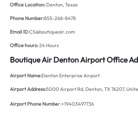
Office
Location:
Denton, Texas
Phone Number:
855-268-8478
Email ID
:CS@boutiqueair.com
Office hours:
24 Hours
Boutique Air
Denton Airport Office A
Airport Name:
Denton Enterprise Airport
Airport Address:
5000 Airport Rd, Denton, TX 76207, Unite
Airport Phone Numbe
r:+19403497736