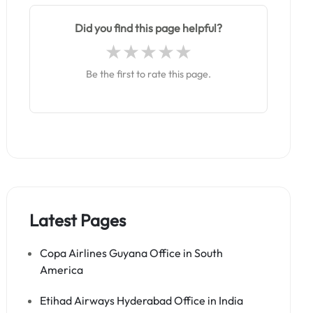
Did you find this page helpful?
Be the first to rate this page.
Latest Pages
Copa Airlines Guyana Office in South
America
Etihad Airways Hyderabad Office in India