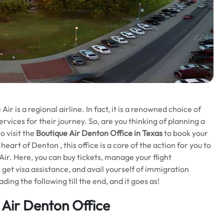
r is a regional airline. In fact, it is a renowned choice of
ervices for their journey. So, are you thinking of planning a
o visit the
Boutique Air Denton Office in Texas
to book your
heart of Denton , this office is a core of the action for you to
ir. Here, you can buy tickets, manage your flight
, get visa assistance, and avail yourself of immigration
ing the following till the end, and it goes as!
 Air
Denton Office