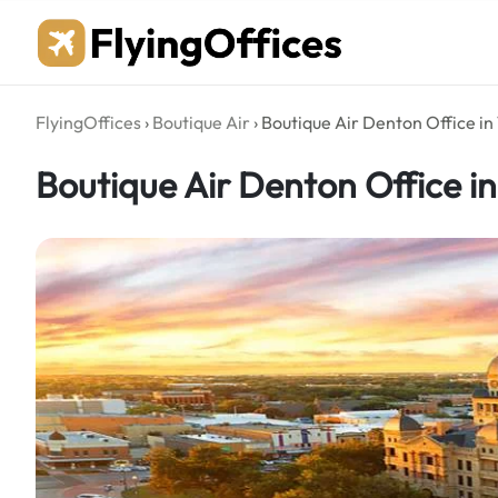
Skip
to
content
FlyingOffices
›
Boutique Air
›
Boutique Air Denton Office in
Boutique Air Denton Office i