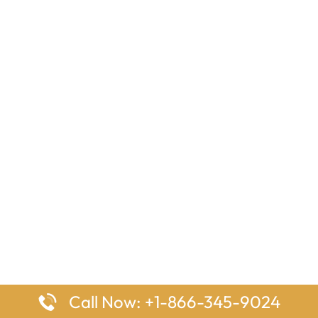
Call Now: +1-866-345-9024