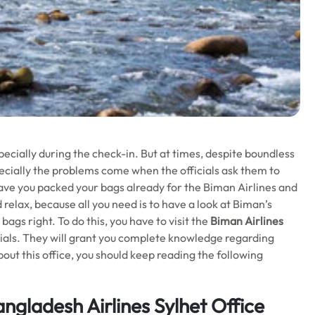
pecially during the check-in. But at times, despite boundless
specially the problems come when the officials ask them to
ave you packed your bags already for the Biman Airlines and
relax, because all you need is to have a look at Biman’s
ags right. To do this, you have to visit the
Biman Airlines
cials. They will grant you complete knowledge regarding
out this office, you should keep reading the following
gladesh Airlines Sylhet Office