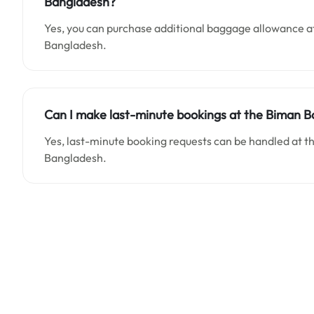
Bangladesh?
Yes, you can purchase additional baggage allowance at
Bangladesh.
Can I make last-minute bookings at the Biman Ba
Yes, last-minute booking requests can be handled at t
Bangladesh.