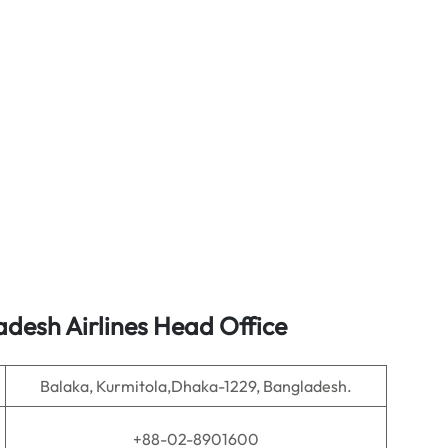
desh Airlines Head Office
Balaka, Kurmitola,Dhaka-1229, Bangladesh.
+88-02-8901600