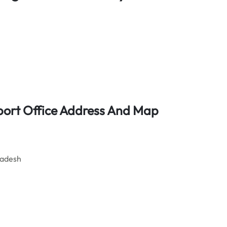
rport Office Address And Map
ladesh