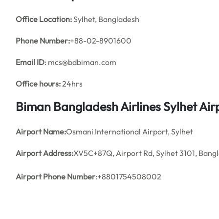
Office
Location:
Sylhet, Bangladesh
Phone Number:
+88-02-8901600
Email ID
: mcs@bdbiman.com
Office hours:
24hrs
Biman Bangladesh Airlines Sylhet Ai
Airport Name:
Osmani International Airport, Sylhet
Airport Address:
XV5C+87Q, Airport Rd, Sylhet 3101, Bang
Airport Phone Number
:+8801754508002