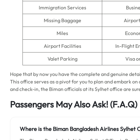
Immigration Services
Busine
Missing Baggage
Airpor
Miles
Econo
Airport Facilities
In-Flight 
Valet Parking
Visa o
Hope that by now you have the complete and genuine detai
This office serves as a pivot for you to plan and embark o
and check-in, the Biman officials at its Sylhet office are sure
Passengers May Also Ask!
(F.A.Q)
Where is the Biman Bangladesh Airlines Sylhet O