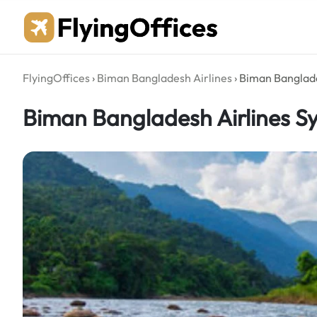
Skip
to
content
FlyingOffices
›
Biman Bangladesh Airlines
›
Biman Banglade
Biman Bangladesh Airlines Sy