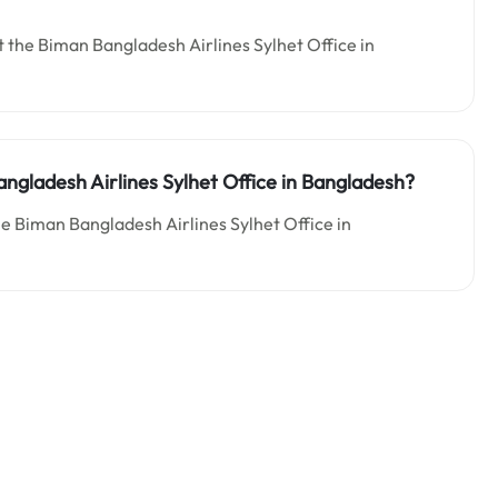
 the Biman Bangladesh Airlines Sylhet Office in
ngladesh Airlines Sylhet Office in Bangladesh?
he Biman Bangladesh Airlines Sylhet Office in