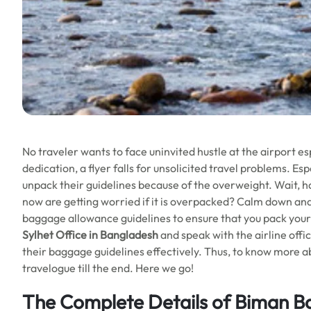
No traveler wants to face uninvited hustle at the airport es
dedication, a flyer falls for unsolicited travel problems. E
unpack their guidelines because of the overweight. Wait, h
now are getting worried if it is overpacked? Calm down and 
baggage allowance guidelines to ensure that you pack your b
Sylhet Office in Bangladesh
and speak with the airline offi
their baggage guidelines effectively. Thus, to know more ab
travelogue till the end. Here we go!
The Complete Details of Biman Ban