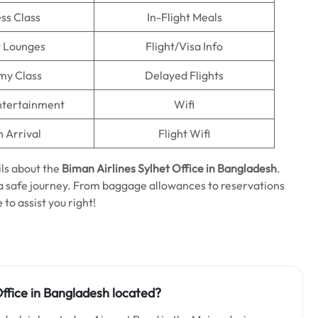
ss Class
In-Flight Meals
t Lounges
Flight/Visa Info
my Class
Delayed Flights
Entertainment
Wifi
n Arrival
Flight Wifi
ls about the
Biman Airlines Sylhet Office in Bangladesh
.
n a safe journey. From baggage allowances to reservations
 to assist you right!
ffice in Bangladesh located?