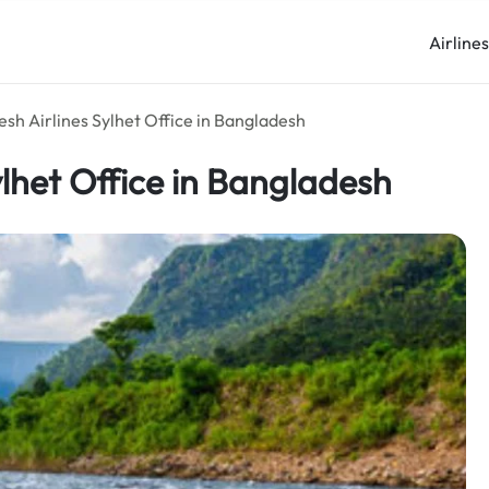
Airline
sh Airlines Sylhet Office in Bangladesh
lhet Office in Bangladesh