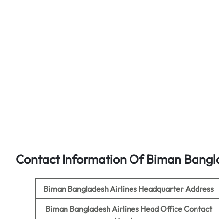
Contact Information Of Biman Bangla
Biman Bangladesh Airlines
Headquarter Address
Biman Bangladesh Airlines
Head Office Contact