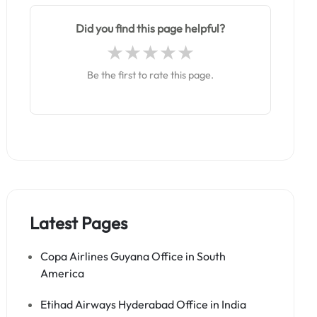
Did you find this page helpful?
Be the first to rate this page.
Latest Pages
Copa Airlines Guyana Office in South
America
Etihad Airways Hyderabad Office in India