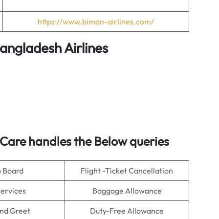
https://www.biman-airlines.com/
angladesh Airlines
Care handles the Below queries
o Board
Flight -Ticket Cancellation
Services
Baggage Allowance
nd Greet
Duty-Free Allowance