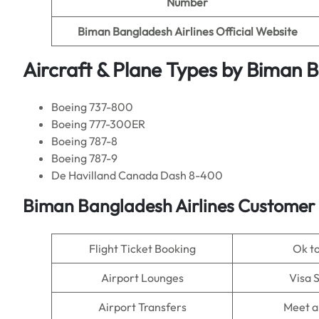
Number
Biman Bangladesh Airlines
Official Website
Aircraft & Plane Types by
Biman B
Boeing 737-800
Boeing 777-300ER
Boeing 787-8
Boeing 787-9
De Havilland Canada Dash 8-400
Biman Bangladesh Airlines
Customer 
Flight Ticket Booking
Ok t
Airport Lounges
Visa 
Airport Transfers
Meet a