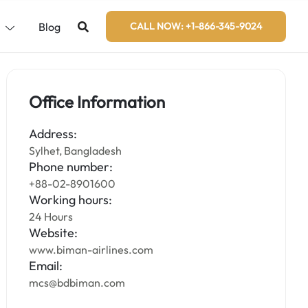
s
Blog
CALL NOW: +1-866-345-9024
Office Information
Address:
Sylhet, Bangladesh
Phone number:
+88-02-8901600
Working hours:
24 Hours
Website:
www.biman-airlines.com
Email:
mcs@bdbiman.com