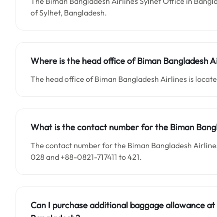
The Biman Bangladesh Airlines Sylhet Office in Bangla
of Sylhet, Bangladesh.
Where is the head office of Biman Bangladesh Ai
The head office of Biman Bangladesh Airlines is locat
What is the contact number for the Biman Bangl
The contact number for the Biman Bangladesh Airlines
028 and +88-0821-717411 to 421.
Can I purchase additional baggage allowance at 