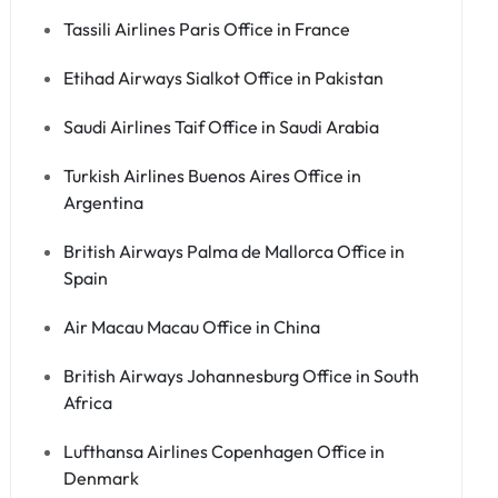
Tassili Airlines Paris Office in France
Etihad Airways Sialkot Office in Pakistan
Saudi Airlines Taif Office in Saudi Arabia
Turkish Airlines Buenos Aires Office in
Argentina
British Airways Palma de Mallorca Office in
Spain
Air Macau Macau Office in China
British Airways Johannesburg Office in South
Africa
Lufthansa Airlines Copenhagen Office in
Denmark