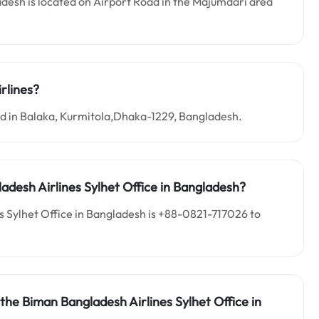
desh is located on Airport Road in the Majumdari area
rlines?
ed in Balaka, Kurmitola,Dhaka-1229, Bangladesh.
adesh Airlines Sylhet Office in Bangladesh?
 Sylhet Office in Bangladesh is +88-0821-717026 to
the Biman Bangladesh Airlines Sylhet Office in