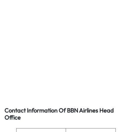
Contact Information Of BBN Airlines Head
Office