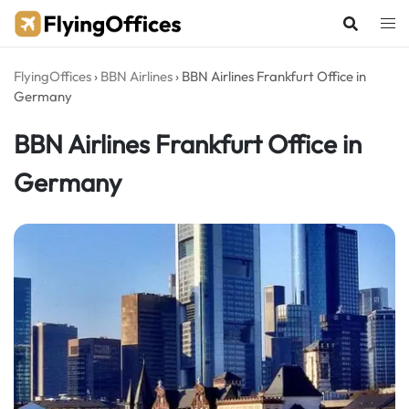
Skip
to
content
FlyingOffices
›
BBN Airlines
›
BBN Airlines Frankfurt Office in
Germany
BBN Airlines Frankfurt Office in
Germany