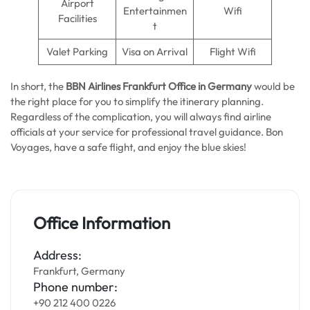
Airport
Entertainmen
Wifi
Facilities
t
Valet Parking
Visa on Arrival
Flight Wifi
In short, the
BBN Airlines Frankfurt Office in Germany
would be
the right place for you to simplify the itinerary planning.
Regardless of the complication, you will always find airline
officials at your service for professional travel guidance. Bon
Voyages, have a safe flight, and enjoy the blue skies!
Office Information
Address:
Frankfurt, Germany
Phone number:
+90 212 400 0226