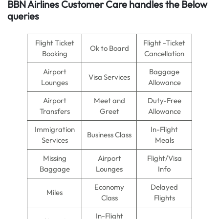
BBN Airlines Customer Care handles the Below
queries
Flight Ticket
Flight -Ticket
Ok to Board
Booking
Cancellation
Airport
Baggage
Visa Services
Lounges
Allowance
Airport
Meet and
Duty-Free
Transfers
Greet
Allowance
Immigration
In-Flight
Business Class
Services
Meals
Missing
Airport
Flight/Visa
Baggage
Lounges
Info
Economy
Delayed
Miles
Class
Flights
In-Flight