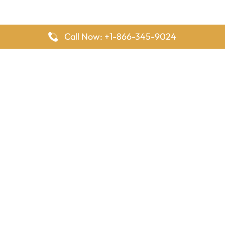
Call Now: +1-866-345-9024
FlyingOffices is dedicated to helping travelers explore airline
offices worldwide. From office locations and contact details to
passenger services and airline policies, we bring together the
information you need to prepare before reaching the airport.
Latest Pages
Delta Airlines Houston Office in Texas
EgyptAir Los Angeles Office in USA
Air France Houston Office in USA