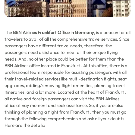
The
BBN Airlines Frankfurt Office in Germany
, is a beacon for all
travelers to avail of all the comprehensive travel services. Since
passengers have different travel needs, therefore, the
passengers need assistance to meet all their unique flying
needs. And, no other place could be better for them than the
BBN Airlines office located in Frankfurt . At this office, there is a
professional team responsible for assisting passengers with all
their travel-related services like multi-destination flights, seat
upgrades, adding/removing flight amenities, planning travel
itineraries, and a lot more. Located at the heart of Frankfurt ,
all native and foreign passengers can visit the BBN Airlines
office at nay moment and seek assistance. So, if you are also
thinking of planning a flight from Frankfurt , then you must go
through the following comprehension and ask all your doubts.
Here are the details: