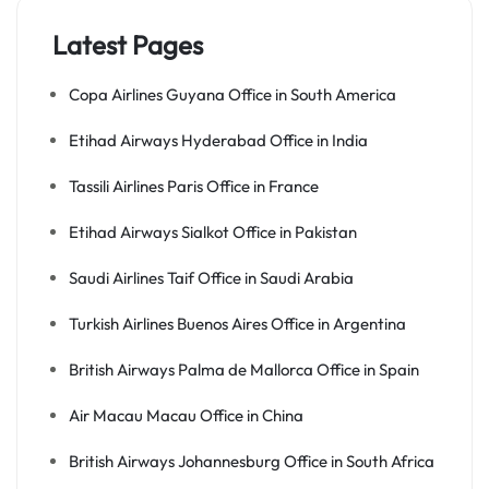
Latest Pages
Copa Airlines Guyana Office in South America
Etihad Airways Hyderabad Office in India
Tassili Airlines Paris Office in France
Etihad Airways Sialkot Office in Pakistan
Saudi Airlines Taif Office in Saudi Arabia
Turkish Airlines Buenos Aires Office in Argentina
British Airways Palma de Mallorca Office in Spain
Air Macau Macau Office in China
British Airways Johannesburg Office in South Africa