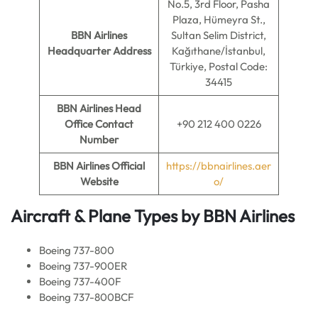
No.5, 3rd Floor, Pasha
Plaza, Hümeyra St.,
BBN Airlines
Sultan Selim District,
Headquarter Address
Kağıthane/İstanbul,
Türkiye, Postal Code:
34415
BBN Airlines
Head
Office Contact
+90 212 400 0226
Number
BBN Airlines
Official
https://bbnairlines.aer
Website
o/
Aircraft & Plane Types by BBN Airlines
Boeing 737-800
Boeing 737-900ER
Boeing 737-400F
Boeing 737-800BCF