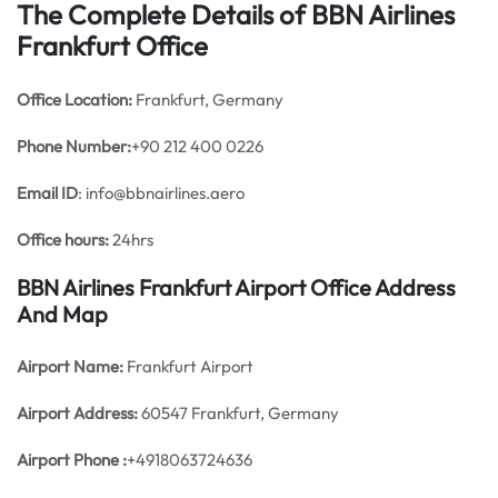
The Complete Details of BBN Airlines
Frankfurt Office
Office
Location:
Frankfurt, Germany
Phone Number:
+90 212 400 0226
Email ID
: info@bbnairlines.aero
Office hours:
24hrs
BBN Airlines Frankfurt Airport Office Address
And Map
Airport Name:
Frankfurt Airport
Airport Address:
60547 Frankfurt, Germany
Airport Phone :
+4918063724636