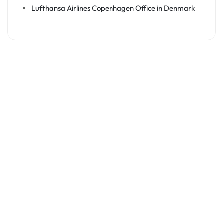
Lufthansa Airlines Copenhagen Office in Denmark