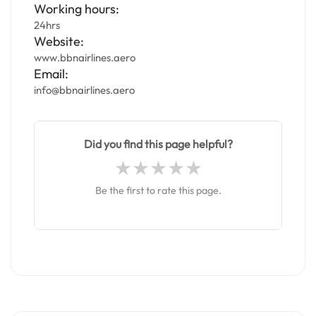
Working hours:
24hrs
Website:
www.bbnairlines.aero
Email:
info@bbnairlines.aero
Did you find this page helpful?
Be the first to rate this page.