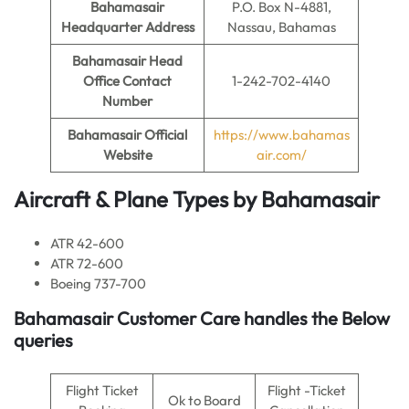
Bahamasair
P.O. Box N-4881,
Headquarter Address
Nassau, Bahamas
Bahamasair
Head
Office Contact
1-242-702-4140
Number
Bahamasair
Official
https://www.bahamas
Website
air.com/
Aircraft & Plane Types by
Bahamasair
ATR 42-600
ATR 72-600
Boeing 737-700
Bahamasair Customer Care handles the Below
queries
Flight Ticket
Flight -Ticket
Ok to Board