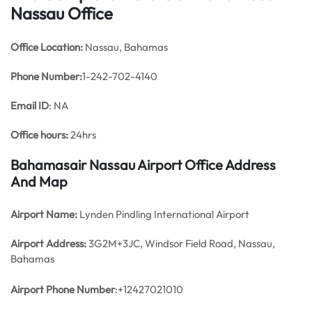
Nassau Office
Office
Location:
Nassau, Bahamas
Phone Number:
1-242-702-4140
Email ID
: NA
Office hours:
24hrs
Bahamasair Nassau Airport Office Address
And Map
Airport Name:
Lynden Pindling International Airport
Airport Address:
3G2M+3JC, Windsor Field Road, Nassau,
Bahamas
Airport Phone Number
:+12427021010