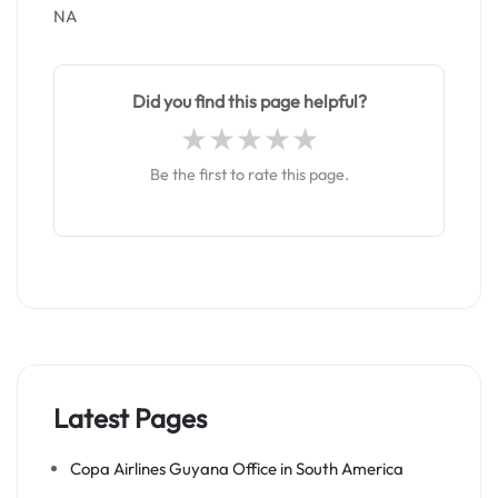
NA
Did you find this page helpful?
Be the first to rate this page.
Latest Pages
Copa Airlines Guyana Office in South America