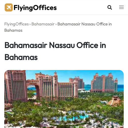
Skip
to
content
FlyingOffices
›
Bahamasair
›
Bahamasair Nassau Office in
Bahamas
Bahamasair Nassau Office in
Bahamas