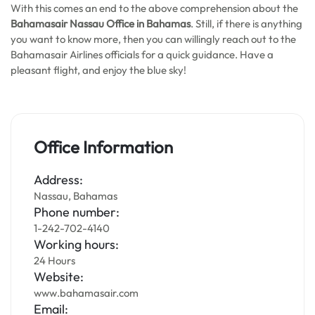
With this comes an end to the above comprehension about the
Bahamasair Nassau Office in Bahamas
. Still, if there is anything
you want to know more, then you can willingly reach out to the
Bahamasair Airlines officials for a quick guidance. Have a
pleasant flight, and enjoy the blue sky!
Office Information
Address:
Nassau, Bahamas
Phone number:
1-242-702-4140
Working hours:
24 Hours
Website:
www.bahamasair.com
Email: