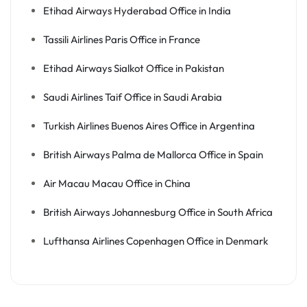
Etihad Airways Hyderabad Office in India
Tassili Airlines Paris Office in France
Etihad Airways Sialkot Office in Pakistan
Saudi Airlines Taif Office in Saudi Arabia
Turkish Airlines Buenos Aires Office in Argentina
British Airways Palma de Mallorca Office in Spain
Air Macau Macau Office in China
British Airways Johannesburg Office in South Africa
Lufthansa Airlines Copenhagen Office in Denmark