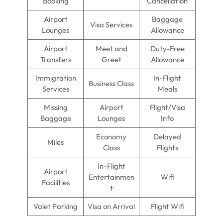
Booking
Cancellation
Airport
Baggage
Visa Services
Lounges
Allowance
Airport
Meet and
Duty-Free
Transfers
Greet
Allowance
Immigration
In-Flight
Business Class
Services
Meals
Missing
Airport
Flight/Visa
Baggage
Lounges
Info
Economy
Delayed
Miles
Class
Flights
In-Flight
Airport
Entertainmen
Wifi
Facilities
t
Valet Parking
Visa on Arrival
Flight Wifi