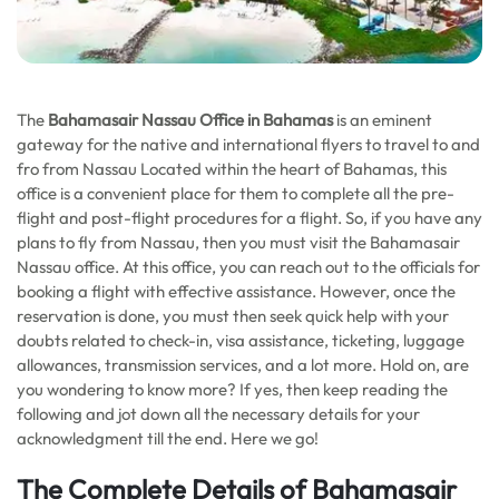
The
Bahamasair Nassau Office in Bahamas
is an eminent
gateway for the native and international flyers to travel to and
fro from Nassau Located within the heart of Bahamas, this
office is a convenient place for them to complete all the pre-
flight and post-flight procedures for a flight. So, if you have any
plans to fly from Nassau, then you must visit the Bahamasair
Nassau office. At this office, you can reach out to the officials for
booking a flight with effective assistance. However, once the
reservation is done, you must then seek quick help with your
doubts related to check-in, visa assistance, ticketing, luggage
allowances, transmission services, and a lot more. Hold on, are
you wondering to know more? If yes, then keep reading the
following and jot down all the necessary details for your
acknowledgment till the end. Here we go!
The Complete Details of Bahamasair