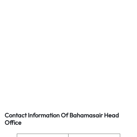
Contact Information Of Bahamasair Head
Office