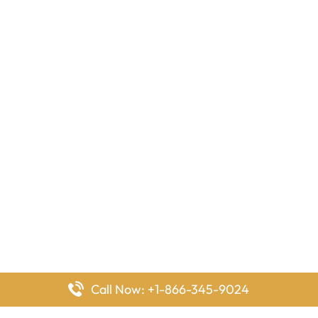
Call Now: +1-866-345-9024