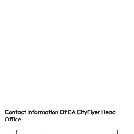
Contact Information Of BA CityFlyer Head
Office