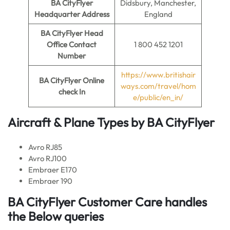
BA CityFlyer
Didsbury, Manchester,
Headquarter Address
England
BA CityFlyer
Head
Office Contact
1 800 452 1201
Number
https://www.britishair
BA CityFlyer
Online
ways.com/travel/hom
check In
e/public/en_in/
Aircraft & Plane Types by
BA CityFlyer
Avro RJ85
Avro RJ100
Embraer E170
Embraer 190
BA CityFlyer Customer Care handles
the Below queries