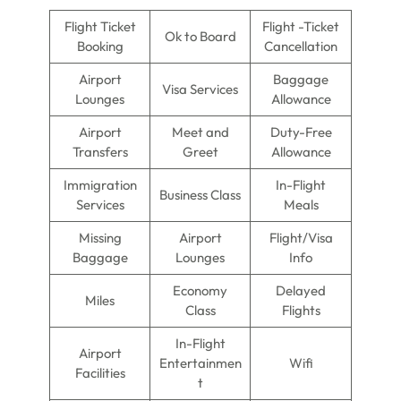
Flight Ticket
Flight -Ticket
Ok to Board
Booking
Cancellation
Airport
Baggage
Visa Services
Lounges
Allowance
Airport
Meet and
Duty-Free
Transfers
Greet
Allowance
Immigration
In-Flight
Business Class
Services
Meals
Missing
Airport
Flight/Visa
Baggage
Lounges
Info
Economy
Delayed
Miles
Class
Flights
In-Flight
Airport
Entertainmen
Wifi
Facilities
t