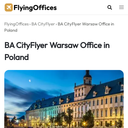
Skip
to
content
FlyingOffices
›
BA CityFlyer
›
BA CityFlyer Warsaw Office in
Poland
BA CityFlyer Warsaw Office in
Poland