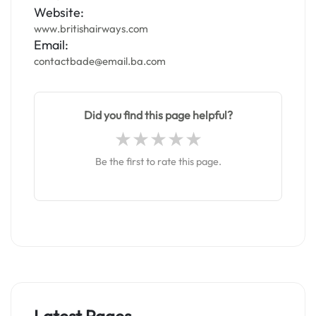
Website:
www.britishairways.com
Email:
contactbade@email.ba.com
Did you find this page helpful?
Be the first to rate this page.