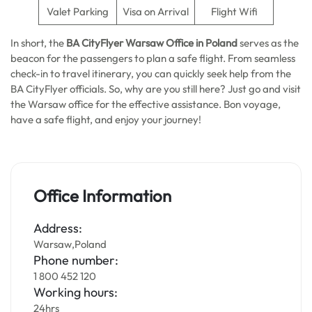
Valet Parking
Visa on Arrival
Flight Wifi
In short, the
BA CityFlyer Warsaw Office in Poland
serves as the
beacon for the passengers to plan a safe flight. From seamless
check-in to travel itinerary, you can quickly seek help from the
BA CityFlyer officials. So, why are you still here? Just go and visit
the Warsaw office for the effective assistance. Bon voyage,
have a safe flight, and enjoy your journey!
Office Information
Address:
Warsaw,Poland
Phone number:
1 800 452 120
Working hours:
24hrs