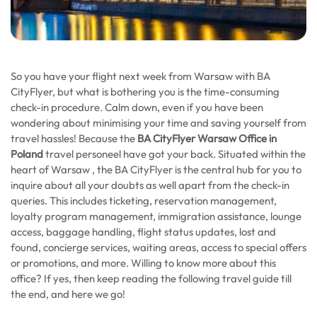
So you have your flight next week from Warsaw with BA
CityFlyer, but what is bothering you is the time-consuming
check-in procedure. Calm down, even if you have been
wondering about minimising your time and saving yourself from
travel hassles! Because the
BA CityFlyer Warsaw Office in
Poland
travel personeel have got your back. Situated within the
heart of Warsaw , the BA CityFlyer is the central hub for you to
inquire about all your doubts as well apart from the check-in
queries. This includes ticketing, reservation management,
loyalty program management, immigration assistance, lounge
access, baggage handling, flight status updates, lost and
found, concierge services, waiting areas, access to special offers
or promotions, and more. Willing to know more about this
office? If yes, then keep reading the following travel guide till
the end, and here we go!