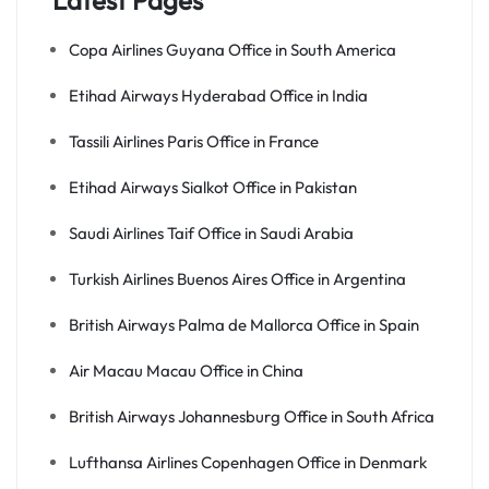
Latest Pages
Copa Airlines Guyana Office in South America
Etihad Airways Hyderabad Office in India
Tassili Airlines Paris Office in France
Etihad Airways Sialkot Office in Pakistan
Saudi Airlines Taif Office in Saudi Arabia
Turkish Airlines Buenos Aires Office in Argentina
British Airways Palma de Mallorca Office in Spain
Air Macau Macau Office in China
British Airways Johannesburg Office in South Africa
Lufthansa Airlines Copenhagen Office in Denmark