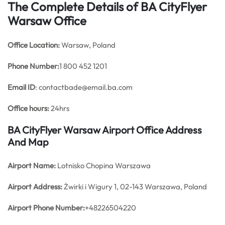
The Complete Details of BA CityFlyer
Warsaw Office
Office
Location:
Warsaw, Poland
Phone Number:
1 800 452 1201
Email ID
: contactbade@email.ba.com
Office hours:
24hrs
BA CityFlyer Warsaw Airport Office Address
And Map
Airport Name:
Lotnisko Chopina Warszawa
Airport Address:
Żwirki i Wigury 1, 02-143 Warszawa, Poland
Airport Phone Number:
+48226504220