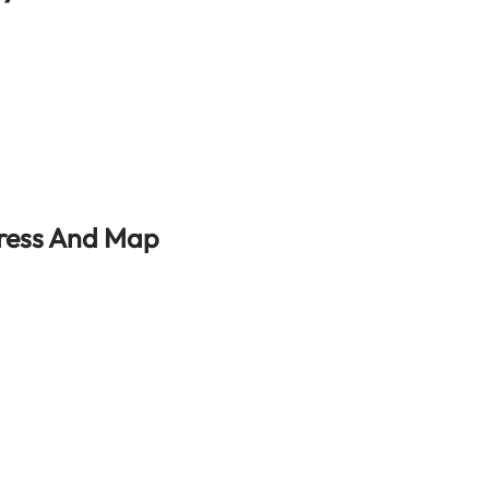
dress And Map