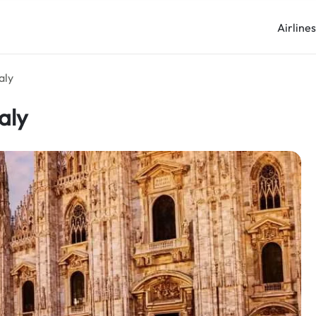
Airline
aly
aly