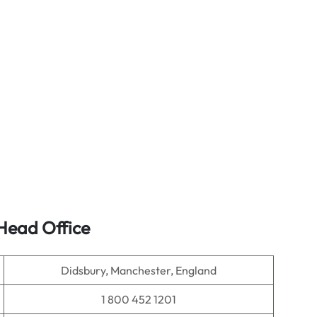
Head Office
Didsbury, Manchester, England
1 800 452 1201