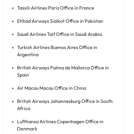
Tassili Airlines Paris Office in France
Etihad Airways Sialkot Office in Pakistan
Saudi Airlines Taif Office in Saudi Arabia
Turkish Airlines Buenos Aires Office in
Argentina
British Airways Palma de Mallorca Office in
Spain
Air Macau Macau Office in China
British Airways Johannesburg Office in South
Africa
Lufthansa Airlines Copenhagen Office in
Denmark