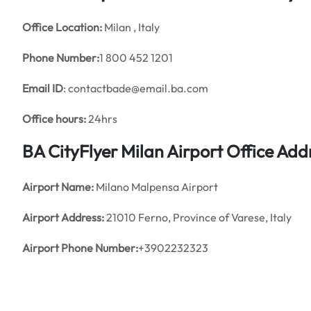
Office
Location:
Milan , Italy
Phone Number:
1 800 452 1201
Email ID
: contactbade@email.ba.com
Office hours:
24hrs
BA CityFlyer Milan Airport Office Ad
Airport Name:
Milano Malpensa Airport
Airport Address:
21010 Ferno, Province of Varese, Italy
Airport Phone Number:
+3902232323