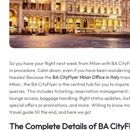
So you have your flight next week from Milan with BA CityF
in procedure. Calm down, even if you have been wondering 
hassles! Because the
BA CityFlyer Milan Office in Italy
trave
Milan , the BA CityFlyer is the central hub for you to inquir
queries. This includes ticketing, reservation management
lounge access, baggage handling, flight status updates, los
special offers or promotions, and more. Willing to know mor
travel guide till the end, and here we go!
The Complete Details of BA CityFl