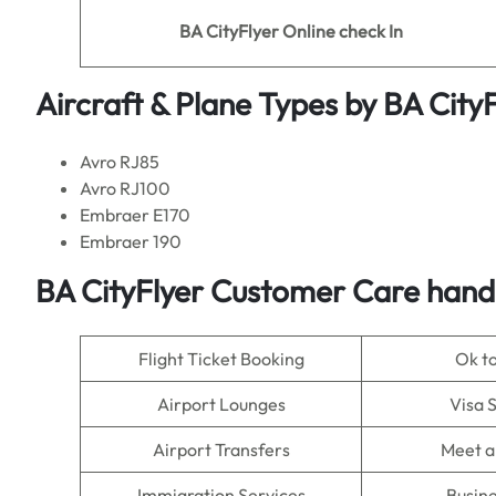
BA CityFlyer
Online check In
Aircraft & Plane Types by
BA CityF
Avro RJ85
Avro RJ100
Embraer E170
Embraer 190
BA CityFlyer Customer Care handl
Flight Ticket Booking
Ok t
Airport Lounges
Visa 
Airport Transfers
Meet a
Immigration Services
Busine