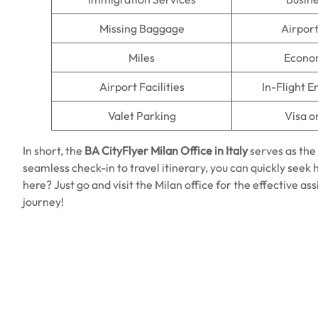
Missing Baggage
Airpor
Miles
Econo
Airport Facilities
In-Flight 
Valet Parking
Visa o
In short, the
BA CityFlyer Milan Office in Italy
serves as the
seamless check-in to travel itinerary, you can quickly seek h
here? Just go and visit the Milan office for the effective as
journey!