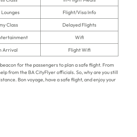
t Lounges
Flight/Visa Info
my Class
Delayed Flights
Entertainment
Wifi
n Arrival
Flight Wifi
 beacon for the passengers to plan a safe flight. From
elp from the BA CityFlyer officials. So, why are you still
sistance. Bon voyage, have a safe flight, and enjoy your