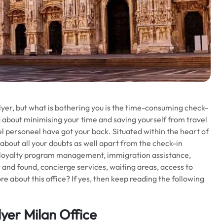
lyer, but what is bothering you is the time-consuming check-
about minimising your time and saving yourself from travel
l personeel have got your back. Situated within the heart of
e about all your doubts as well apart from the check-in
, loyalty program management, immigration assistance,
t and found, concierge services, waiting areas, access to
e about this office? If yes, then keep reading the following
yer Milan Office