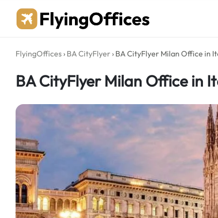
Skip
to
content
FlyingOffices
›
BA CityFlyer
›
BA CityFlyer Milan Office in It
BA CityFlyer Milan Office in It