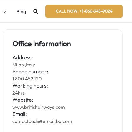
s
Blog
CALL NOW: +1-866-345-9024
Office Information
Address:
Milan ,Italy
Phone number:
1 800 452 120
Working hours:
24hrs
Website:
www.britishairways.com
Email:
contactbade@email.ba.com