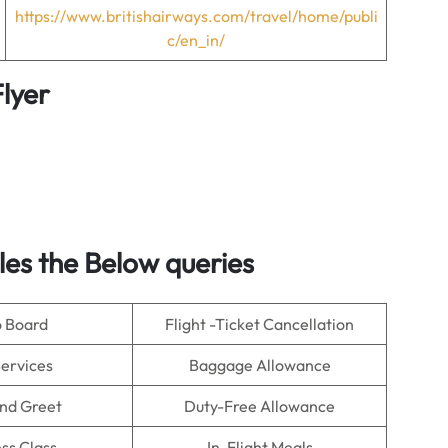
https://www.britishairways.com/travel/home/publi
c/en_in/
lyer
es the Below queries
o Board
Flight -Ticket Cancellation
Services
Baggage Allowance
nd Greet
Duty-Free Allowance
ss Class
In-Flight Meals