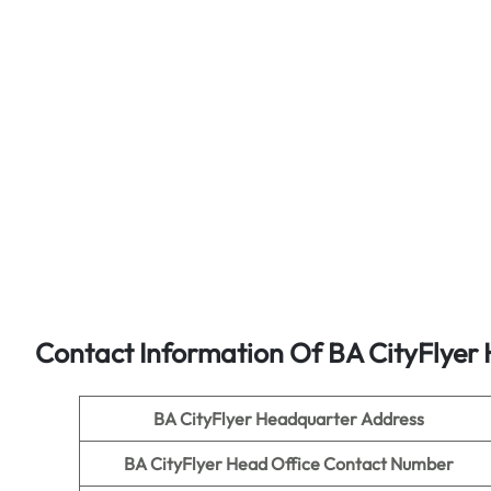
Contact Information Of BA CityFlyer 
BA CityFlyer
Headquarter Address
BA CityFlyer
Head Office Contact Number