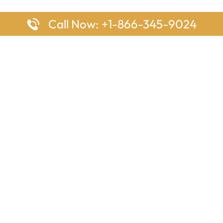
Call Now: +1-866-345-9024
ages
Top Pages
nes Houston Office in Texas
Delta Airlines Johannesburg O
s Angeles Office in USA
South Africa
Houston Office in USA
British Airways Vancouver Off
irlines Ontario Office in
Canada
EgyptAir Washington DC Offi
ys Sydney Office in Australia
Southwest Airlines New Orlea
rlines Frankfurt Office in
Louisiana
Qatar Airways Cape Town Off
South Africa
Lufthansa Airlines London Off
England