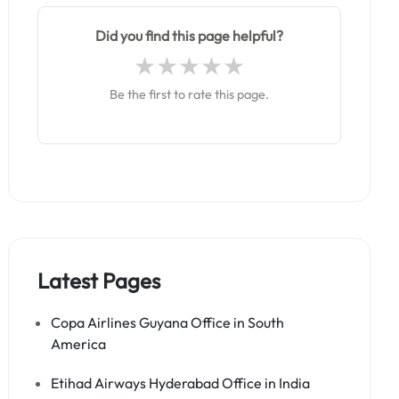
Did you find this page helpful?
Be the first to rate this page.
Latest Pages
Copa Airlines Guyana Office in South
America
Etihad Airways Hyderabad Office in India