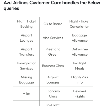
Azul Airlines
Customer Care handles the Below
queries
Flight Ticket
Flight -Ticket
Ok to Board
Booking
Cancellation
Airport
Baggage
Visa Services
Lounges
Allowance
Airport
Meet and
Duty-Free
Transfers
Greet
Allowance
Immigration
In-Flight
Business Class
Services
Meals
Missing
Airport
Flight/Visa
Baggage
Lounges
Info
Economy
Delayed
Miles
Class
Flights
In-Flight