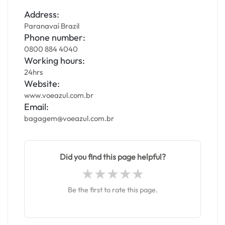
Address:
Paranavaí Brazil
Phone number:
0800 884 4040
Working hours:
24hrs
Website:
www.voeazul.com.br
Email:
bagagem@voeazul.com.br
Did you find this page helpful?
Be the first to rate this page.