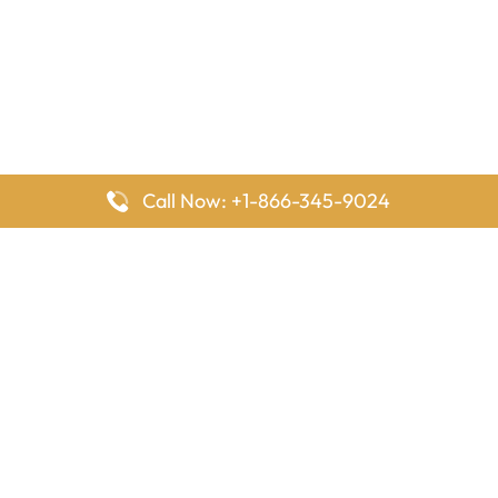
Call Now: +1-866-345-9024
FlyingOffices is dedicated to helping travelers explore airline
offices worldwide. From office locations and contact details to
passenger services and airline policies, we bring together the
information you need to prepare before reaching the airport.