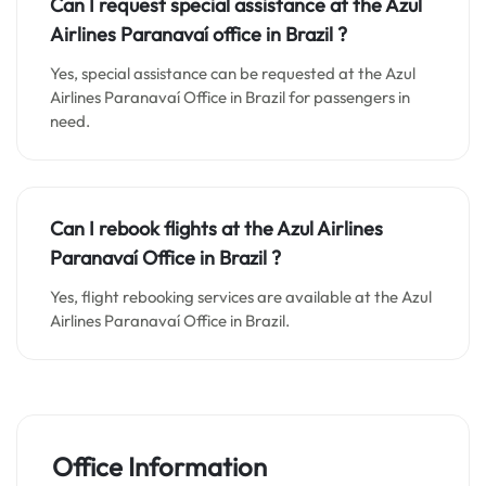
Can I request special assistance at the
Azul
Airlines Paranavaí o
ffice in
Brazil
?
Yes, special assistance can be requested at the Azul
Airlines Paranavaí Office in Brazil for passengers in
need.
Can I rebook flights at the Azul Airlines
Paranavaí Office in Brazil ?
Yes, flight rebooking services are available at the Azul
Airlines Paranavaí Office in Brazil.
Office Information