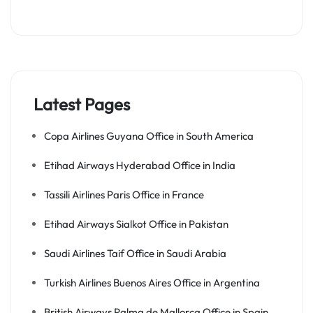
Latest Pages
Copa Airlines Guyana Office in South America
Etihad Airways Hyderabad Office in India
Tassili Airlines Paris Office in France
Etihad Airways Sialkot Office in Pakistan
Saudi Airlines Taif Office in Saudi Arabia
Turkish Airlines Buenos Aires Office in Argentina
British Airways Palma de Mallorca Office in Spain