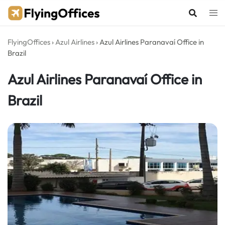
Skip
to
content
FlyingOffices
›
Azul Airlines
›
Azul Airlines Paranavaí Office in
Brazil
Azul Airlines Paranavaí Office in
Brazil