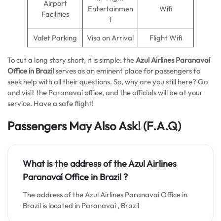
Airport
Entertainmen
Wifi
Facilities
t
Valet Parking
Visa on Arrival
Flight Wifi
To cut a long story short, it is simple: the
Azul Airlines Paranavaí
Office in Brazil
serves as an eminent place for passengers to
seek help with all their questions. So, why are you still here? Go
and visit the Paranavaí office, and the officials will be at your
service. Have a safe flight!
Passengers May Also Ask!
(F.A.Q)
What is the address of the Azul Airlines
Paranavaí Office in Brazil ?
The address of the Azul Airlines Paranavaí Office in
Brazil is located in Paranavaí , Brazil