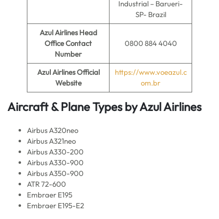
Industrial – Barueri-
SP- Brazil
Azul Airlines
Head
Office Contact
0800 884 4040
Number
Azul Airlines
Official
https://www.voeazul.c
Website
om.br
Aircraft & Plane Types by
Azul Airlines
Airbus A320neo
Airbus A321neo
Airbus A330-200
Airbus A330-900
Airbus A350-900
ATR 72-600
Embraer E195
Embraer E195-E2