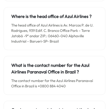
Where is the head office of Azul Airlines ?
The head office of Azul Airlines is Av. Marcos P. de U.
Rodrigues, 939 Edif. C. Branco Office Park – Torre
Jatobá -9° andar ZIP.: 06460-040 Alphaville
Industrial – Barueri-SP- Brazil
What is the contact number for the
Azul
Airlines Paranavaí
Office in
Brazil ?
The contact number for the Azul Airlines Paranavaí
Office in Brazil is +0800 884 4040