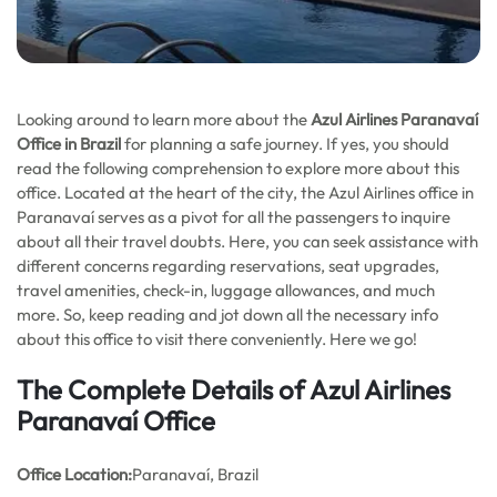
Looking around to learn more about the
Azul Airlines Paranavaí
Office in Brazil
for planning a safe journey. If yes, you should
read the following comprehension to explore more about this
office. Located at the heart of the city, the Azul Airlines office in
Paranavaí serves as a pivot for all the passengers to inquire
about all their travel doubts. Here, you can seek assistance with
different concerns regarding reservations, seat upgrades,
travel amenities, check-in, luggage allowances, and much
more. So, keep reading and jot down all the necessary info
about this office to visit there conveniently. Here we go!
The Complete Details of Azul Airlines
Paranavaí Office
Office
Location:
Paranavaí, Brazil