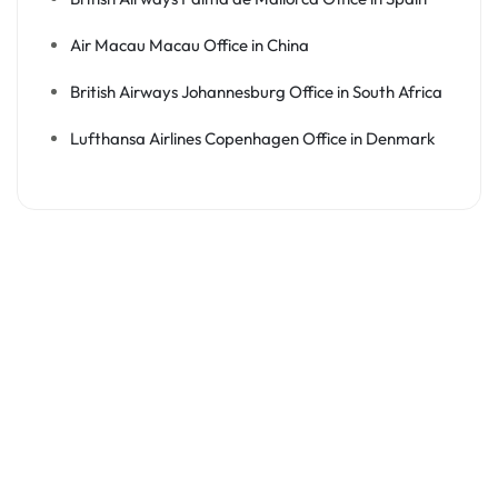
Air Macau Macau Office in China
British Airways Johannesburg Office in South Africa
Lufthansa Airlines Copenhagen Office in Denmark