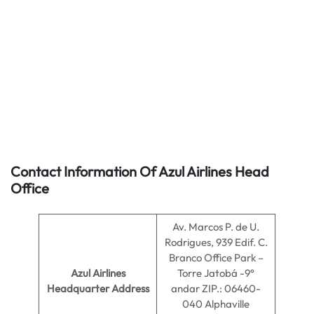
Contact Information Of Azul Airlines Head
Office
Av. Marcos P. de U.
Rodrigues, 939 Edif. C.
Branco Office Park –
Azul Airlines
Torre Jatobá -9°
Headquarter Address
andar ZIP.: 06460-
040 Alphaville