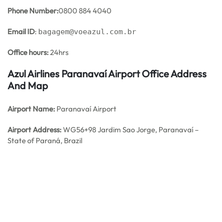
Phone Number:
0800 884 4040
Email ID
:
bagagem@voeazul.com.br
Office hours:
24hrs
Azul Airlines Paranavaí Airport Office Address
And Map
Airport Name:
Paranavaí Airport
Airport Address:
WG56+98 Jardim Sao Jorge, Paranavaí –
State of Paraná, Brazil