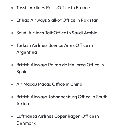
Tassili Airlines Paris Office in France
Etihad Airways Sialkot Office in Pakistan
Saudi Airlines Taif Office in Saudi Arabia
Turkish Airlines Buenos Aires Office in
Argentina
British Airways Palma de Mallorca Office in
Spain
Air Macau Macau Office in China
British Airways Johannesburg Office in South
Africa
Lufthansa Airlines Copenhagen Office in
Denmark