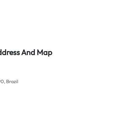
Address And Map
, Brazil