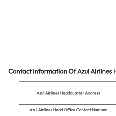
Contact Information Of Azul Airlines 
Azul Airlines
Headquarter Address
Azul Airlines
Head Office Contact Number