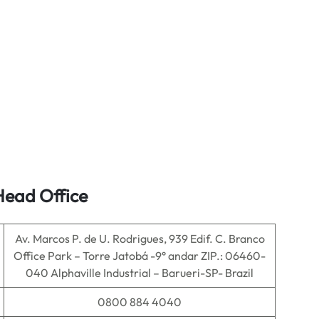
Head Office
Av. Marcos P. de U. Rodrigues, 939 Edif. C. Branco
Office Park – Torre Jatobá -9° andar ZIP.: 06460-
040 Alphaville Industrial – Barueri-SP- Brazil
0800 884 4040