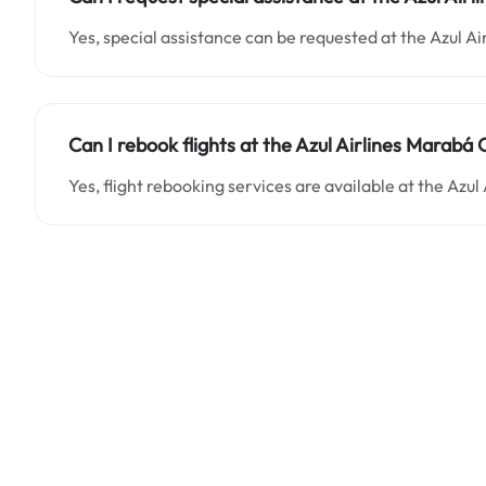
Yes, special assistance can be requested at the Azul Ai
Can I rebook flights at the Azul Airlines Marabá Of
Yes, flight rebooking services are available at the Azul 