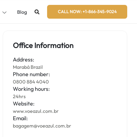
s
Blog
CALL NOW: +1-866-345-9024
Office Information
Address:
Marabá Brazil
Phone number:
0800 884 4040
Working hours:
24hrs
Website:
www.voeazul.com.br
Email:
bagagem@voeazul.com.br