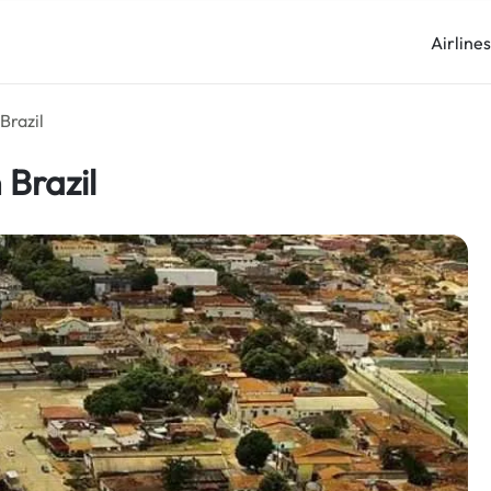
Airline
Brazil
 Brazil