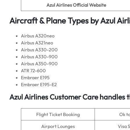
Azul Airlines
Official Website
Aircraft & Plane Types by
Azul Airl
Airbus A320neo
Airbus A321neo
Airbus A330-200
Airbus A330-900
Airbus A350-900
ATR 72-600
Embraer E195
Embraer E195-E2
Azul Airlines
Customer Care handles t
Flight Ticket Booking
Ok t
Airport Lounges
Visa 