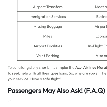
Airport Transfers
Meet a
Immigration Services
Busine
Missing Baggage
Airpor
Miles
Econo
Airport Facilities
In-Flight 
Valet Parking
Visa o
To cut a long story short, it is simple: the
Azul Airlines Marab
to seek help with all their questions. So, why are you still he
your service. Have a safe flight!
Passengers May Also Ask!
(F.A.Q)