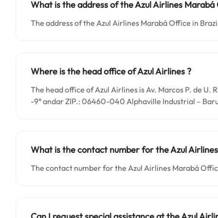
What is the address of the Azul Airlines Marabá O
The address of the Azul Airlines Marabá Office in Brazil
Where is the head office of Azul Airlines ?
The head office of Azul Airlines is Av. Marcos P. de U.
-9° andar ZIP.: 06460-040 Alphaville Industrial – Baru
What is the contact number for the
Azul Airlin
The contact number for the Azul Airlines Marabá Offi
Can I request special assistance at the
Azul Airl