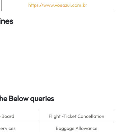
https://www.voeazul.com.br
ines
he Below queries
o Board
Flight -Ticket Cancellation
Services
Baggage Allowance