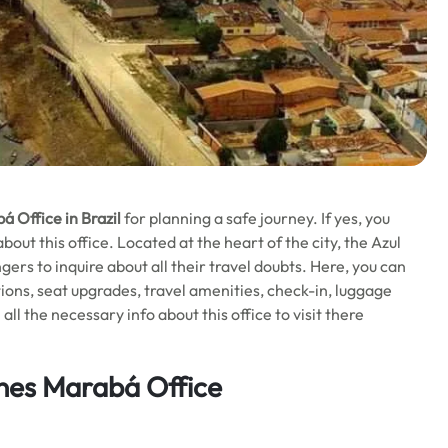
á Office in Brazil
for planning a safe journey. If yes, you
ut this office. Located at the heart of the city, the Azul
ngers to inquire about all their travel doubts. Here, you can
ions, seat upgrades, travel amenities, check-in, luggage
l the necessary info about this office to visit there
ines Marabá Office