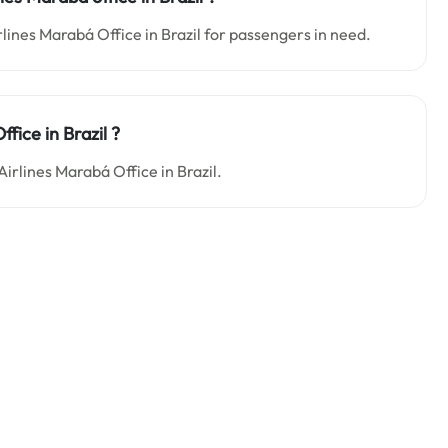
rlines Marabá Office in Brazil for passengers in need.
fice in Brazil ?
Airlines Marabá Office in Brazil.