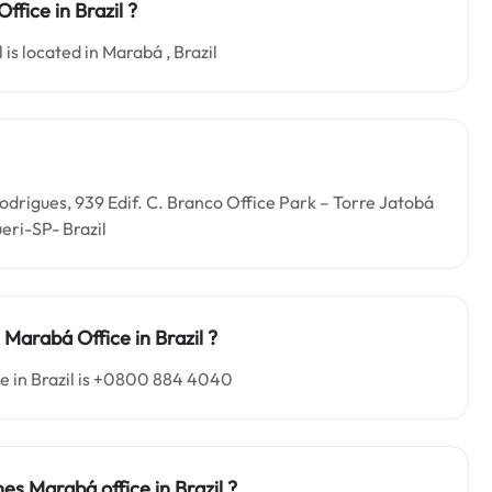
ffice in Brazil ?
 is located in Marabá , Brazil
 Rodrigues, 939 Edif. C. Branco Office Park – Torre Jatobá
eri-SP- Brazil
es Marabá
Office in
Brazil ?
ce in Brazil is +0800 884 4040
ines Marabá o
ffice in
Brazil
?