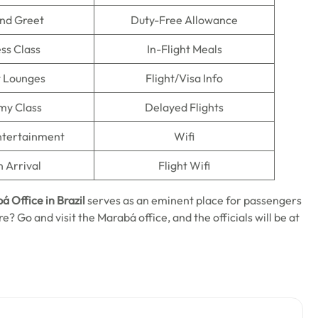
nd Greet
Duty-Free Allowance
ss Class
In-Flight Meals
t Lounges
Flight/Visa Info
my Class
Delayed Flights
Entertainment
Wifi
n Arrival
Flight Wifi
á Office in Brazil
serves as an eminent place for passengers
re? Go and visit the Marabá office, and the officials will be at