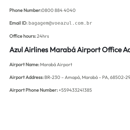
Phone Number:
0800 884 4040
Email ID
:
bagagem@voeazul.com.br
Office hours:
24hrs
Azul Airlines Marabá Airport Office 
Airport Name:
Marabá Airport
Airport Address:
BR-230 – Amapá, Marabá – PA, 68502-290
Airport Phone Number:
+559433241385