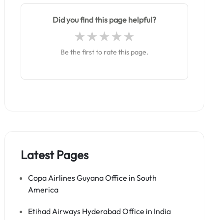
Did you find this page helpful?
Be the first to rate this page.
Latest Pages
Copa Airlines Guyana Office in South
America
Etihad Airways Hyderabad Office in India