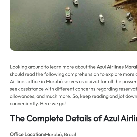
Looking around to learn more about the
Azul Airlines Marab
should read the following comprehension to explore more abo
Airlines office in Marabá serves as a pivot for all the passe
seek assistance with different concerns regarding reservat
allowances, and much more. So, keep reading and jot down al
conveniently. Here we go!
The Complete Details of Azul Airl
Office
Location:
Marabá, Brazil