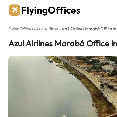
Skip
to
content
FlyingOffices
›
Azul Airlines
›
Azul Airlines Marabá Office in 
Azul Airlines Marabá Office in