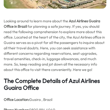
Looking around to learn more about the
Azul Airlines Guaira
Office in Brazil
for planning a safe journey. If yes, you should
read the following comprehension to explore more about this
office. Located at the heart of the city, the Azul Airlines office in
Guaira serves as a pivot for all the passengers to inquire about
all their travel doubts. Here, you can seek assistance with
different concerns regarding reservations, seat upgrades,
travel amenities, check-in, luggage allowances, and much
more. So, keep reading and jot down all the necessary info
about this office to visit there conveniently. Here we go!
The Complete Details of Azul Airlines
Guaira Office
Office
Location:
Guaira , Brazil
Phone Number:
0800 884 4040