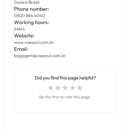
Guaira Brazil
Phone number:
0800 884 4040
Working hours:
24hrs
Website:
www.voeazul.com.br
Email:
bagagem@voeazul.com.br
Did you find this page helpful?
Be the first to rate this page.