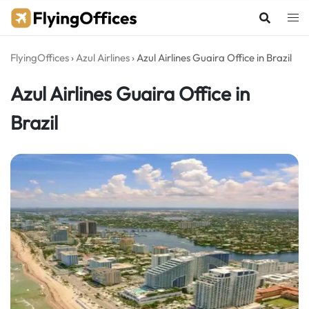
Skip
to
content
FlyingOffices
›
Azul Airlines
›
Azul Airlines Guaira Office in Brazil
Azul Airlines Guaira Office in
Brazil