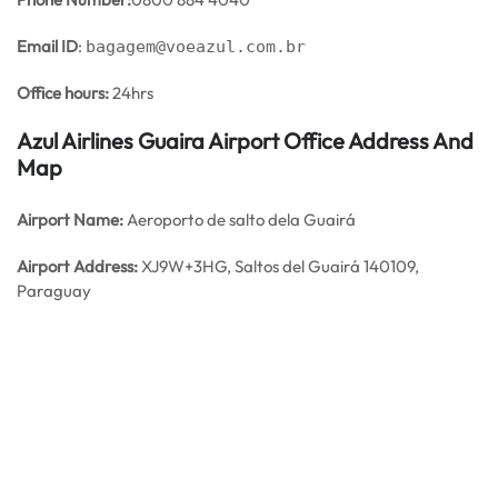
Email ID
:
bagagem@voeazul.com.br
Office hours:
24hrs
Azul Airlines Guaira Airport Office Address And
Map
Airport Name:
Aeroporto de salto dela Guairá
Airport Address:
XJ9W+3HG, Saltos del Guairá 140109,
Paraguay