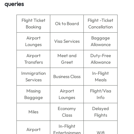
queries
Flight Ticket
Flight -Ticket
Ok to Board
Booking
Cancellation
Airport
Baggage
Visa Services
Lounges
Allowance
Airport
Meet and
Duty-Free
Transfers
Greet
Allowance
Immigration
In-Flight
Business Class
Services
Meals
Missing
Airport
Flight/Visa
Baggage
Lounges
Info
Economy
Delayed
Miles
Class
Flights
In-Flight
Airport
Entertainmen
Wifi