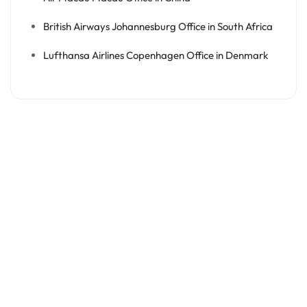
British Airways Johannesburg Office in South Africa
Lufthansa Airlines Copenhagen Office in Denmark