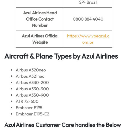
SP- Brazil
Azul Airlines
Head
Office Contact
0800 884 4040
Number
Azul Airlines
Official
https://www.voeazul.c
Website
om.br
Aircraft & Plane Types by
Azul Airlines
Airbus A320neo
Airbus A321neo
Airbus A330-200
Airbus A330-900
Airbus A350-900
ATR 72-600
Embraer E195
Embraer E195-E2
Azul Airlines
Customer Care handles the Below