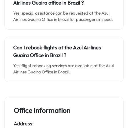
Airlines Guaira o
ffice in
Brazil
?
Yes, special assistance can be requested at the Azul
Airlines Guaira Office in Brazil for passengers in need.
Can I rebook flights at the Azul Airlines
Guaira Office in Brazil ?
Yes, flight rebooking services are available at the Azul
Airlines Guaira Office in Brazil.
Office Information
Address: