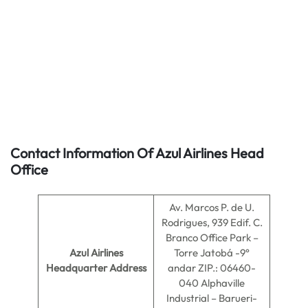
Contact Information Of Azul Airlines Head
Office
Av. Marcos P. de U.
Rodrigues, 939 Edif. C.
Branco Office Park –
Azul Airlines
Torre Jatobá -9°
Headquarter Address
andar ZIP.: 06460-
040 Alphaville
Industrial – Barueri-