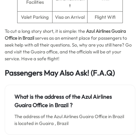
Facilities
t
Valet Parking
Visa on Arrival
Flight Wifi
To cut a long story short, it is simple: the
Azul Airlines Guaira
Office in Brazil
serves as an eminent place for passengers to
seek help with all their questions. So, why are you still here? Go
and visit the Guaira office, and the officials will be at your
service. Have a safe flight!
Passengers May Also Ask!
(F.A.Q)
What is the address of the Azul Airlines
Guaira Office in Brazil ?
The address of the Azul Airlines Guaira Office in Brazil
is located in Guaira , Brazil