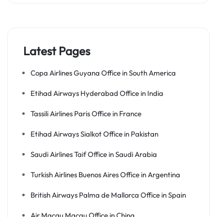
Latest Pages
Copa Airlines Guyana Office in South America
Etihad Airways Hyderabad Office in India
Tassili Airlines Paris Office in France
Etihad Airways Sialkot Office in Pakistan
Saudi Airlines Taif Office in Saudi Arabia
Turkish Airlines Buenos Aires Office in Argentina
British Airways Palma de Mallorca Office in Spain
Air Macau Macau Office in China