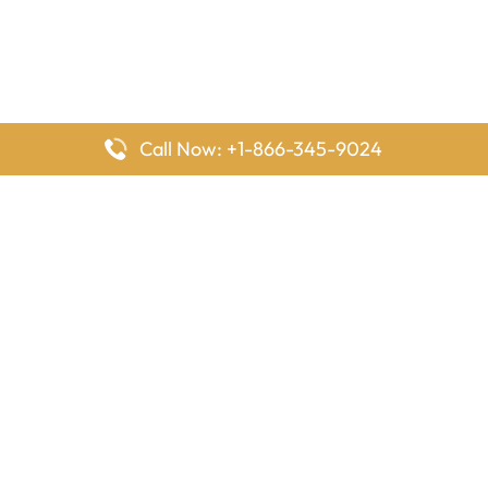
Call Now: +1-866-345-9024
FlyingOffices is dedicated to helping travelers explore airline
offices worldwide. From office locations and contact details to
passenger services and airline policies, we bring together the
information you need to prepare before reaching the airport.
Latest Pages