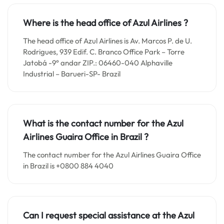
Where is the head office of Azul Airlines ?
The head office of Azul Airlines is Av. Marcos P. de U.
Rodrigues, 939 Edif. C. Branco Office Park – Torre
Jatobá -9° andar ZIP.: 06460-040 Alphaville
Industrial – Barueri-SP- Brazil
What is the contact number for the
Azul
Airlines Guaira
Office in
Brazil ?
The contact number for the Azul Airlines Guaira Office
in Brazil is +0800 884 4040
Can I request special assistance at the
Azul