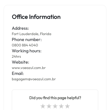
Office Information
Address:
Fort Lauderdale, Florida
Phone number:
0800 884 4040
Working hours:
24hrs
Website:
www.voeazul.com.br
Email:
bagagem@voeazul.com.br
Did you find this page helpful?