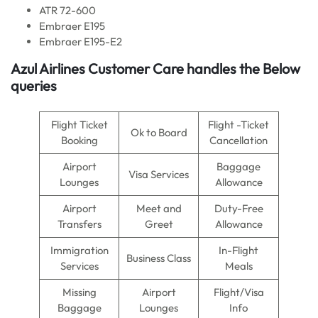
ATR 72-600
Embraer E195
Embraer E195-E2
Azul Airlines
Customer Care handles the Below
queries
Flight Ticket
Flight -Ticket
Ok to Board
Booking
Cancellation
Airport
Baggage
Visa Services
Lounges
Allowance
Airport
Meet and
Duty-Free
Transfers
Greet
Allowance
Immigration
In-Flight
Business Class
Services
Meals
Missing
Airport
Flight/Visa
Baggage
Lounges
Info