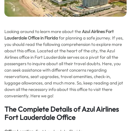
Looking around to learn more about the
Azul Airlines Fort
Lauderdale Office in Florida
for planning a safe journey. If yes,
you should read the following comprehension to explore more
about this office. Located at the heart of the city, the Azul
Airlines office in Fort Lauderdale serves as a pivot for all the
passengers to inquire about all their travel doubts. Here, you
can seek assistance with different concerns regarding
reservations, seat upgrades, travel amenities, check-in,
luggage allowances, and much more. So, keep reading and jot
down all the necessary info about this office to visit there
conveniently. Here we go!
The Complete Details of Azul Airlines
Fort Lauderdale Office