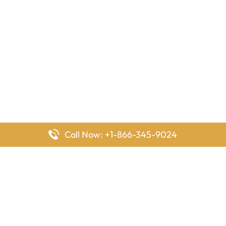
Call Now: +1-866-345-9024
FlyingOffices is dedicated to helping travelers explore airline