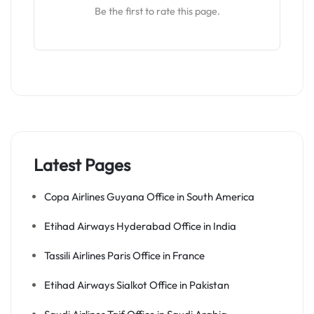
Be the first to rate this page.
Latest Pages
Copa Airlines Guyana Office in South America
Etihad Airways Hyderabad Office in India
Tassili Airlines Paris Office in France
Etihad Airways Sialkot Office in Pakistan