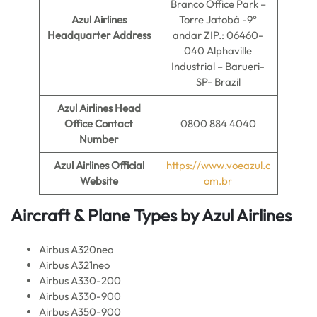
Branco Office Park –
Azul Airlines
Torre Jatobá -9°
Headquarter Address
andar ZIP.: 06460-
040 Alphaville
Industrial – Barueri-
SP- Brazil
Azul Airlines
Head
Office Contact
0800 884 4040
Number
Azul Airlines
Official
https://www.voeazul.c
Website
om.br
Aircraft & Plane Types by
Azul Airlines
Airbus A320neo
Airbus A321neo
Airbus A330-200
Airbus A330-900
Airbus A350-900