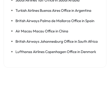
Saudi Airlines Taif Office in Saudi Arabia
Turkish Airlines Buenos Aires Office in Argentina
British Airways Palma de Mallorca Office in Spain
Air Macau Macau Office in China
British Airways Johannesburg Office in South Africa
Lufthansa Airlines Copenhagen Office in Denmark