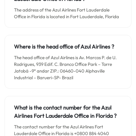
The address of the Azul Airlines Fort Lauderdale
Office in Florida is located in Fort Lauderdale, Florida
Where is the head office of Azul Airlines ?
The head office of Azul Airlines is Av. Marcos P. de U.
Rodrigues, 939 Edif. C. Branco Office Park – Torre
Jatobá -9° andar ZIP.: 06460-040 Alphaville
Industrial – Barueri-SP- Brazil
What is the contact number for the
Azul
Airlines Fort Lauderdale
Office in
Florida ?
The contact number for the Azul Airlines Fort
Lauderdale Office in Florida is +0800 884 4040