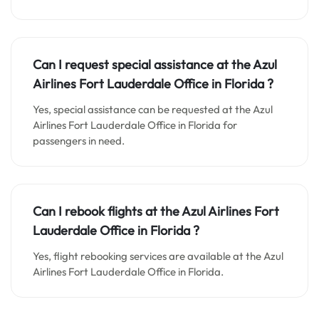
Can I request special assistance at the
Azul
Airlines Fort Lauderdale
Office in
Florida
?
Yes, special assistance can be requested at the Azul
Airlines Fort Lauderdale Office in Florida for
passengers in need.
Can I rebook flights at the Azul Airlines Fort
Lauderdale Office in Florida ?
Yes, flight rebooking services are available at the Azul
Airlines Fort Lauderdale Office in Florida.