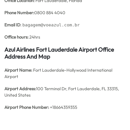
Office
Location:
Fort Lauderdale, Florida
Phone Number:
0800 884 4040
Email ID
:
bagagem@voeazul.com.br
Office hours:
24hrs
Azul Airlines Fort Lauderdale Airport Office
Address And Map
Airport Name:
Fort Lauderdale-Hollywood International
Airport
Airport Address:
100 Terminal Dr, Fort Lauderdale, FL 33315,
United States
Airport Phone Number:
+18664359355