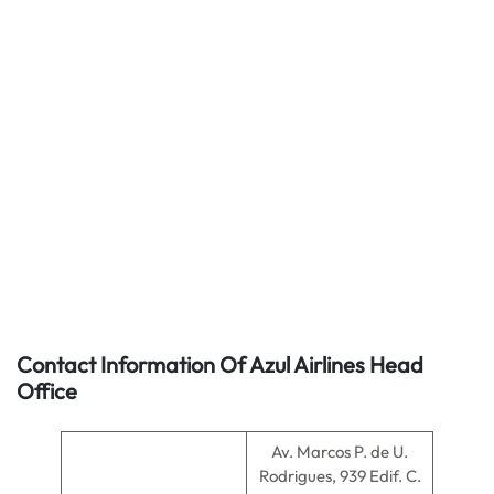
Contact Information Of Azul Airlines Head
Office
Av. Marcos P. de U.
Rodrigues, 939 Edif. C.