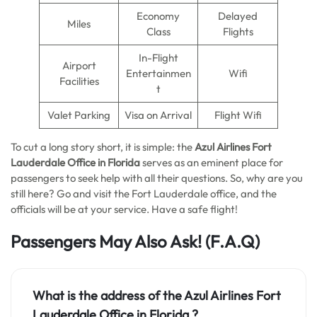
Economy
Delayed
Miles
Class
Flights
In-Flight
Airport
Entertainmen
Wifi
Facilities
t
Valet Parking
Visa on Arrival
Flight Wifi
To cut a long story short, it is simple: the
Azul Airlines Fort
Lauderdale Office in Florida
serves as an eminent place for
passengers to seek help with all their questions. So, why are you
still here? Go and visit the Fort Lauderdale office, and the
officials will be at your service. Have a safe flight!
Passengers May Also Ask!
(F.A.Q)
What is the address of the Azul Airlines Fort
Lauderdale Office in Florida ?