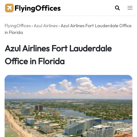
Skip
to
content
FlyingOffices
›
Azul Airlines
›
Azul Airlines Fort Lauderdale Office
in Florida
Azul Airlines Fort Lauderdale
Office in Florida