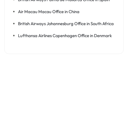
Air Macau Macau Office in China
British Airways Johannesburg Office in South Africa
Lufthansa Airlines Copenhagen Office in Denmark