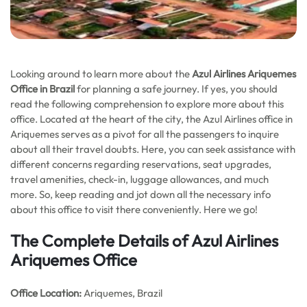
Looking around to learn more about the
Azul Airlines Ariquemes
Office in Brazil
for planning a safe journey. If yes, you should
read the following comprehension to explore more about this
office. Located at the heart of the city, the Azul Airlines office in
Ariquemes serves as a pivot for all the passengers to inquire
about all their travel doubts. Here, you can seek assistance with
different concerns regarding reservations, seat upgrades,
travel amenities, check-in, luggage allowances, and much
more. So, keep reading and jot down all the necessary info
about this office to visit there conveniently. Here we go!
The Complete Details of Azul Airlines
Ariquemes Office
Office
Location:
Ariquemes, Brazil