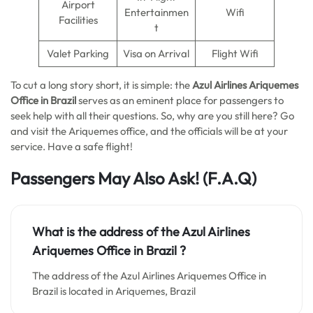
Airport
Entertainmen
Wifi
Facilities
t
Valet Parking
Visa on Arrival
Flight Wifi
To cut a long story short, it is simple: the
Azul Airlines Ariquemes
Office in Brazil
serves as an eminent place for passengers to
seek help with all their questions. So, why are you still here? Go
and visit the Ariquemes office, and the officials will be at your
service. Have a safe flight!
Passengers May Also Ask!
(F.A.Q)
What is the address of the Azul Airlines
Ariquemes Office in Brazil ?
The address of the Azul Airlines Ariquemes Office in
Brazil is located in Ariquemes, Brazil