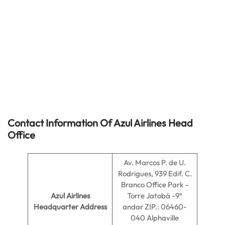
Contact Information Of Azul Airlines Head
Office
Av. Marcos P. de U.
Rodrigues, 939 Edif. C.
Branco Office Park –
Azul Airlines
Torre Jatobá -9°
Headquarter Address
andar ZIP.: 06460-
040 Alphaville