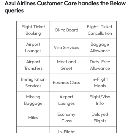
Azul Airlines
Customer Care handles the Below
queries
Flight Ticket
Flight -Ticket
Ok to Board
Booking
Cancellation
Airport
Baggage
Visa Services
Lounges
Allowance
Airport
Meet and
Duty-Free
Transfers
Greet
Allowance
Immigration
In-Flight
Business Class
Services
Meals
Missing
Airport
Flight/Visa
Baggage
Lounges
Info
Economy
Delayed
Miles
Class
Flights
In-Flight