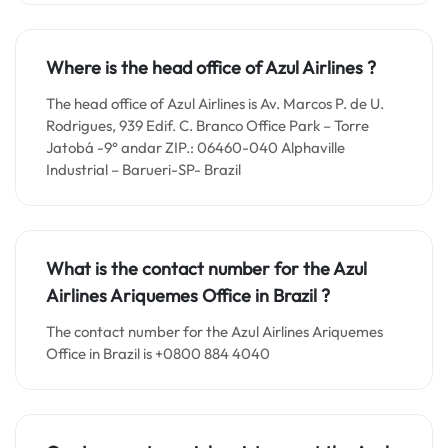
Where is the head office of Azul Airlines ?
The head office of Azul Airlines is Av. Marcos P. de U.
Rodrigues, 939 Edif. C. Branco Office Park – Torre
Jatobá -9° andar ZIP.: 06460-040 Alphaville
Industrial – Barueri-SP- Brazil
What is the contact number for the
Azul
Airlines Ariquemes
Office in
Brazil ?
The contact number for the Azul Airlines Ariquemes
Office in Brazil is +0800 884 4040