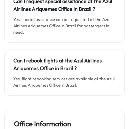
Can I request special assistance at the
Azul
Airlines Ariquemes
Office in
Brazil
?
Yes, special assistance can be requested at the Azul
Airlines Ariquemes Office in Brazil for passengers in
need.
Can I rebook flights at the Azul Airlines
Ariquemes Office in Brazil ?
Yes, flight rebooking services are available at the Azul
Airlines Ariquemes Office in Brazil.
Office Information