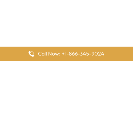
Call Now: +1-866-345-9024
FlyingOffices is dedicated to helping travelers explore airline
offices worldwide. From office locations and contact details to
passenger services and airline policies, we bring together the
information you need to prepare before reaching the airport.