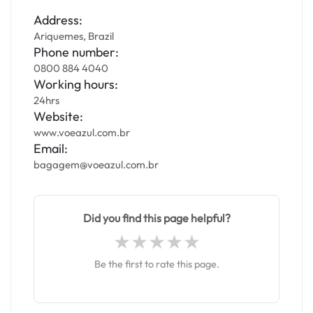
Address:
Ariquemes, Brazil
Phone number:
0800 884 4040
Working hours:
24hrs
Website:
www.voeazul.com.br
Email:
bagagem@voeazul.com.br
Did you find this page helpful?
Be the first to rate this page.