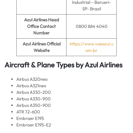
Industrial – Barueri-
SP- Brazil
Azul Airlines
Head
Office Contact
0800 884 4040
Number
Azul Airlines
Official
https://www.voeazul.c
Website
om.br
Aircraft & Plane Types by
Azul Airlines
Airbus A320neo
Airbus A321neo
Airbus A330-200
Airbus A330-900
Airbus A350-900
ATR 72-600
Embraer E195
Embraer E195-E2