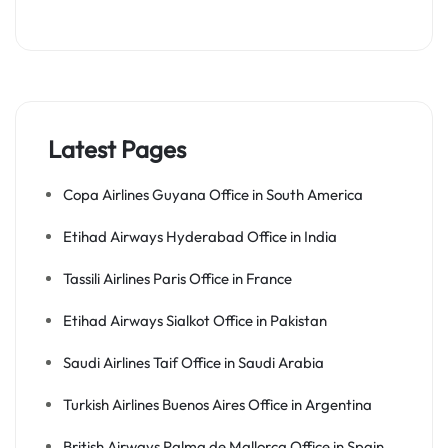
Latest Pages
Copa Airlines Guyana Office in South America
Etihad Airways Hyderabad Office in India
Tassili Airlines Paris Office in France
Etihad Airways Sialkot Office in Pakistan
Saudi Airlines Taif Office in Saudi Arabia
Turkish Airlines Buenos Aires Office in Argentina
British Airways Palma de Mallorca Office in Spain