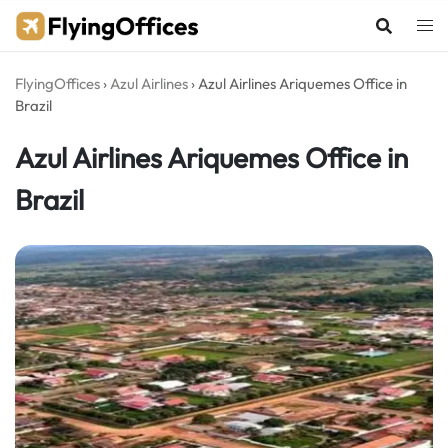
Skip
to
content
FlyingOffices
›
Azul Airlines
›
Azul Airlines Ariquemes Office in
Brazil
Azul Airlines Ariquemes Office in
Brazil