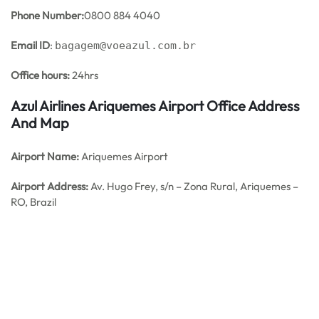
Phone Number:
0800 884 4040
Email ID
:
bagagem@voeazul.com.br
Office hours:
24hrs
Azul Airlines Ariquemes Airport Office Address
And Map
Airport Name:
Ariquemes Airport
Airport Address:
Av. Hugo Frey, s/n – Zona Rural, Ariquemes –
RO, Brazil