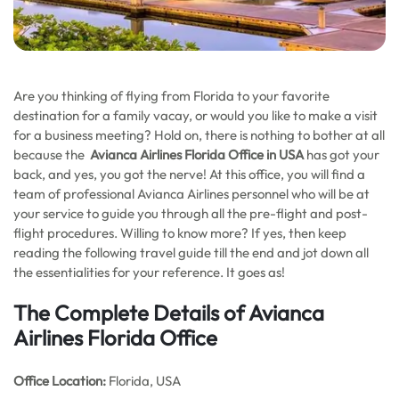
Are you thinking of flying from Florida to your favorite
destination for a family vacay, or would you like to make a visit
for a business meeting? Hold on, there is nothing to bother at all
because the
Avianca Airlines Florida Office in USA
has got your
back, and yes, you got the nerve! At this office, you will find a
team of professional Avianca Airlines personnel who will be at
your service to guide you through all the pre-flight and post-
flight procedures. Willing to know more? If yes, then keep
reading the following travel guide till the end and jot down all
the essentialities for your reference. It goes as!
The Complete Details of Avianca
Airlines Florida Office
Office
Location:
Florida, USA