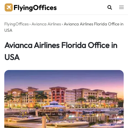
Skip
to
content
FlyingOffices
›
Avianca Airlines
›
Avianca Airlines Florida Office in
USA
Avianca Airlines Florida Office in
USA