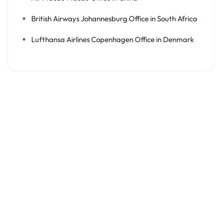
British Airways Johannesburg Office in South Africa
Lufthansa Airlines Copenhagen Office in Denmark