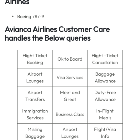
Airlines
Boeing 787-9
Avianca Airlines Customer Care
handles the Below queries
Flight Ticket
Flight -Ticket
Ok to Board
Booking
Cancellation
Airport
Baggage
Visa Services
Lounges
Allowance
Airport
Meet and
Duty-Free
Transfers
Greet
Allowance
Immigration
In-Flight
Business Class
Services
Meals
Missing
Airport
Flight/Visa
Baggage
Lounges
Info