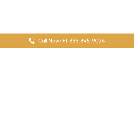
Call Now: +1-866-345-9024
FlyingOffices is dedicated to helping travelers explore airline
offices worldwide. From office locations and contact details to
passenger services and airline policies, we bring together the
information you need to prepare before reaching the airport.
Latest Pages