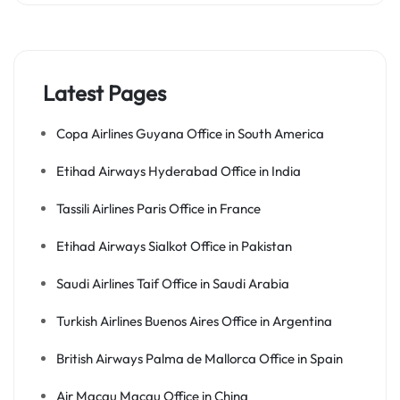
Latest Pages
Copa Airlines Guyana Office in South America
Etihad Airways Hyderabad Office in India
Tassili Airlines Paris Office in France
Etihad Airways Sialkot Office in Pakistan
Saudi Airlines Taif Office in Saudi Arabia
Turkish Airlines Buenos Aires Office in Argentina
British Airways Palma de Mallorca Office in Spain
Air Macau Macau Office in China