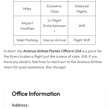
Economy
Delayed
Miles
Class
Flights
In-Flight
Airport
Entertainmen
Wifi
Facilities
t
Valet Parking
Visa on Arrival
Flight Wifi
In short, the
Avianca Airlines Florida Office in USA
is a pivot for
the flyers to plan a flight just like a piece of cake. Still, if you
have any doubts, feel free to reach out to the Avianca Airlines
team for quick assistance. Bon Voyage!
Office Information
Address: