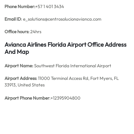
Phone Number:
+57 1 401 3434
Email ID
: e_solutions@centrosolucionavianca.com
Office hours:
24hrs
Avianca Airlines Florida Airport Office Address
And Map
Airport Name:
Southwest Florida International Airport
Airport Address:
11000 Terminal Access Rd, Fort Myers, FL
33913, United States
Airport Phone Number
:+12395904800