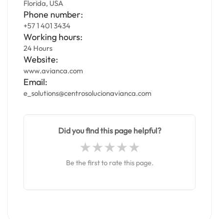
Florida, USA
Phone number:
+57 1 401 3434
Working hours:
24 Hours
Website:
www.avianca.com
Email:
e_solutions@centrosolucionavianca.com
Did you find this page helpful?
Be the first to rate this page.