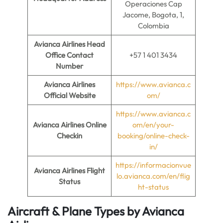
Operaciones Cap
Jacome, Bogota, 1,
Colombia
Avianca Airlines Head
Office Contact
+57 1 401 3434
Number
Avianca Airlines
https://www.avianca.c
Official Website
om/
https://www.avianca.c
Avianca Airlines
Online
om/en/your-
Checkin
booking/online-check-
in/
https://informacionvue
Avianca Airlines Flight
lo.avianca.com/en/flig
Status
ht-status
Aircraft & Plane Types by
Avianca