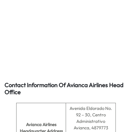
Contact Information Of Avianca Airlines Head
Office
Avenida Eldorado No.
92 – 30, Centro
Administrativo
Avianca Airlines
Avianca, 4879773
Headquarter Address