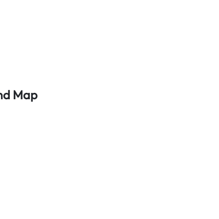
And Map