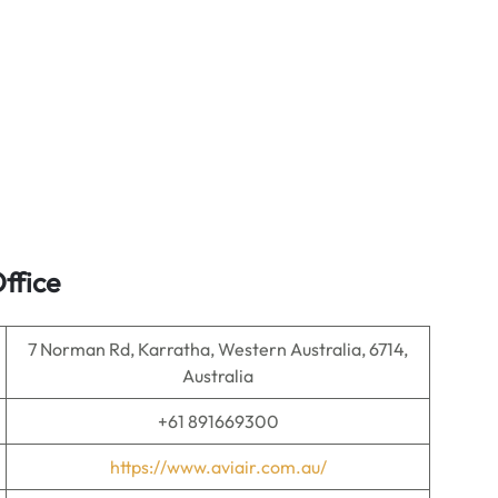
ffice
7 Norman Rd, Karratha, Western Australia, 6714,
Australia
+61 891669300
https://www.aviair.com.au/