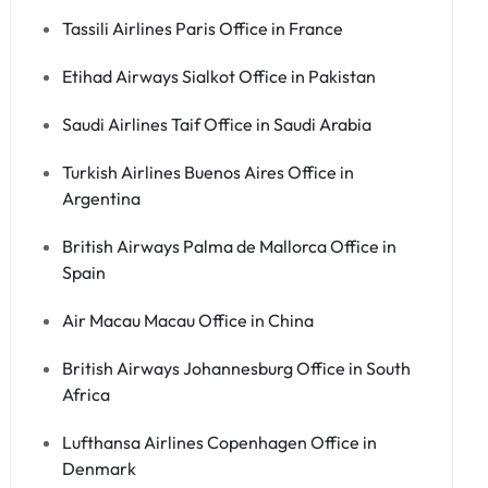
Tassili Airlines Paris Office in France
Etihad Airways Sialkot Office in Pakistan
Saudi Airlines Taif Office in Saudi Arabia
Turkish Airlines Buenos Aires Office in
Argentina
British Airways Palma de Mallorca Office in
Spain
Air Macau Macau Office in China
British Airways Johannesburg Office in South
Africa
Lufthansa Airlines Copenhagen Office in
Denmark