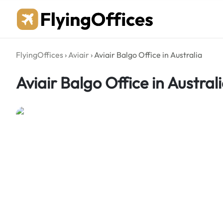
Skip
to
content
FlyingOffices
›
Aviair
›
Aviair Balgo Office in Australia
Aviair Balgo Office in Austral