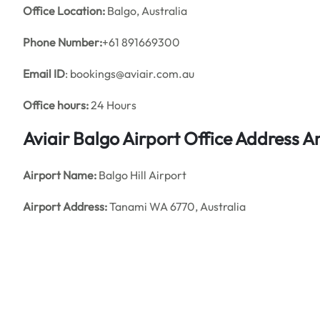
Office
Location:
Balgo, Australia
Phone Number:
+61 891669300
Email ID
: bookings@aviair.com.au
Office hours:
24 Hours
Aviair Balgo Airport Office Address 
Airport Name:
Balgo Hill Airport
Airport Address:
Tanami WA 6770, Australia