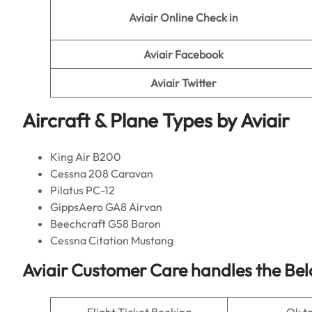
Aviair
Online Check in
Aviair
Facebook
Aviair
Twitter
Aircraft & Plane Types by
Aviair
King Air B200
Cessna 208 Caravan
Pilatus PC-12
GippsAero GA8 Airvan
Beechcraft G58 Baron
Cessna Citation Mustang
Aviair Customer Care handles the Bel