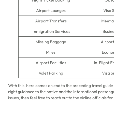
Flight Ticket Booking
Ok t
Airport Lounges
Visa 
Airport Transfers
Meet a
Immigration Services
Busine
Missing Baggage
Airpor
Miles
Econo
Airport Facilities
In-Flight 
Valet Parking
Visa o
With this, here comes an end to the preceding travel guide
right guidance to the native and the international passenger
issues, then feel free to reach out to the airline officials fo