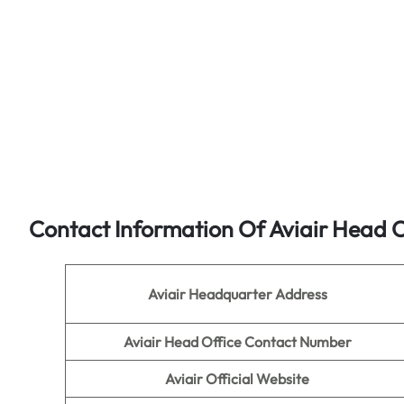
Contact Information Of Aviair Head O
Aviair Headquarter Address
Aviair Head Office Contact Number
Aviair
Official Website