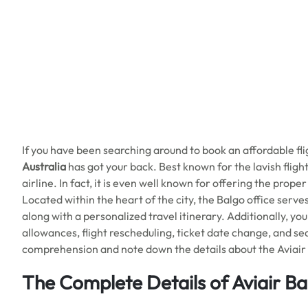
If you have been searching around to book an affordable fl
Australia
has got your back. Best known for the lavish flig
airline. In fact, it is even well known for offering the prope
Located within the heart of the city, the Balgo office serves a
along with a personalized travel itinerary. Additionally, yo
allowances, flight rescheduling, ticket date change, and s
comprehension and note down the details about the Aviair 
The Complete Details of Aviair Ba