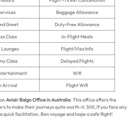
o Board
Flight -Ticket Cancellation
Services
Baggage Allowance
nd Greet
Duty-Free Allowance
ss Class
In-Flight Meals
t Lounges
Flight/Visa Info
my Class
Delayed Flights
Entertainment
Wifi
n Arrival
Flight Wifi
 on
Aviair Balgo Office in Australia
. This office offers the
s to make their journeys quite worth-it. Still, if you face any
r a quick facilitation. Bon voyage and hope a safe flight!