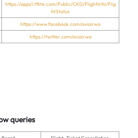
https://apps1.tflite.com/Public/CKG/FlightInfo/Flig
htStatus
https://www.facebook.com/aviairwa
https://twitter.com/aviairwa
ow queries