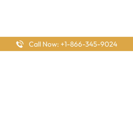
Call Now: +1-866-345-9024
ages
Top Pages
nes Houston Office in Texas
Delta Airlines Johannesburg O
s Angeles Office in USA
South Africa
Houston Office in USA
British Airways Vancouver Off
irlines Ontario Office in
Canada
EgyptAir Washington DC Offi
ys Sydney Office in Australia
Southwest Airlines New Orlea
rlines Frankfurt Office in
Louisiana