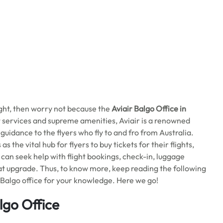
ight, then worry not because the
Aviair Balgo
Office in
ht services and supreme amenities, Aviair is a renowned
r guidance to the flyers who fly to and fro from Australia.
s the vital hub for flyers to buy tickets for their flights,
u can seek help with flight bookings, check-in, luggage
eat upgrade. Thus, to know more, keep reading the following
Balgo office for your knowledge. Here we go!
lgo Office