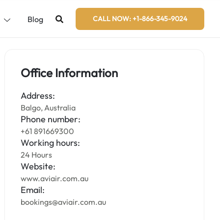
s
Blog
CALL NOW: +1-866-345-9024
Office Information
Address:
Balgo, Australia
Phone number:
+61 891669300
Working hours:
24 Hours
Website:
www.aviair.com.au
Email:
bookings@aviair.com.au