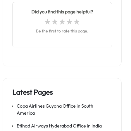
Did you find this page helpful?
Be the first to rate this page.
Latest Pages
Copa Airlines Guyana Office in South
America
Etihad Airways Hyderabad Office in India