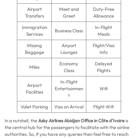
Airport
Meet and
Duty-Free
Transfers
Greet
Allowance
Immigration
In-Flight
Business Class
Services
Meals
Missing
Airport
Flight/Visa
Baggage
Lounges
Info
Economy
Delayed
Miles
Class
Flights
In-Flight
Airport
Entertainmen
Wifi
Facilities
t
Valet Parking
Visa on Arrival
Flight Wifi
In a nutshell, the
Asky Airlines Abidjan Office in Côte d’Ivoire
is
the central hub for the passengers to facilitate with the airline
authorities. So, if you have any queries then feel free to reach