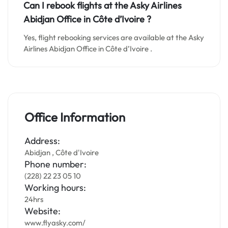
Can I rebook flights at the Asky Airlines
Abidjan Office in Côte d’Ivoire ?
Yes, flight rebooking services are available at the Asky
Airlines Abidjan Office in Côte d’Ivoire .
Office Information
Address:
Abidjan , Côte d'Ivoire
Phone number:
(228) 22 23 05 10
Working hours:
24hrs
Website:
www.flyasky.com/