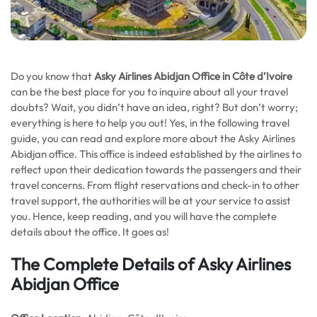
Do you know that
Asky Airlines Abidjan Office in Côte d’Ivoire
can be the best place for you to inquire about all your travel
doubts? Wait, you didn’t have an idea, right? But don’t worry;
everything is here to help you out! Yes, in the following travel
guide, you can read and explore more about the Asky Airlines
Abidjan office. This office is indeed established by the airlines to
reflect upon their dedication towards the passengers and their
travel concerns. From flight reservations and check-in to other
travel support, the authorities will be at your service to assist
you. Hence, keep reading, and you will have the complete
details about the office. It goes as!
The Complete Details of Asky Airlines
Abidjan Office