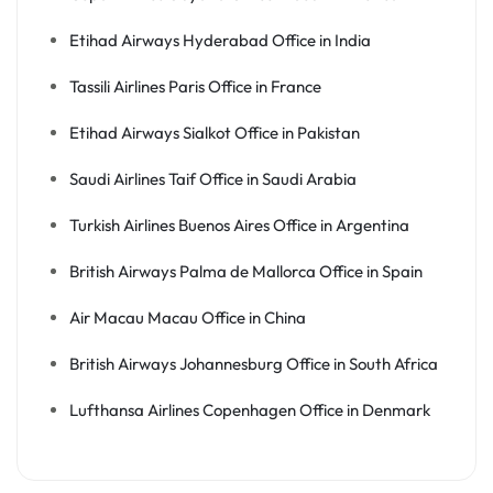
Etihad Airways Hyderabad Office in India
Tassili Airlines Paris Office in France
Etihad Airways Sialkot Office in Pakistan
Saudi Airlines Taif Office in Saudi Arabia
Turkish Airlines Buenos Aires Office in Argentina
British Airways Palma de Mallorca Office in Spain
Air Macau Macau Office in China
British Airways Johannesburg Office in South Africa
Lufthansa Airlines Copenhagen Office in Denmark