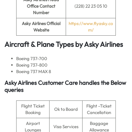
Office Contact
(228) 22 23 05 10
Number
Asky Airlines
Official
https://www.flyasky.co
Website
m/
Aircraft & Plane Types by
Asky Airlines
Boeing 737-700
Boeing 737-800
Boeing 737 MAX 8
Asky Airlines
Customer Care handles the Below
queries
Flight Ticket
Flight -Ticket
Ok to Board
Booking
Cancellation
Airport
Baggage
Visa Services
Lounges
Allowance