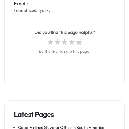
Email:
headoffice@flyasky.
Did you find this page helpful?
Be the first to rate this page.
Latest Pages
Copa Airlines Guyana Office in South America