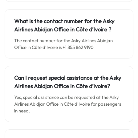
What is the contact number for the
Asky
Airlines Abidjan
Office in
Côte d’Ivoire ?
The contact number for the Asky Airlines Abidjan
Office in Côte d’Ivoire is +1 855 862 9190
Can I request special assistance at the
Asky
Airlines Abidjan
Office in
Côte d’Ivoire
?
Yes, special assistance can be requested at the Asky
Airlines Abidjan Office in Côte d’Ivoire for passengers
in need.