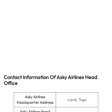
Contact Information Of Asky Airlines Head
Office
Asky Airlines
Lomé, Togo
Headquarter Address
Asky Airlines
Head