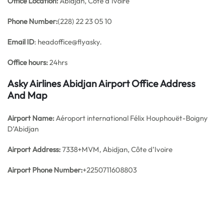
Office
Location:
Abidjan, Côte d’Ivoire
Phone Number:
(228) 22 23 05 10
Email ID
: headoffice@flyasky.
Office hours:
24hrs
Asky Airlines Abidjan Airport Office Address
And Map
Airport Name:
Aéroport international Félix Houphouët-Boigny
D’Abidjan
Airport Address:
7338+MVM, Abidjan, Côte d’Ivoire
Airport Phone Number:
+2250711608803