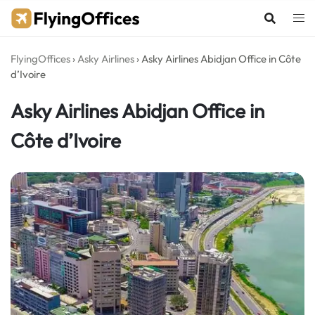
Skip
to
content
FlyingOffices
›
Asky Airlines
›
Asky Airlines Abidjan Office in Côte
d’Ivoire
Asky Airlines Abidjan Office in
Côte d’Ivoire