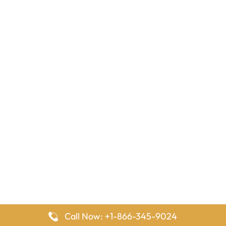
Call Now: +1-866-345-9024