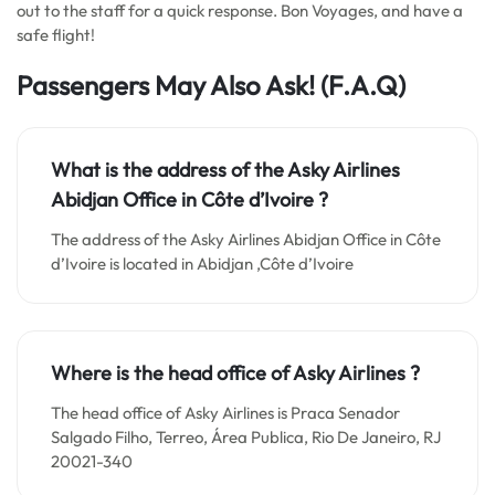
out to the staff for a quick response. Bon Voyages, and have a
safe flight!
Passengers May Also Ask!
(F.A.Q)
What is the address of the Asky Airlines
Abidjan Office in Côte d’Ivoire ?
The address of the Asky Airlines Abidjan Office in Côte
d’Ivoire is located in Abidjan ,Côte d’Ivoire
Where is the head office of Asky Airlines ?
The head office of Asky Airlines is Praca Senador
Salgado Filho, Terreo, Área Publica, Rio De Janeiro, RJ
20021-340